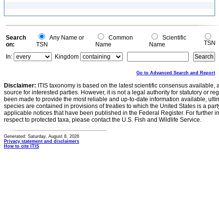
Search
Any Name or
Common
Scientific
TSN
on:
TSN
Name
Name
In:
Kingdom
Go to Advanced Search and Report
Disclaimer:
ITIS taxonomy is based on the latest scientific consensus available, 
source for interested parties. However, it is not a legal authority for statutory or r
been made to provide the most reliable and up-to-date information available, ulti
species are contained in provisions of treaties to which the United States is a party
applicable notices that have been published in the Federal Register. For further i
respect to protected taxa, please contact the U.S. Fish and Wildlife Service.
Generated: Saturday, August 8, 2026
Privacy statement and disclaimers
How to cite ITIS