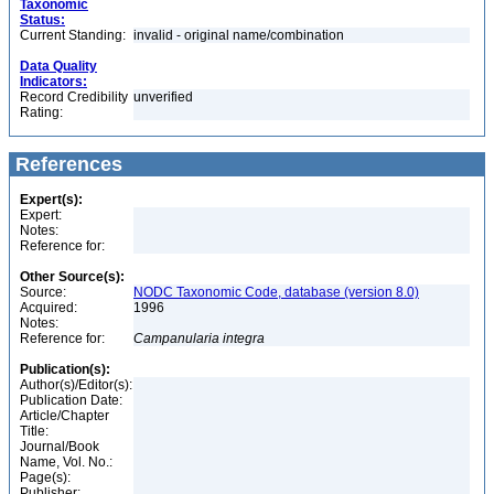
Taxonomic
Status:
Current Standing:
invalid - original name/combination
Data Quality
Indicators:
Record Credibility
unverified
Rating:
References
Expert(s):
Expert:
Notes:
Reference for:
Other Source(s):
Source:
NODC Taxonomic Code, database (version 8.0)
Acquired:
1996
Notes:
Reference for:
Campanularia
integra
Publication(s):
Author(s)/Editor(s):
Publication Date:
Article/Chapter
Title:
Journal/Book
Name, Vol. No.:
Page(s):
Publisher: