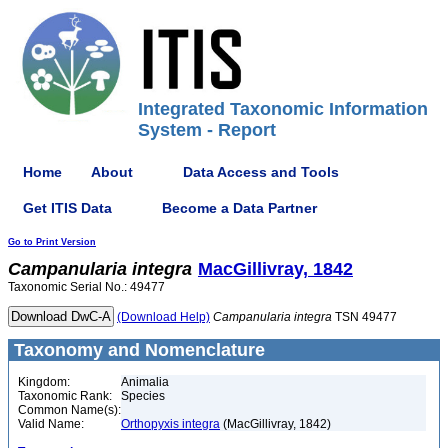
Integrated Taxonomic Information
System - Report
Home
About
Data Access and Tools
Get ITIS Data
Become a Data Partner
Go to Print Version
Campanularia
integra
MacGillivray, 1842
Taxonomic Serial No.: 49477
(Download Help)
Campanularia
integra
TSN 49477
Taxonomy and Nomenclature
Kingdom:
Animalia
Taxonomic Rank:
Species
Common Name(s):
Valid Name:
Orthopyxis integra
(MacGillivray, 1842)