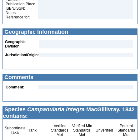
Publication Place:
ISBN/ISSN:
Notes:
Reference for:
Geographic Information
Geographic
Division:
Jurisdiction/Origin:
Comments
Comment:
Species
Campanularia integra
MacGillivray, 1842
contains:
Verified
Verified Min
Percent
Subordinate
Rank
Standards
Standards
Unverified
Standards
Taxa
Met
Met
Met