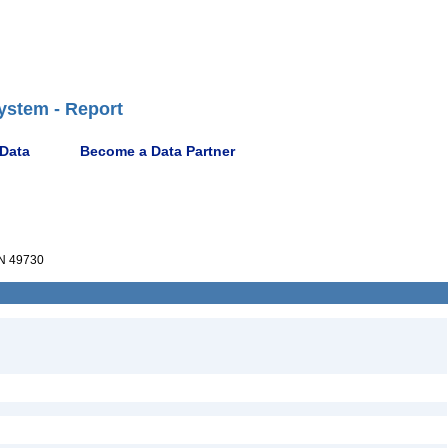
ystem - Report
 Data
Become a Data Partner
N 49730