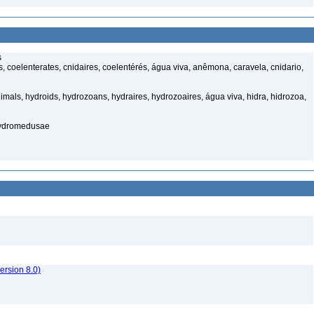
s
 coelenterates, cnidaires, coelentérés, água viva, anêmona, caravela, cnidario,
mals, hydroids, hydrozoans, hydraires, hydrozoaires, água viva, hidra, hidrozoa,
hydromedusae
rsion 8.0)