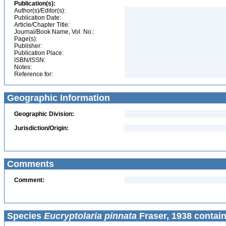
Publication(s):
Author(s)/Editor(s):
Publication Date:
Article/Chapter Title:
Journal/Book Name, Vol. No.:
Page(s):
Publisher:
Publication Place:
ISBN/ISSN:
Notes:
Reference for:
Geographic Information
Geographic Division:
Jurisdiction/Origin:
Comments
Comment:
Species
Eucryptolaria pinnata
Fraser, 1938 contain