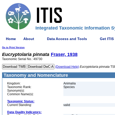
Integrated Taxonomic Information S
Home
About
Data Access and Tools
Get ITIS
Go to Print Version
Eucryptolaria
pinnata
Fraser, 1938
Taxonomic Serial No.: 49730
(Download Help)
Eucryptolaria
pinnata
TS
Taxonomy and Nomenclature
Kingdom:
Animalia
Taxonomic Rank:
Species
Synonym(s):
Common Name(s):
Taxonomic Status:
Current Standing:
valid
Data Quality Indicators: