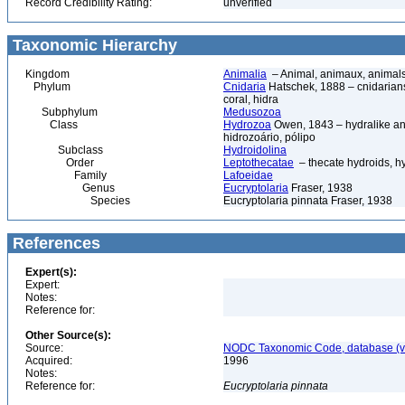
Record Credibility Rating:
unverified
Taxonomic Hierarchy
Kingdom
Animalia
– Animal, animaux, animal
Phylum
Cnidaria
Hatschek, 1888 – cnidarians,
coral, hidra
Subphylum
Medusozoa
Class
Hydrozoa
Owen, 1843 – hydralike ani
hidrozoário, pólipo
Subclass
Hydroidolina
Order
Leptothecatae
– thecate hydroids, 
Family
Lafoeidae
Genus
Eucryptolaria
Fraser, 1938
Species
Eucryptolaria pinnata Fraser, 1938
References
Expert(s):
Expert:
Notes:
Reference for:
Other Source(s):
Source:
NODC Taxonomic Code, database (ve
Acquired:
1996
Notes:
Reference for:
Eucryptolaria
pinnata