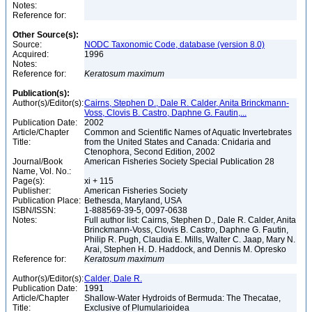
Notes:
Reference for:
Other Source(s):
Source:
NODC Taxonomic Code, database (version 8.0)
Acquired:
1996
Notes:
Reference for:
Keratosum
maximum
Publication(s):
Author(s)/Editor(s):
Cairns, Stephen D., Dale R. Calder, Anita Brinckmann-
Voss, Clovis B. Castro, Daphne G. Fautin,...
Publication Date:
2002
Article/Chapter
Common and Scientific Names of Aquatic Invertebrates
Title:
from the United States and Canada: Cnidaria and
Ctenophora, Second Edition, 2002
Journal/Book
American Fisheries Society Special Publication 28
Name, Vol. No.:
Page(s):
xi + 115
Publisher:
American Fisheries Society
Publication Place:
Bethesda, Maryland, USA
ISBN/ISSN:
1-888569-39-5, 0097-0638
Notes:
Full author list: Cairns, Stephen D., Dale R. Calder, Anita
Brinckmann-Voss, Clovis B. Castro, Daphne G. Fautin,
Philip R. Pugh, Claudia E. Mills, Walter C. Jaap, Mary N.
Arai, Stephen H. D. Haddock, and Dennis M. Opresko
Reference for:
Keratosum
maximum
Author(s)/Editor(s):
Calder, Dale R.
Publication Date:
1991
Article/Chapter
Shallow-Water Hydroids of Bermuda: The Thecatae,
Title:
Exclusive of Plumularioidea