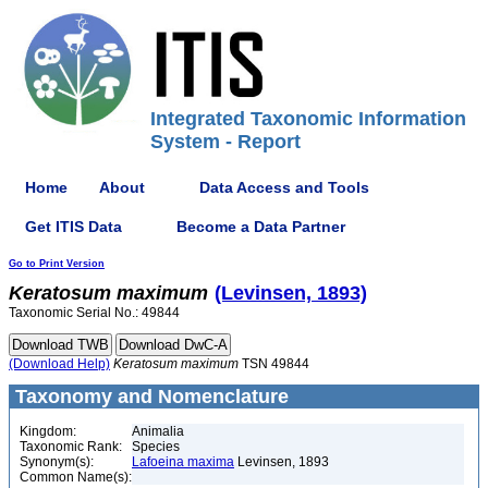
Integrated Taxonomic Information
System - Report
Home
About
Data Access and Tools
Get ITIS Data
Become a Data Partner
Go to Print Version
Keratosum
maximum
(Levinsen, 1893)
Taxonomic Serial No.: 49844
(Download Help)
Keratosum
maximum
TSN 49844
Taxonomy and Nomenclature
Kingdom:
Animalia
Taxonomic Rank:
Species
Synonym(s):
Lafoeina maxima
Levinsen, 1893
Common Name(s):