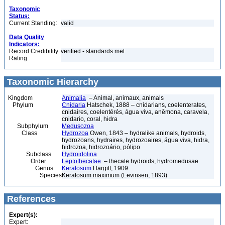
Taxonomic
Status:
Current Standing:
valid
Data Quality
Indicators:
Record Credibility
verified - standards met
Rating:
Taxonomic Hierarchy
Kingdom
Animalia
– Animal, animaux, animals
Phylum
Cnidaria
Hatschek, 1888 – cnidarians, coelenterates,
cnidaires, coelentérés, água viva, anêmona, caravela,
cnidario, coral, hidra
Subphylum
Medusozoa
Class
Hydrozoa
Owen, 1843 – hydralike animals, hydroids,
hydrozoans, hydraires, hydrozoaires, água viva, hidra,
hidrozoa, hidrozoário, pólipo
Subclass
Hydroidolina
Order
Leptothecatae
– thecate hydroids, hydromedusae
Genus
Keratosum
Hargitt, 1909
Species
Keratosum maximum (Levinsen, 1893)
References
Expert(s):
Expert: