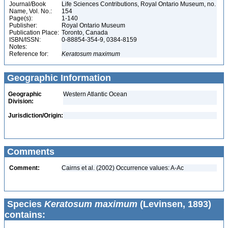
Journal/Book
Life Sciences Contributions, Royal Ontario Museum, no.
Name, Vol. No.:
154
Page(s):
1-140
Publisher:
Royal Ontario Museum
Publication Place:
Toronto, Canada
ISBN/ISSN:
0-88854-354-9, 0384-8159
Notes:
Reference for:
Keratosum
maximum
Geographic Information
Geographic
Western Atlantic Ocean
Division:
Jurisdiction/Origin:
Comments
Comment:
Cairns et al. (2002) Occurrence values: A-Ac
Species
Keratosum maximum
(Levinsen, 1893)
contains: