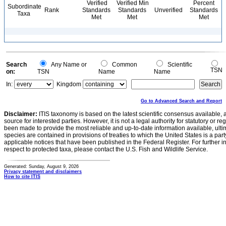
Verified
Verified Min
Percent
Subordinate
Rank
Standards
Standards
Unverified
Standards
Taxa
Met
Met
Met
Search
Any Name or
Common
Scientific
TSN
on:
TSN
Name
Name
In:
Kingdom
Go to Advanced Search and Report
Disclaimer:
ITIS taxonomy is based on the latest scientific consensus available, 
source for interested parties. However, it is not a legal authority for statutory or r
been made to provide the most reliable and up-to-date information available, ulti
species are contained in provisions of treaties to which the United States is a party
applicable notices that have been published in the Federal Register. For further i
respect to protected taxa, please contact the U.S. Fish and Wildlife Service.
Generated: Sunday, August 9, 2026
Privacy statement and disclaimers
How to cite ITIS