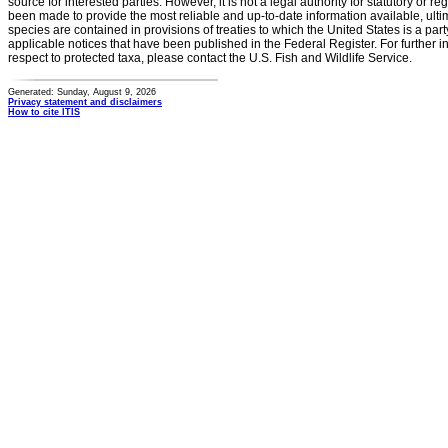
source for interested parties. However, it is not a legal authority for statutory or r
been made to provide the most reliable and up-to-date information available, ulti
species are contained in provisions of treaties to which the United States is a party
applicable notices that have been published in the Federal Register. For further i
respect to protected taxa, please contact the U.S. Fish and Wildlife Service.
Generated: Sunday, August 9, 2026
Privacy statement and disclaimers
How to cite ITIS