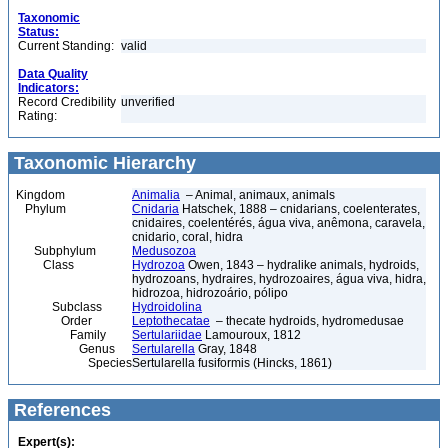
Taxonomic
Status:
Current Standing:
valid
Data Quality
Indicators:
Record Credibility
unverified
Rating:
Taxonomic Hierarchy
Kingdom
Animalia
– Animal, animaux, animals
Phylum
Cnidaria
Hatschek, 1888 – cnidarians, coelenterates,
cnidaires, coelentérés, água viva, anêmona, caravela,
cnidario, coral, hidra
Subphylum
Medusozoa
Class
Hydrozoa
Owen, 1843 – hydralike animals, hydroids,
hydrozoans, hydraires, hydrozoaires, água viva, hidra,
hidrozoa, hidrozoário, pólipo
Subclass
Hydroidolina
Order
Leptothecatae
– thecate hydroids, hydromedusae
Family
Sertulariidae
Lamouroux, 1812
Genus
Sertularella
Gray, 1848
Species
Sertularella fusiformis (Hincks, 1861)
References
Expert(s):