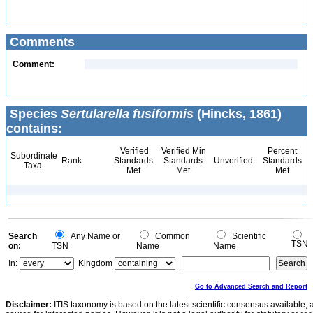
Comments
Comment:
Species
Sertularella fusiformis
(Hincks, 1861)
contains:
Verified
Verified Min
Percent
Subordinate
Rank
Standards
Standards
Unverified
Standards
Taxa
Met
Met
Met
Search
Any Name or
Common
Scientific
TSN
on:
TSN
Name
Name
In:
Kingdom
Go to Advanced Search and Report
Disclaimer:
ITIS taxonomy is based on the latest scientific consensus available, 