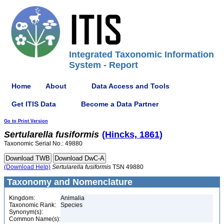
Integrated Taxonomic Information
System - Report
Home
About
Data Access and Tools
Get ITIS Data
Become a Data Partner
Go to Print Version
Sertularella
fusiformis
(Hincks, 1861)
Taxonomic Serial No.: 49880
(Download Help)
Sertularella
fusiformis
TSN 49880
Taxonomy and Nomenclature
Kingdom:
Animalia
Taxonomic Rank:
Species
Synonym(s):
Common Name(s):