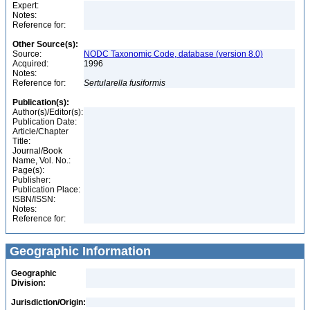
Expert:
Notes:
Reference for:
Other Source(s):
Source:
NODC Taxonomic Code, database (version 8.0)
Acquired:
1996
Notes:
Reference for:
Sertularella
fusiformis
Publication(s):
Author(s)/Editor(s):
Publication Date:
Article/Chapter
Title:
Journal/Book
Name, Vol. No.:
Page(s):
Publisher:
Publication Place:
ISBN/ISSN:
Notes:
Reference for:
Geographic Information
Geographic
Division:
Jurisdiction/Origin: