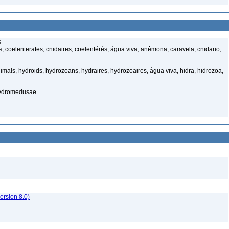
s
 coelenterates, cnidaires, coelentérés, água viva, anêmona, caravela, cnidario,
mals, hydroids, hydrozoans, hydraires, hydrozoaires, água viva, hidra, hidrozoa,
hydromedusae
rsion 8.0)