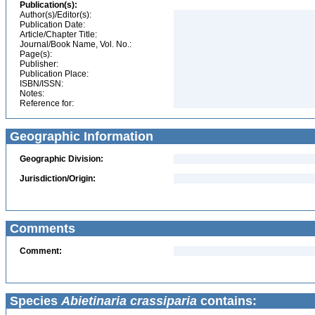
Publication(s):
Author(s)/Editor(s):
Publication Date:
Article/Chapter Title:
Journal/Book Name, Vol. No.:
Page(s):
Publisher:
Publication Place:
ISBN/ISSN:
Notes:
Reference for:
Geographic Information
Geographic Division:
Jurisdiction/Origin:
Comments
Comment:
Species
Abietinaria crassiparia
contains: