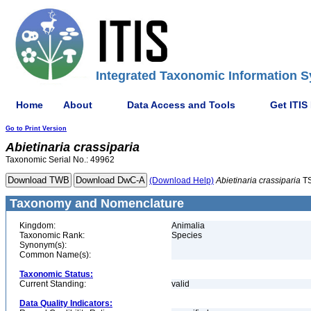
Integrated Taxonomic Information S
Home
About
Data Access and Tools
Get ITIS
Go to Print Version
Abietinaria
crassiparia
Taxonomic Serial No.: 49962
(Download Help)
Abietinaria
crassiparia
TS
Taxonomy and Nomenclature
Kingdom:
Animalia
Taxonomic Rank:
Species
Synonym(s):
Common Name(s):
Taxonomic Status:
Current Standing:
valid
Data Quality Indicators: