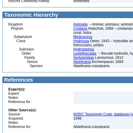
Record Credibility Rating:
unverified
Taxonomic Hierarchy
Kingdom
Animalia
– Animal, animaux, animal
Phylum
Cnidaria
Hatschek, 1888 – cnidarians,
coral, hidra
Subphylum
Medusozoa
Class
Hydrozoa
Owen, 1843 – hydralike ani
hidrozoário, pólipo
Subclass
Hydroidolina
Order
Leptothecatae
– thecate hydroids, 
Family
Sertulariidae
Lamouroux, 1812
Genus
Abietinaria
Kirchenpauer, 1884
Species
Abietinaria crassiparia
References
Expert(s):
Expert:
Notes:
Reference for:
Other Source(s):
Source:
NODC Taxonomic Code, database (ve
Acquired:
1996
Notes:
Reference for:
Abietinaria
crassiparia