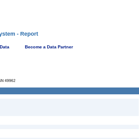
ystem - Report
 Data
Become a Data Partner
N 49962