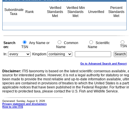
Verified
Verified Min
Percent
Subordinate
Rank
Standards
Standards
Unverified
Standards
Taxa
Met
Met
Met
Search
Any Name or
Common
Scientific
TSN
on:
TSN
Name
Name
In:
Kingdom
Go to Advanced Search and Report
Disclaimer:
ITIS taxonomy is based on the latest scientific consensus available, 
source for interested parties. However, it is not a legal authority for statutory or r
been made to provide the most reliable and up-to-date information available, ulti
species are contained in provisions of treaties to which the United States is a party
applicable notices that have been published in the Federal Register. For further i
respect to protected taxa, please contact the U.S. Fish and Wildlife Service.
Generated: Sunday, August 9, 2026
Privacy statement and disclaimers
How to cite ITIS