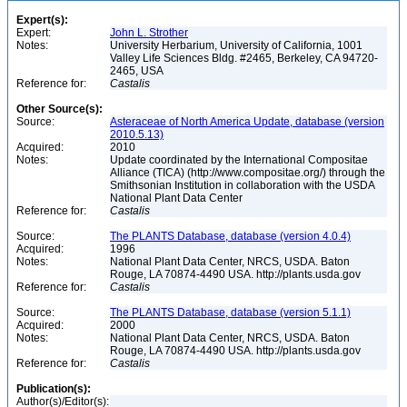
Expert(s):
Expert:
John L. Strother
Notes:
University Herbarium, University of California, 1001
Valley Life Sciences Bldg. #2465, Berkeley, CA 94720-
2465, USA
Reference for:
Castalis
Other Source(s):
Source:
Asteraceae of North America Update, database (version
2010.5.13)
Acquired:
2010
Notes:
Update coordinated by the International Compositae
Alliance (TICA) (http://www.compositae.org/) through the
Smithsonian Institution in collaboration with the USDA
National Plant Data Center
Reference for:
Castalis
Source:
The PLANTS Database, database (version 4.0.4)
Acquired:
1996
Notes:
National Plant Data Center, NRCS, USDA. Baton
Rouge, LA 70874-4490 USA. http://plants.usda.gov
Reference for:
Castalis
Source:
The PLANTS Database, database (version 5.1.1)
Acquired:
2000
Notes:
National Plant Data Center, NRCS, USDA. Baton
Rouge, LA 70874-4490 USA. http://plants.usda.gov
Reference for:
Castalis
Publication(s):
Author(s)/Editor(s):