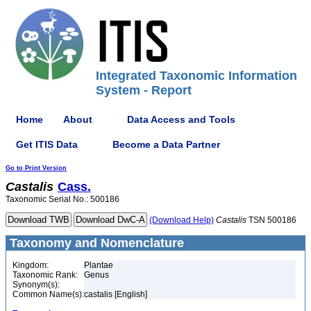
Integrated Taxonomic Information
System - Report
Home
About
Data Access and Tools
Get ITIS Data
Become a Data Partner
Go to Print Version
Castalis
Cass.
Taxonomic Serial No.: 500186
(Download Help)
Castalis
TSN 500186
Taxonomy and Nomenclature
Kingdom:
Plantae
Taxonomic Rank:
Genus
Synonym(s):
Common Name(s):
castalis [English]