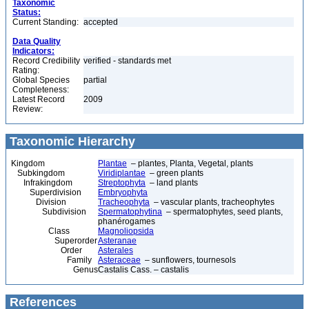
Taxonomic
Status:
Current Standing:
accepted
Data Quality
Indicators:
Record Credibility
verified - standards met
Rating:
Global Species
partial
Completeness:
Latest Record
2009
Review:
Taxonomic Hierarchy
Kingdom
Plantae
– plantes, Planta, Vegetal, plants
Subkingdom
Viridiplantae
– green plants
Infrakingdom
Streptophyta
– land plants
Superdivision
Embryophyta
Division
Tracheophyta
– vascular plants, tracheophytes
Subdivision
Spermatophytina
– spermatophytes, seed plants,
phanérogames
Class
Magnoliopsida
Superorder
Asteranae
Order
Asterales
Family
Asteraceae
– sunflowers, tournesols
Genus
Castalis Cass. – castalis
References