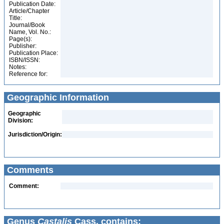
Publication Date:
Article/Chapter
Title:
Journal/Book
Name, Vol. No.:
Page(s):
Publisher:
Publication Place:
ISBN/ISSN:
Notes:
Reference for:
Geographic Information
Geographic
Division:
Jurisdiction/Origin:
Comments
Comment:
Genus
Castalis
Cass. contains: