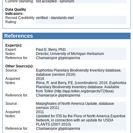
Current Standing:
not accepted - synonym
Data Quality
Indicators:
Record Credibility
verified - standards met
Rating:
References
Expert(s):
Expert:
Paul E. Berry, PhD
Notes:
Director, University of Michigan Herbarium
Reference for:
Chamaesyce
glyptosperma
Other Source(s):
Source:
Euphorbia Planetary Biodiversity Inventory database,
database (version 2016)
Acquired:
2016
Notes:
Riina, R. and Berry, P.E. (coordinators). 2016. Euphorbia
Planetary Biodiversity Inventory database. Available
from Tolkin (http://app.tolkin.org/projects/72/taxa)
Reference for:
Chamaesyce
glyptosperma
Source:
Malpighiales of North America Update, database
(version 2011)
Acquired:
2011
Notes:
Updated for ITIS by the Flora of North America Expertise
Network, in connection with an update for USDA
PLANTS (2007-2010)
Reference for:
Chamaesyce
glyptosperma