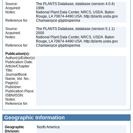
Source:
The PLANTS Database, database (version 4.0.4)
Acquired:
1996
Notes:
National Plant Data Center, NRCS, USDA. Baton
Rouge, LA 70874-4490 USA. http://plants.usda.gov
Reference for:
Chamaesyce
glyptosperma
Source:
The PLANTS Database, database (version 5.1.1)
Acquired:
2000
Notes:
National Plant Data Center, NRCS, USDA. Baton
Rouge, LA 70874-4490 USA. http://plants.usda.gov
Reference for:
Chamaesyce
glyptosperma
Publication(s):
Author(s)/Editor(s):
Publication Date:
Article/Chapter
Title:
Journal/Book
Name, Vol. No.:
Page(s):
Publisher:
Publication Place:
ISBN/ISSN:
Notes:
Reference for:
Geographic Information
Geographic
North America
Division: