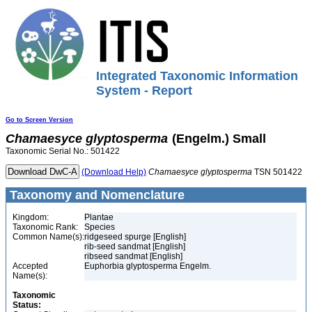
Integrated Taxonomic Information
System - Report
Go to Screen Version
Chamaesyce
glyptosperma
(Engelm.) Small
Taxonomic Serial No.: 501422
(Download Help)
Chamaesyce
glyptosperma
TSN 501422
Taxonomy and Nomenclature
Kingdom:
Plantae
Taxonomic Rank:
Species
Common Name(s):
ridgeseed spurge [English]
rib-seed sandmat [English]
ribseed sandmat [English]
Accepted
Euphorbia glyptosperma Engelm.
Name(s):
Taxonomic
Status: