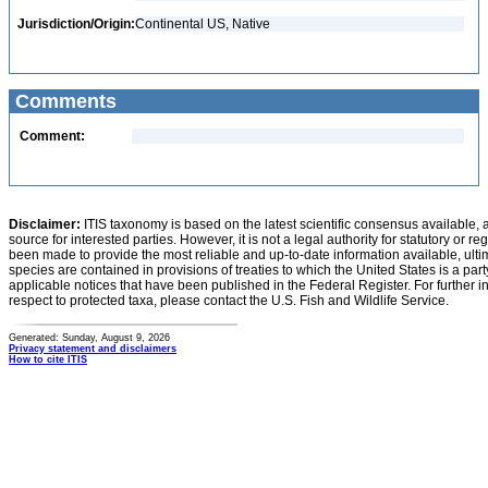
Jurisdiction/Origin:
Continental US, Native
Comments
Comment:
Disclaimer:
ITIS taxonomy is based on the latest scientific consensus available, 
source for interested parties. However, it is not a legal authority for statutory or r
been made to provide the most reliable and up-to-date information available, ulti
species are contained in provisions of treaties to which the United States is a party
applicable notices that have been published in the Federal Register. For further i
respect to protected taxa, please contact the U.S. Fish and Wildlife Service.
Generated: Sunday, August 9, 2026
Privacy statement and disclaimers
How to cite ITIS