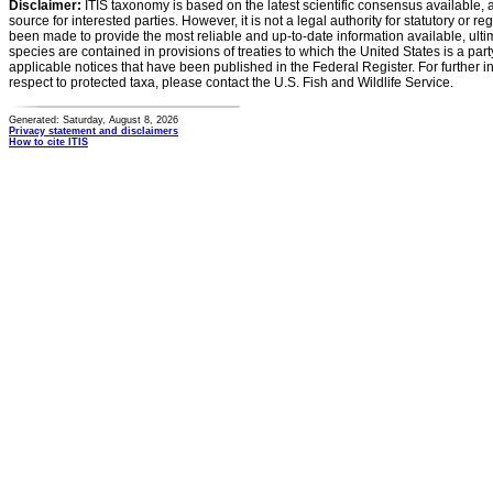
Disclaimer:
ITIS taxonomy is based on the latest scientific consensus available, 
source for interested parties. However, it is not a legal authority for statutory or r
been made to provide the most reliable and up-to-date information available, ulti
species are contained in provisions of treaties to which the United States is a party
applicable notices that have been published in the Federal Register. For further i
respect to protected taxa, please contact the U.S. Fish and Wildlife Service.
Generated: Saturday, August 8, 2026
Privacy statement and disclaimers
How to cite ITIS