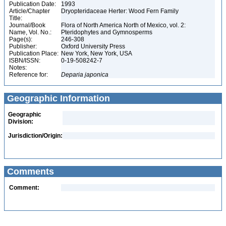
Publication Date:
1993
Article/Chapter
Dryopteridaceae Herter: Wood Fern Family
Title:
Journal/Book
Flora of North America North of Mexico, vol. 2:
Name, Vol. No.:
Pteridophytes and Gymnosperms
Page(s):
246-308
Publisher:
Oxford University Press
Publication Place:
New York, New York, USA
ISBN/ISSN:
0-19-508242-7
Notes:
Reference for:
Deparia
japonica
Geographic Information
Geographic
Division:
Jurisdiction/Origin:
Comments
Comment: