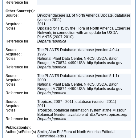
Reference for:
Other Source(s):
Source:
Dryopteridaceae s.l. of North America Update, database
(version 2011)
Acquired:
2011
Notes:
Updated for ITIS by the Flora of North America Expertise
Network, in connection with an update for USDA
PLANTS (2007-2010)
Reference for:
Deparia
japonica
Source:
The PLANTS Database, database (version 4.0.4)
Acquired:
1996
Notes:
National Plant Data Center, NRCS, USDA. Baton
Rouge, LA 70874-4490 USA. http://plants.usda.gov
Reference for:
Deparia
japonica
Source:
The PLANTS Database, database (version 5.1.1)
Acquired:
2000
Notes:
National Plant Data Center, NRCS, USDA. Baton
Rouge, LA 70874-4490 USA. http://plants.usda.gov
Reference for:
Deparia
japonica
Source:
Tropicos, 2007 - 2011, database (version 2011)
Acquired:
2011
Notes:
Tropicos, botanical information system at the Missouri
Botanical Garden, available at http://www.tropicos.org/
Reference for:
Deparia
japonica
Publication(s):
Author(s)/Editor(s):
Smith, Alan R. / Flora of North America Editorial
Committee (eds.)