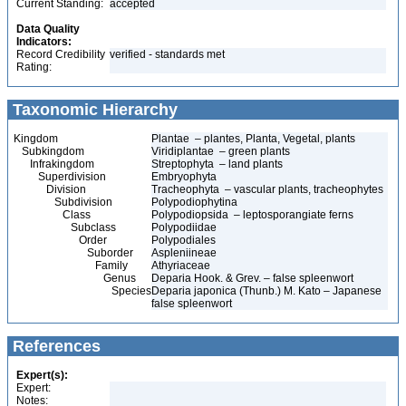
Current Standing:
accepted
Data Quality
Indicators:
Record Credibility
verified - standards met
Rating:
Taxonomic Hierarchy
Kingdom
Plantae – plantes, Planta, Vegetal, plants
Subkingdom
Viridiplantae – green plants
Infrakingdom
Streptophyta – land plants
Superdivision
Embryophyta
Division
Tracheophyta – vascular plants, tracheophytes
Subdivision
Polypodiophytina
Class
Polypodiopsida – leptosporangiate ferns
Subclass
Polypodiidae
Order
Polypodiales
Suborder
Aspleniineae
Family
Athyriaceae
Genus
Deparia Hook. & Grev. – false spleenwort
Species
Deparia japonica (Thunb.) M. Kato – Japanese
false spleenwort
References
Expert(s):
Expert:
Notes: