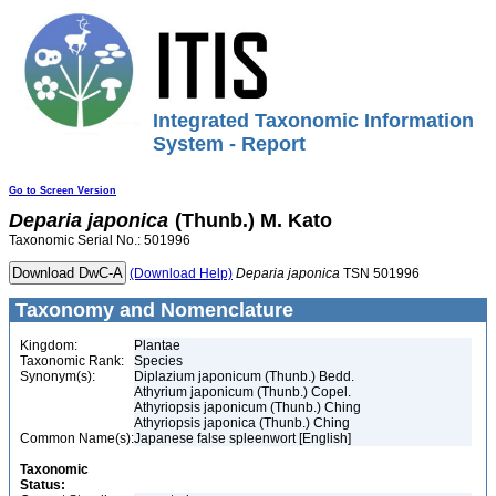
Integrated Taxonomic Information
System - Report
Go to Screen Version
Deparia
japonica
(Thunb.) M. Kato
Taxonomic Serial No.: 501996
(Download Help)
Deparia
japonica
TSN 501996
Taxonomy and Nomenclature
Kingdom:
Plantae
Taxonomic Rank:
Species
Synonym(s):
Diplazium japonicum (Thunb.) Bedd.
Athyrium japonicum (Thunb.) Copel.
Athyriopsis japonicum (Thunb.) Ching
Athyriopsis japonica (Thunb.) Ching
Common Name(s):
Japanese false spleenwort [English]
Taxonomic
Status: