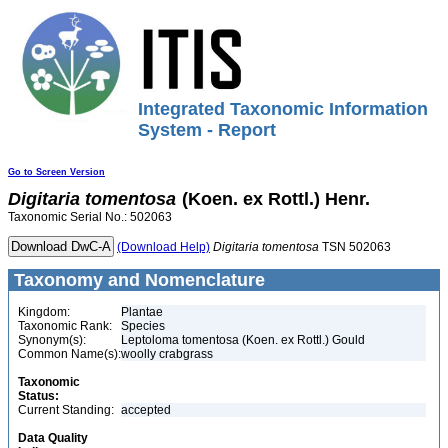
Integrated Taxonomic Information
System - Report
Go to Screen Version
Digitaria
tomentosa
(Koen. ex Rottl.) Henr.
Taxonomic Serial No.: 502063
(Download Help)
Digitaria
tomentosa
TSN 502063
Taxonomy and Nomenclature
Kingdom:
Plantae
Taxonomic Rank:
Species
Synonym(s):
Leptoloma tomentosa (Koen. ex Rottl.) Gould
Common Name(s):
woolly crabgrass
Taxonomic
Status:
Current Standing:
accepted
Data Quality