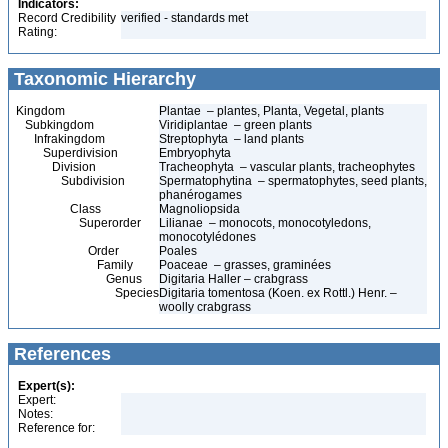
Indicators:
Record Credibility
verified - standards met
Rating:
Taxonomic Hierarchy
Kingdom
Plantae – plantes, Planta, Vegetal, plants
Subkingdom
Viridiplantae – green plants
Infrakingdom
Streptophyta – land plants
Superdivision
Embryophyta
Division
Tracheophyta – vascular plants, tracheophytes
Subdivision
Spermatophytina – spermatophytes, seed plants,
phanérogames
Class
Magnoliopsida
Superorder
Lilianae – monocots, monocotyledons,
monocotylédones
Order
Poales
Family
Poaceae – grasses, graminées
Genus
Digitaria Haller – crabgrass
Species
Digitaria tomentosa (Koen. ex Rottl.) Henr. –
woolly crabgrass
References
Expert(s):
Expert:
Notes:
Reference for: