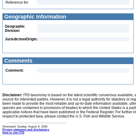
Reference for:
Geographic Information
Geographic
Division:
Jurisdiction/Origin:
Comments
Comment:
Disclaimer:
ITIS taxonomy is based on the latest scientific consensus available, 
source for interested parties. However, it is not a legal authority for statutory or r
been made to provide the most reliable and up-to-date information available, ulti
species are contained in provisions of treaties to which the United States is a party
applicable notices that have been published in the Federal Register. For further i
respect to protected taxa, please contact the U.S. Fish and Wildlife Service.
Generated: Sunday, August 9, 2026
Privacy statement and disclaimers
How to cite ITIS