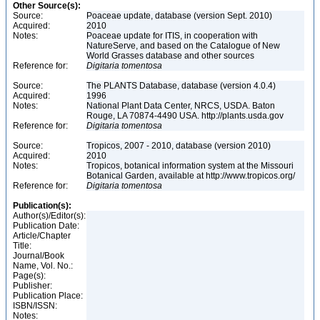
Other Source(s):
Source:
Poaceae update, database (version Sept. 2010)
Acquired:
2010
Notes:
Poaceae update for ITIS, in cooperation with
NatureServe, and based on the Catalogue of New
World Grasses database and other sources
Reference for:
Digitaria
tomentosa
Source:
The PLANTS Database, database (version 4.0.4)
Acquired:
1996
Notes:
National Plant Data Center, NRCS, USDA. Baton
Rouge, LA 70874-4490 USA. http://plants.usda.gov
Reference for:
Digitaria
tomentosa
Source:
Tropicos, 2007 - 2010, database (version 2010)
Acquired:
2010
Notes:
Tropicos, botanical information system at the Missouri
Botanical Garden, available at http://www.tropicos.org/
Reference for:
Digitaria
tomentosa
Publication(s):
Author(s)/Editor(s):
Publication Date:
Article/Chapter
Title:
Journal/Book
Name, Vol. No.:
Page(s):
Publisher:
Publication Place:
ISBN/ISSN:
Notes: