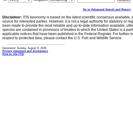
Go to Advanced Search and Report
Disclaimer:
ITIS taxonomy is based on the latest scientific consensus available, 
source for interested parties. However, it is not a legal authority for statutory or r
been made to provide the most reliable and up-to-date information available, ulti
species are contained in provisions of treaties to which the United States is a party
applicable notices that have been published in the Federal Register. For further i
respect to protected taxa, please contact the U.S. Fish and Wildlife Service.
Generated: Sunday, August 9, 2026
Privacy statement and disclaimers
How to cite ITIS