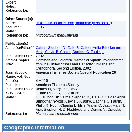
Expert:
Notes:
Reference for:
Other Source(s):
Source:
NODC Taxonomic Code, database (version 8.0)
Acquired:
1996
Notes:
Reference for:
Mitrocomium
medusiferum
Publication(s):
Author(s)/Editor(s):
Cairns, Stephen D., Dale R. Calder, Anita Brinckmann-
Voss, Clovis B. Castro, Daphne G. Fautin,...
Publication Date:
2002
Article/Chapter
Common and Scientific Names of Aquatic Invertebrates
Title:
from the United States and Canada: Cnidaria and
Ctenophora, Second Edition, 2002
Journal/Book
American Fisheries Society Special Publication 28
Name, Vol. No.:
Page(s):
xi + 115
Publisher:
American Fisheries Society
Publication Place:
Bethesda, Maryland, USA
ISBN/ISSN:
1-888569-39-5, 0097-0638
Notes:
Full author list: Cairns, Stephen D., Dale R. Calder, Anita
Brinckmann-Voss, Clovis B. Castro, Daphne G. Fautin,
Philip R. Pugh, Claudia E. Mills, Walter C. Jaap, Mary N.
Arai, Stephen H. D. Haddock, and Dennis M. Opresko
Reference for:
Mitrocomium
medusiferum
Geographic Information