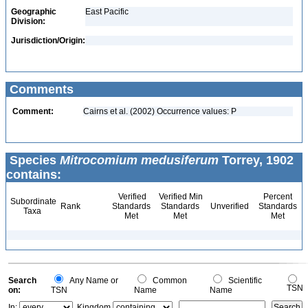
Geographic
East Pacific
Division:
Jurisdiction/Origin:
Comments
Comment:
Cairns et al. (2002) Occurrence values: P
Species
Mitrocomium medusiferum
Torrey, 1902
contains:
Verified
Verified Min
Percent
Subordinate
Rank
Standards
Standards
Unverified
Standards
Taxa
Met
Met
Met
Search
Any Name or
Common
Scientific
TSN
on:
TSN
Name
Name
In:
Kingdom