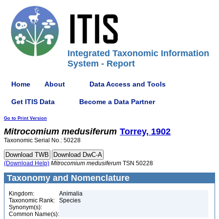
Integrated Taxonomic Information
System - Report
Home
About
Data Access and Tools
Get ITIS Data
Become a Data Partner
Go to Print Version
Mitrocomium
medusiferum
Torrey, 1902
Taxonomic Serial No.: 50228
(Download Help)
Mitrocomium
medusiferum
TSN 50228
Taxonomy and Nomenclature
Kingdom:
Animalia
Taxonomic Rank:
Species
Synonym(s):
Common Name(s):