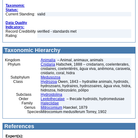
Taxonomic
Status:
Current Standing:
valid
Data Quality
Indicators:
Record Credibility
verified - standards met
Rating:
Taxonomic Hierarchy
Kingdom
Animalia
– Animal, animaux, animals
Phylum
Cnidaria
Hatschek, 1888 – cnidarians, coelenterates,
cnidaires, coelentérés, água viva, anêmona, caravela,
cnidario, coral, hidra
Subphylum
Medusozoa
Class
Hydrozoa
Owen, 1843 – hydralike animals, hydroids,
hydrozoans, hydraires, hydrozoaires, água viva, hidra,
hidrozoa, hidrozoário, pólipo
Subclass
Hydroidolina
Order
Leptothecatae
– thecate hydroids, hydromedusae
Family
Haleciidae
Genus
Mitrocomium
Haeckel, 1879
Species
Mitrocomium medusiferum Torrey, 1902
References
Expert(s):