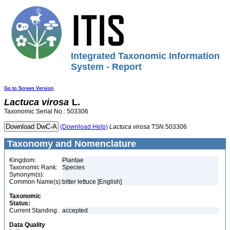
Integrated Taxonomic Information
System - Report
Go to Screen Version
Lactuca
virosa
L.
Taxonomic Serial No.: 503306
(Download Help)
Lactuca
virosa
TSN 503306
Taxonomy and Nomenclature
Kingdom:
Plantae
Taxonomic Rank:
Species
Synonym(s):
Common Name(s):
bitter lettuce [English]
Taxonomic
Status:
Current Standing:
accepted
Data Quality