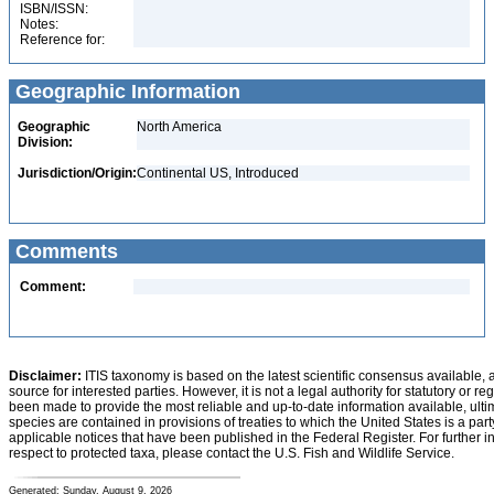
ISBN/ISSN:
Notes:
Reference for:
Geographic Information
Geographic
North America
Division:
Jurisdiction/Origin:
Continental US, Introduced
Comments
Comment:
Disclaimer:
ITIS taxonomy is based on the latest scientific consensus available, 
source for interested parties. However, it is not a legal authority for statutory or r
been made to provide the most reliable and up-to-date information available, ulti
species are contained in provisions of treaties to which the United States is a party
applicable notices that have been published in the Federal Register. For further i
respect to protected taxa, please contact the U.S. Fish and Wildlife Service.
Generated: Sunday, August 9, 2026