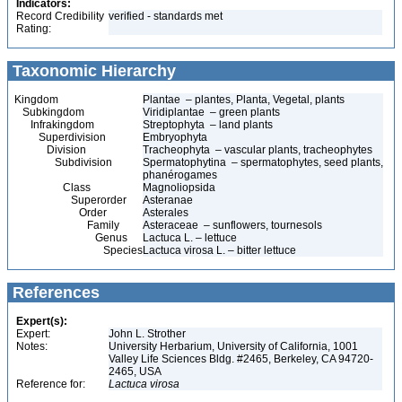
Indicators:
Record Credibility
verified - standards met
Rating:
Taxonomic Hierarchy
Kingdom
Plantae – plantes, Planta, Vegetal, plants
Subkingdom
Viridiplantae – green plants
Infrakingdom
Streptophyta – land plants
Superdivision
Embryophyta
Division
Tracheophyta – vascular plants, tracheophytes
Subdivision
Spermatophytina – spermatophytes, seed plants,
phanérogames
Class
Magnoliopsida
Superorder
Asteranae
Order
Asterales
Family
Asteraceae – sunflowers, tournesols
Genus
Lactuca L. – lettuce
Species
Lactuca virosa L. – bitter lettuce
References
Expert(s):
Expert:
John L. Strother
Notes:
University Herbarium, University of California, 1001
Valley Life Sciences Bldg. #2465, Berkeley, CA 94720-
2465, USA
Reference for:
Lactuca
virosa