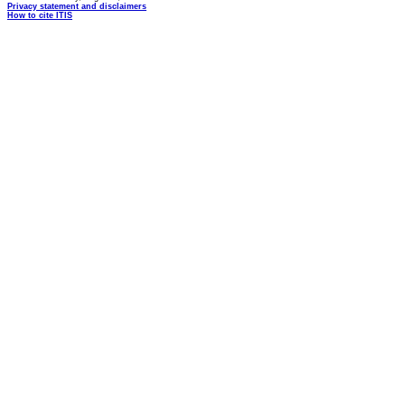
Privacy statement and disclaimers
How to cite ITIS