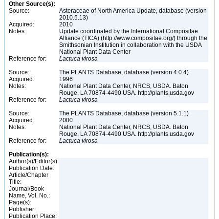
Other Source(s):
Source:
Asteraceae of North America Update, database (version
2010.5.13)
Acquired:
2010
Notes:
Update coordinated by the International Compositae
Alliance (TICA) (http://www.compositae.org/) through the
Smithsonian Institution in collaboration with the USDA
National Plant Data Center
Reference for:
Lactuca
virosa
Source:
The PLANTS Database, database (version 4.0.4)
Acquired:
1996
Notes:
National Plant Data Center, NRCS, USDA. Baton
Rouge, LA 70874-4490 USA. http://plants.usda.gov
Reference for:
Lactuca
virosa
Source:
The PLANTS Database, database (version 5.1.1)
Acquired:
2000
Notes:
National Plant Data Center, NRCS, USDA. Baton
Rouge, LA 70874-4490 USA. http://plants.usda.gov
Reference for:
Lactuca
virosa
Publication(s):
Author(s)/Editor(s):
Publication Date:
Article/Chapter
Title:
Journal/Book
Name, Vol. No.:
Page(s):
Publisher:
Publication Place: