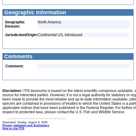
Geographic Information
Geographic
North America
Division:
Jurisdiction/Origin:
Continental US, Introduced
Comments
Comment:
Disclaimer:
ITIS taxonomy is based on the latest scientific consensus available, 
source for interested parties. However, it is not a legal authority for statutory or r
been made to provide the most reliable and up-to-date information available, ulti
species are contained in provisions of treaties to which the United States is a party
applicable notices that have been published in the Federal Register. For further i
respect to protected taxa, please contact the U.S. Fish and Wildlife Service.
Generated: Sunday, August 9, 2026
Privacy statement and disclaimers
How to cite ITIS