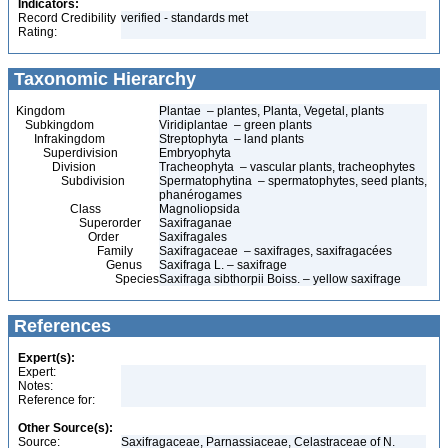
Indicators:
Record Credibility
verified - standards met
Rating:
Taxonomic Hierarchy
Kingdom
Plantae – plantes, Planta, Vegetal, plants
Subkingdom
Viridiplantae – green plants
Infrakingdom
Streptophyta – land plants
Superdivision
Embryophyta
Division
Tracheophyta – vascular plants, tracheophytes
Subdivision
Spermatophytina – spermatophytes, seed plants,
phanérogames
Class
Magnoliopsida
Superorder
Saxifraganae
Order
Saxifragales
Family
Saxifragaceae – saxifrages, saxifragacées
Genus
Saxifraga L. – saxifrage
Species
Saxifraga sibthorpii Boiss. – yellow saxifrage
References
Expert(s):
Expert:
Notes:
Reference for:
Other Source(s):
Source:
Saxifragaceae, Parnassiaceae, Celastraceae of N.