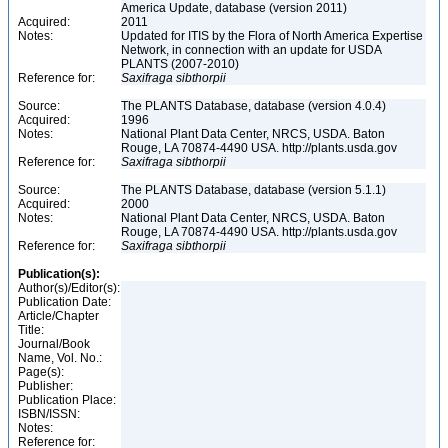
America Update, database (version 2011)
Acquired:
2011
Notes:
Updated for ITIS by the Flora of North America Expertise
Network, in connection with an update for USDA
PLANTS (2007-2010)
Reference for:
Saxifraga
sibthorpii
Source:
The PLANTS Database, database (version 4.0.4)
Acquired:
1996
Notes:
National Plant Data Center, NRCS, USDA. Baton
Rouge, LA 70874-4490 USA. http://plants.usda.gov
Reference for:
Saxifraga
sibthorpii
Source:
The PLANTS Database, database (version 5.1.1)
Acquired:
2000
Notes:
National Plant Data Center, NRCS, USDA. Baton
Rouge, LA 70874-4490 USA. http://plants.usda.gov
Reference for:
Saxifraga
sibthorpii
Publication(s):
Author(s)/Editor(s):
Publication Date:
Article/Chapter
Title:
Journal/Book
Name, Vol. No.:
Page(s):
Publisher:
Publication Place:
ISBN/ISSN:
Notes:
Reference for: