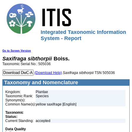
Integrated Taxonomic Information
System - Report
Go to Screen Version
Saxifraga
sibthorpii
Boiss.
Taxonomic Serial No.: 505036
(Download Help)
Saxifraga
sibthorpii
TSN 505036
Taxonomy and Nomenclature
Kingdom:
Plantae
Taxonomic Rank:
Species
Synonym(s):
Common Name(s):
yellow saxifrage [English]
Taxonomic
Status:
Current Standing:
accepted
Data Quality