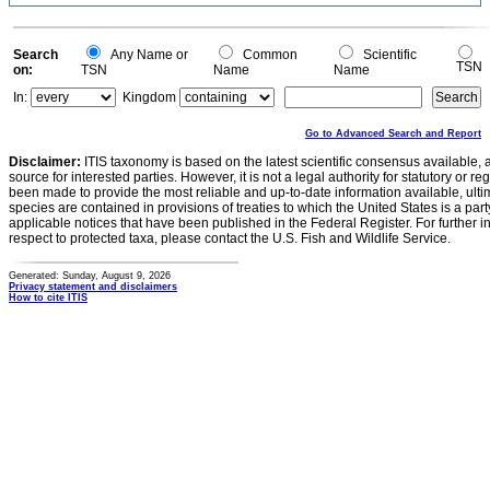
0.1
0
-0.1
0
Search
Any Name or
Common
Scientific
TSN
on:
TSN
Name
Name
In:
Kingdom
Go to Advanced Search and Report
Disclaimer:
ITIS taxonomy is based on the latest scientific consensus available, 
source for interested parties. However, it is not a legal authority for statutory or r
been made to provide the most reliable and up-to-date information available, ulti
species are contained in provisions of treaties to which the United States is a party
applicable notices that have been published in the Federal Register. For further i
respect to protected taxa, please contact the U.S. Fish and Wildlife Service.
Generated: Sunday, August 9, 2026
Privacy statement and disclaimers
How to cite ITIS