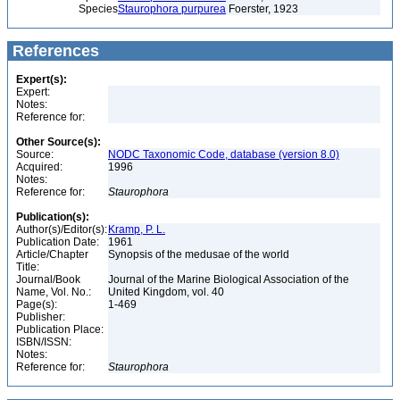
Species
Staurophora purpurea
Foerster, 1923
References
Expert(s):
Expert:
Notes:
Reference for:
Other Source(s):
Source:
NODC Taxonomic Code, database (version 8.0)
Acquired:
1996
Notes:
Reference for:
Staurophora
Publication(s):
Author(s)/Editor(s):
Kramp, P. L.
Publication Date:
1961
Article/Chapter
Synopsis of the medusae of the world
Title:
Journal/Book
Journal of the Marine Biological Association of the
Name, Vol. No.:
United Kingdom, vol. 40
Page(s):
1-469
Publisher:
Publication Place:
ISBN/ISSN:
Notes:
Reference for:
Staurophora