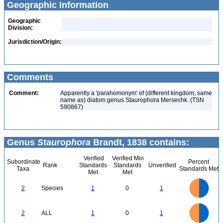
Geographic Information
Geographic
Division:
Jurisdiction/Origin:
Comments
Comment:
Apparently a 'parahomonym' of (different kingdom, same
name as) diatom genus Staurophora Mersechk. (TSN
590867)
Genus
Staurophora
Brandt, 1838 contains:
Verified
Verified Min
Subordinate
Percent
Rank
Standards
Standards
Unverified
Taxa
Standards Met
Met
Met
1.1
1
0.9
0.8
0.7
2
Species
1
0
1
0.6
0.5
0.4
0.3
0.2
0.1
0
-0.1
1.1
1
0.9
0.8
0
0.7
2
ALL
1
0
1
0.6
0.5
0.4
0.3
0.2