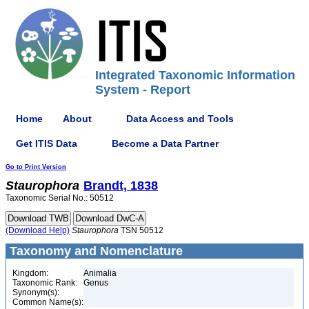
Integrated Taxonomic Information
System - Report
Home
About
Data Access and Tools
Get ITIS Data
Become a Data Partner
Go to Print Version
Staurophora
Brandt, 1838
Taxonomic Serial No.: 50512
(Download Help)
Staurophora
TSN 50512
Taxonomy and Nomenclature
Kingdom:
Animalia
Taxonomic Rank:
Genus
Synonym(s):
Common Name(s):