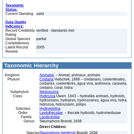
Taxonomic
Status:
Current Standing:
valid
Data Quality
Indicators:
Record Credibility
verified - standards met
Rating:
Global Species
partial
Completeness:
Latest Record
2005
Review:
Taxonomic Hierarchy
Kingdom
Animalia
– Animal, animaux, animals
Phylum
Cnidaria
Hatschek, 1888 – cnidarians, coelenterates,
cnidaires, coelentérés, água viva, anêmona, caravela,
cnidario, coral, hidra
Subphylum
Medusozoa
Class
Hydrozoa
Owen, 1843 – hydralike animals, hydroids,
hydrozoans, hydraires, hydrozoaires, água viva, hidra,
hidrozoa, hidrozoário, pólipo
Subclass
Hydroidolina
Order
Leptothecatae
– thecate hydroids, hydromedusae
Family
Laodiceidae
Genus
Staurophora Brandt, 1838
Direct Children:
Species
Staurophora mertensii
Brandt, 1838