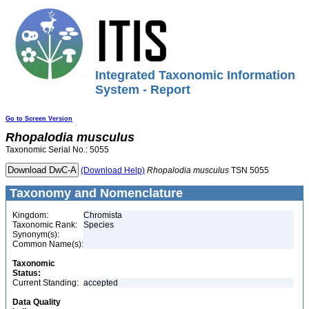
Integrated Taxonomic Information
System - Report
Go to Screen Version
Rhopalodia
musculus
Taxonomic Serial No.: 5055
(Download Help)
Rhopalodia
musculus
TSN 5055
Taxonomy and Nomenclature
Kingdom:
Chromista
Taxonomic Rank:
Species
Synonym(s):
Common Name(s):
Taxonomic
Status:
Current Standing:
accepted
Data Quality