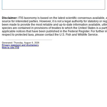
Disclaimer:
ITIS taxonomy is based on the latest scientific consensus available, 
source for interested parties. However, it is not a legal authority for statutory or r
been made to provide the most reliable and up-to-date information available, ulti
species are contained in provisions of treaties to which the United States is a party
applicable notices that have been published in the Federal Register. For further i
respect to protected taxa, please contact the U.S. Fish and Wildlife Service.
Generated: Thursday, August 6, 2026
Privacy statement and disclaimers
How to cite ITIS