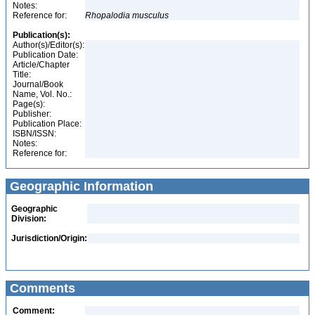
Notes:
Reference for:
Rhopalodia
musculus
Publication(s):
Author(s)/Editor(s):
Publication Date:
Article/Chapter
Title:
Journal/Book
Name, Vol. No.:
Page(s):
Publisher:
Publication Place:
ISBN/ISSN:
Notes:
Reference for:
Geographic Information
Geographic
Division:
Jurisdiction/Origin:
Comments
Comment: