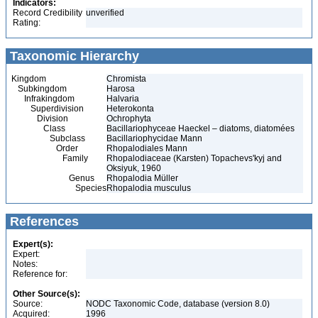
Indicators:
Record Credibility
unverified
Rating:
Taxonomic Hierarchy
Kingdom
Chromista
Subkingdom
Harosa
Infrakingdom
Halvaria
Superdivision
Heterokonta
Division
Ochrophyta
Class
Bacillariophyceae Haeckel – diatoms, diatomées
Subclass
Bacillariophycidae Mann
Order
Rhopalodiales Mann
Family
Rhopalodiaceae (Karsten) Topachevs'kyj and
Oksiyuk, 1960
Genus
Rhopalodia Müller
Species
Rhopalodia musculus
References
Expert(s):
Expert:
Notes:
Reference for:
Other Source(s):
Source:
NODC Taxonomic Code, database (version 8.0)
Acquired:
1996