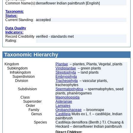
Common Name(s):
denseflower Indian paintbrush [English]
Taxonomic
Status:
Current Standing:
accepted
Data Quality
Indicators:
Record Credibility
verified - standards met
Rating:
Taxonomic Hierarchy
Kingdom
Plantae
– plantes, Planta, Vegetal, plants
Subkingdom
Viridiplantae
– green plants
Infrakingdom
Streptophyta
– land plants
Superdivision
Embryophyta
Division
Tracheophyta
– vascular plants,
tracheophytes
Subdivision
Spermatophytina
– spermatophytes, seed
plants, phanérogames
Class
Magnoliopsida
Superorder
Asteranae
Order
Lamiales
Family
Orobanchaceae
– broomrape
Genus
Castilleja
Mutis ex L. f. – castilléjie, Indian
paintbrush
Species
Castilleja densiflora (Benth.) T.I. Chuang &
Heckard – denseflower Indian paintbrush
Direct Children: