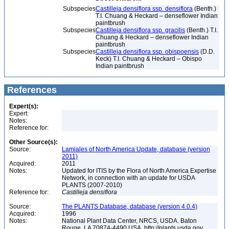
Subspecies
Castilleja densiflora ssp. densiflora
(Benth.)
T.I. Chuang & Heckard – denseflower Indian
paintbrush
Subspecies
Castilleja densiflora ssp. gracilis
(Benth.) T.I.
Chuang & Heckard – denseflower Indian
paintbrush
Subspecies
Castilleja densiflora ssp. obispoensis
(D.D.
Keck) T.I. Chuang & Heckard – Obispo
Indian paintbrush
References
Expert(s):
Expert:
Notes:
Reference for:
Other Source(s):
Source:
Lamiales of North America Update, database (version
2011)
Acquired:
2011
Notes:
Updated for ITIS by the Flora of North America Expertise
Network, in connection with an update for USDA
PLANTS (2007-2010)
Reference for:
Castilleja
densiflora
Source:
The PLANTS Database, database (version 4.0.4)
Acquired:
1996
Notes:
National Plant Data Center, NRCS, USDA. Baton
Rouge, LA 70874-4490 USA. http://plants.usda.gov