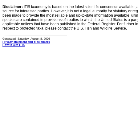
Disclaimer:
ITIS taxonomy is based on the latest scientific consensus available, 
source for interested parties. However, it is not a legal authority for statutory or r
been made to provide the most reliable and up-to-date information available, ulti
species are contained in provisions of treaties to which the United States is a party
applicable notices that have been published in the Federal Register. For further i
respect to protected taxa, please contact the U.S. Fish and Wildlife Service.
Generated: Saturday, August 8, 2026
Privacy statement and disclaimers
How to cite ITIS