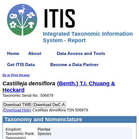
Integrated Taxonomic Information
System - Report
Home
About
Data Access and Tools
Get ITIS Data
Become a Data Partner
Go to Print Version
Castilleja
densiflora
(Benth.) T.I. Chuang &
Heckard
Taxonomic Serial No.: 506879
(Download Help)
Castilleja
densiflora
TSN 506879
Taxonomy and Nomenclature
Kingdom:
Plantae
Taxonomic Rank:
Species
Synonym(s):