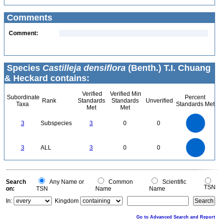
Comments
Comment:
Species
Castilleja densiflora
(Benth.) T.I. Chuang
& Heckard contains:
Verified
Verified Min
Subordinate
Percent
Rank
Standards
Standards
Unverified
Taxa
Standards Met
Met
Met
3
2.5
3
Subspecies
3
0
0
2
1.5
1
0.5
0
3
2.5
0
3
ALL
3
0
0
2
1.5
1
0.5
0
0
Search
Any Name or
Common
Scientific
TSN
on:
TSN
Name
Name
In:
Kingdom
Go to Advanced Search and Report