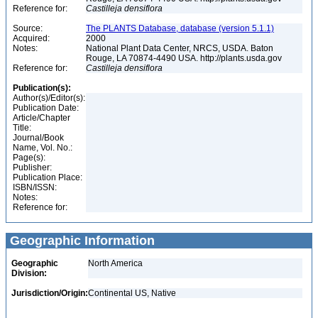
Reference for:
Castilleja
densiflora
Source:
The PLANTS Database, database (version 5.1.1)
Acquired:
2000
Notes:
National Plant Data Center, NRCS, USDA. Baton
Rouge, LA 70874-4490 USA. http://plants.usda.gov
Reference for:
Castilleja
densiflora
Publication(s):
Author(s)/Editor(s):
Publication Date:
Article/Chapter
Title:
Journal/Book
Name, Vol. No.:
Page(s):
Publisher:
Publication Place:
ISBN/ISSN:
Notes:
Reference for:
Geographic Information
Geographic
North America
Division:
Jurisdiction/Origin:
Continental US, Native