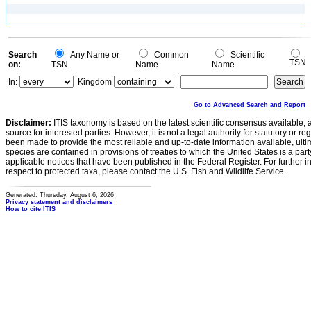
Search
Any Name or
Common
Scientific
TSN
on:
TSN
Name
Name
In:
Kingdom
Go to Advanced Search and Report
Disclaimer:
ITIS taxonomy is based on the latest scientific consensus available, 
source for interested parties. However, it is not a legal authority for statutory or r
been made to provide the most reliable and up-to-date information available, ulti
species are contained in provisions of treaties to which the United States is a party
applicable notices that have been published in the Federal Register. For further i
respect to protected taxa, please contact the U.S. Fish and Wildlife Service.
Generated: Thursday, August 6, 2026
Privacy statement and disclaimers
How to cite ITIS