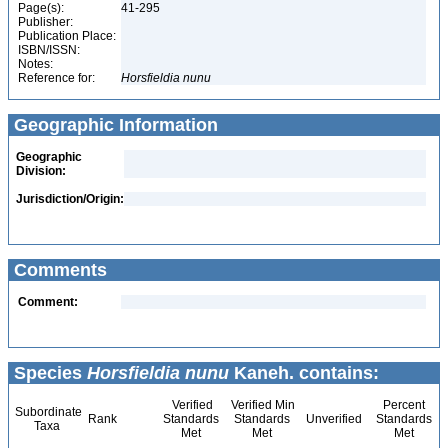
Page(s):
41-295
Publisher:
Publication Place:
ISBN/ISSN:
Notes:
Reference for:
Horsfieldia
nunu
Geographic Information
Geographic
Division:
Jurisdiction/Origin:
Comments
Comment:
Species
Horsfieldia nunu
Kaneh. contains:
Verified
Verified Min
Percent
Subordinate
Rank
Standards
Standards
Unverified
Standards
Taxa
Met
Met
Met