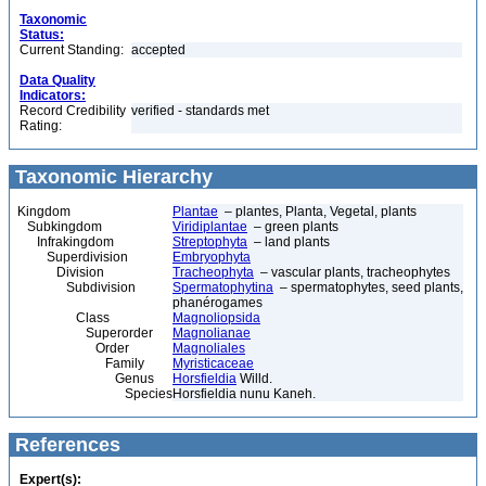
Taxonomic
Status:
Current Standing:
accepted
Data Quality
Indicators:
Record Credibility
verified - standards met
Rating:
Taxonomic Hierarchy
Kingdom
Plantae
– plantes, Planta, Vegetal, plants
Subkingdom
Viridiplantae
– green plants
Infrakingdom
Streptophyta
– land plants
Superdivision
Embryophyta
Division
Tracheophyta
– vascular plants, tracheophytes
Subdivision
Spermatophytina
– spermatophytes, seed plants,
phanérogames
Class
Magnoliopsida
Superorder
Magnolianae
Order
Magnoliales
Family
Myristicaceae
Genus
Horsfieldia
Willd.
Species
Horsfieldia nunu Kaneh.
References
Expert(s):