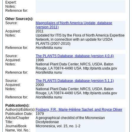
Expert:
Notes:
Reference for:
Other Source(s):
Source:
Magnoliales of North America Update, database
(version 2011)
Acquired:
2011
Notes:
Updated for ITIS by the Flora of North America Expertise
Network, in connection with an update for USDA
PLANTS (2007-2010)
Reference for:
Horsfieldia
nunu
Source:
The PLANTS Database, database (version 4.0.4)
Acquired:
1996
Notes:
National Plant Data Center, NRCS, USDA. Baton
Rouge, LA 70874-4490 USA. http://plants.usda.gov
Reference for:
Horsfieldia
nunu
Source:
The PLANTS Database, database (version 5.1.1)
Acquired:
2000
Notes:
National Plant Data Center, NRCS, USDA. Baton
Rouge, LA 70874-4490 USA. http://plants.usda.gov
Reference for:
Horsfieldia
nunu
Publication(s):
Author(s)/Editor(s):
Fosberg, F.R., Marie-Hélène Sachet, and Royce Oliver
Publication Date:
1979
Article/Chapter
A geographical checklist of the Micronesian
Title:
Dicotyledonae
Journal/Book
Micronesica, vol. 15, no. 1-2
Name, Vol. No.: