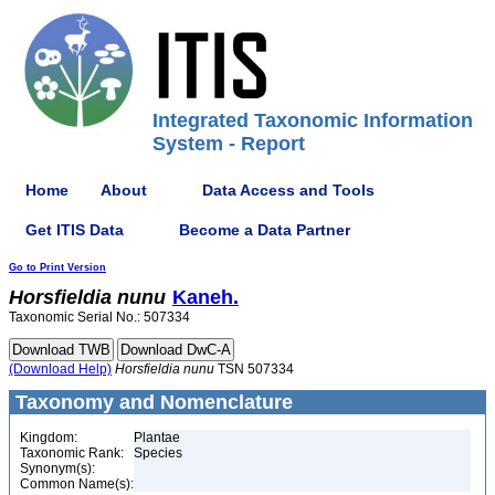
Integrated Taxonomic Information
System - Report
Home
About
Data Access and Tools
Get ITIS Data
Become a Data Partner
Go to Print Version
Horsfieldia
nunu
Kaneh.
Taxonomic Serial No.: 507334
(Download Help)
Horsfieldia
nunu
TSN 507334
Taxonomy and Nomenclature
Kingdom:
Plantae
Taxonomic Rank:
Species
Synonym(s):
Common Name(s):