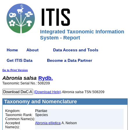
Integrated Taxonomic Information
System - Report
Home
About
Data Access and Tools
Get ITIS Data
Become a Data Partner
Go to Print Version
Abronia
salsa
Rydb.
Taxonomic Serial No.: 508209
(Download Help)
Abronia
salsa
TSN 508209
Taxonomy and Nomenclature
Kingdom:
Plantae
Taxonomic Rank:
Species
Common Name(s):
Accepted
Abronia elliptica
A. Nelson
Name(s):