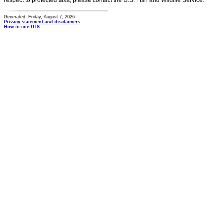
respect to protected taxa, please contact the U.S. Fish and Wildlife Service.
Generated: Friday, August 7, 2026
Privacy statement and disclaimers
How to cite ITIS