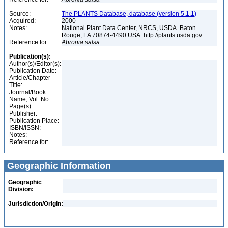
Source:
The PLANTS Database, database (version 5.1.1)
Acquired:
2000
Notes:
National Plant Data Center, NRCS, USDA. Baton
Rouge, LA 70874-4490 USA. http://plants.usda.gov
Reference for:
Abronia
salsa
Publication(s):
Author(s)/Editor(s):
Publication Date:
Article/Chapter
Title:
Journal/Book
Name, Vol. No.:
Page(s):
Publisher:
Publication Place:
ISBN/ISSN:
Notes:
Reference for:
Geographic Information
Geographic
Division:
Jurisdiction/Origin: