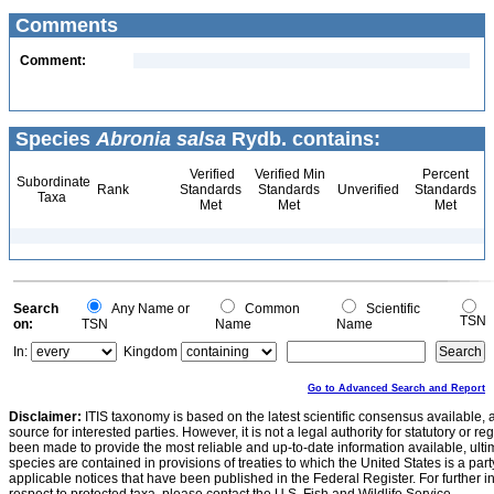
Comments
Comment:
Species
Abronia salsa
Rydb. contains:
Verified
Verified Min
Percent
Subordinate
Rank
Standards
Standards
Unverified
Standards
Taxa
Met
Met
Met
Search
Any Name or
Common
Scientific
TSN
on:
TSN
Name
Name
In:
Kingdom
Go to Advanced Search and Report
Disclaimer:
ITIS taxonomy is based on the latest scientific consensus available, 
source for interested parties. However, it is not a legal authority for statutory or r
been made to provide the most reliable and up-to-date information available, ulti
species are contained in provisions of treaties to which the United States is a party
applicable notices that have been published in the Federal Register. For further i