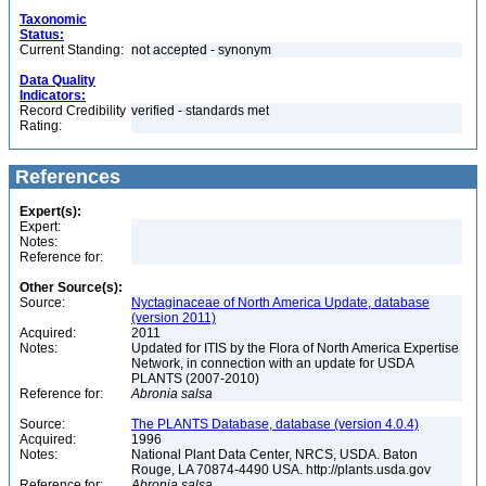
Taxonomic
Status:
Current Standing:
not accepted - synonym
Data Quality
Indicators:
Record Credibility
verified - standards met
Rating:
References
Expert(s):
Expert:
Notes:
Reference for:
Other Source(s):
Source:
Nyctaginaceae of North America Update, database
(version 2011)
Acquired:
2011
Notes:
Updated for ITIS by the Flora of North America Expertise
Network, in connection with an update for USDA
PLANTS (2007-2010)
Reference for:
Abronia
salsa
Source:
The PLANTS Database, database (version 4.0.4)
Acquired:
1996
Notes:
National Plant Data Center, NRCS, USDA. Baton
Rouge, LA 70874-4490 USA. http://plants.usda.gov
Reference for:
Abronia
salsa