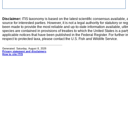
Disclaimer:
ITIS taxonomy is based on the latest scientific consensus available, 
source for interested parties. However, it is not a legal authority for statutory or r
been made to provide the most reliable and up-to-date information available, ulti
species are contained in provisions of treaties to which the United States is a party
applicable notices that have been published in the Federal Register. For further i
respect to protected taxa, please contact the U.S. Fish and Wildlife Service.
Generated: Saturday, August 8, 2026
Privacy statement and disclaimers
How to cite ITIS