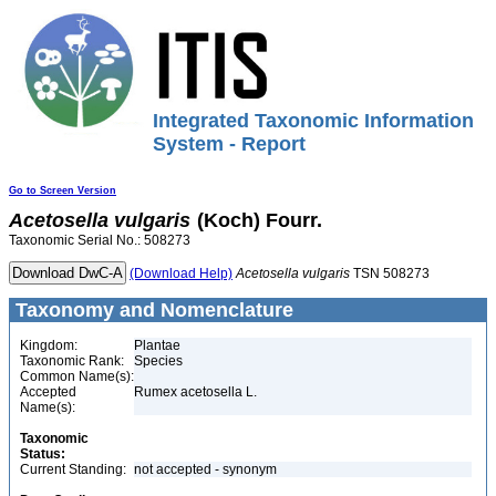
Integrated Taxonomic Information
System - Report
Go to Screen Version
Acetosella
vulgaris
(Koch) Fourr.
Taxonomic Serial No.: 508273
(Download Help)
Acetosella
vulgaris
TSN 508273
Taxonomy and Nomenclature
Kingdom:
Plantae
Taxonomic Rank:
Species
Common Name(s):
Accepted
Rumex acetosella L.
Name(s):
Taxonomic
Status:
Current Standing:
not accepted - synonym