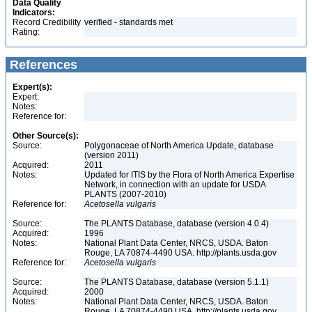
Data Quality
Indicators:
Record Credibility
verified - standards met
Rating:
References
Expert(s):
Expert:
Notes:
Reference for:
Other Source(s):
Source:
Polygonaceae of North America Update, database
(version 2011)
Acquired:
2011
Notes:
Updated for ITIS by the Flora of North America Expertise
Network, in connection with an update for USDA
PLANTS (2007-2010)
Reference for:
Acetosella
vulgaris
Source:
The PLANTS Database, database (version 4.0.4)
Acquired:
1996
Notes:
National Plant Data Center, NRCS, USDA. Baton
Rouge, LA 70874-4490 USA. http://plants.usda.gov
Reference for:
Acetosella
vulgaris
Source:
The PLANTS Database, database (version 5.1.1)
Acquired:
2000
Notes:
National Plant Data Center, NRCS, USDA. Baton
Rouge, LA 70874-4490 USA. http://plants.usda.gov