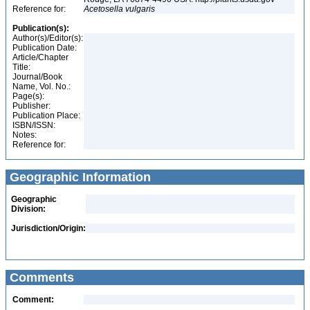
Reference for:
Acetosella
vulgaris
Publication(s):
Author(s)/Editor(s):
Publication Date:
Article/Chapter
Title:
Journal/Book
Name, Vol. No.:
Page(s):
Publisher:
Publication Place:
ISBN/ISSN:
Notes:
Reference for:
Geographic Information
Geographic
Division:
Jurisdiction/Origin:
Comments
Comment: