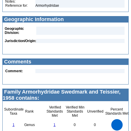
Notes:
Reference for:
Armorhydridae
Geographic Information
Geographic
Division:
Jurisdiction/Origin:
Comments
Comment:
Family Armorhydridae Swedmark and Teissier,
1958 contains:
Verified
Verified Min
Subordinate
Percent
Rank
Standards
Standards
Unverified
Taxa
Standards Met
Met
Met
1.1
1
0.9
0.8
0.7
1
Genus
1
0
0
0.6
0.5
0.4
0.3
0.2