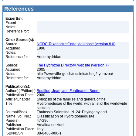
References
Expert(s):
Expert:
Notes:
Reference for:
Other Source(s):
Source:
NODC Taxonomic Code, database (version 8.0)
Acquired:
1996
Notes:
Reference for:
Armorhydridae
Source:
The Hydrozoa Directory, website (version 7)
Acquired:
2005
Notes:
http://www.ville-ge.ch/musinfo/mhng/hydrozoa/
Reference for:
Armorhydridae
Publication(s):
Author(s)/Editor(s):
Bouillon, Jean, and Ferdinando Boero
Publication Date:
2000
Article/Chapter
Synopsis of the families and genera of the
Title:
Hydromedusae of the world, with a list of the worldwide
species
Journal/Book
Thalassia Salentina, N. 24: Phylogeny and
Name, Vol. No.:
Classification of Hydroidomedusae
Page(s):
47-296
Publisher:
Amaltea edizioni
Publication Place:
Italy
ISBN/ISSN:
88-8406-000-1