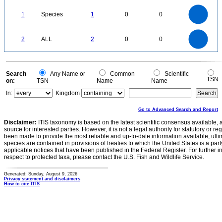
0.1
0
-0.1
1.1
1
0.9
0.8
0
0.7
1
Species
1
0
0
0.6
0.5
0.4
0.3
0.2
0.1
0
-0.1
2.2
2
1.8
1.6
0
1.4
2
ALL
2
0
0
1.2
1
0.8
0.6
0.4
0.2
0
-0.2
0
Search
Any Name or
Common
Scientific
TSN
on:
TSN
Name
Name
In:
Kingdom
Go to Advanced Search and Report
Disclaimer:
ITIS taxonomy is based on the latest scientific consensus available, 
source for interested parties. However, it is not a legal authority for statutory or r
been made to provide the most reliable and up-to-date information available, ulti
species are contained in provisions of treaties to which the United States is a party
applicable notices that have been published in the Federal Register. For further i
respect to protected taxa, please contact the U.S. Fish and Wildlife Service.
Generated: Sunday, August 9, 2026
Privacy statement and disclaimers
How to cite ITIS