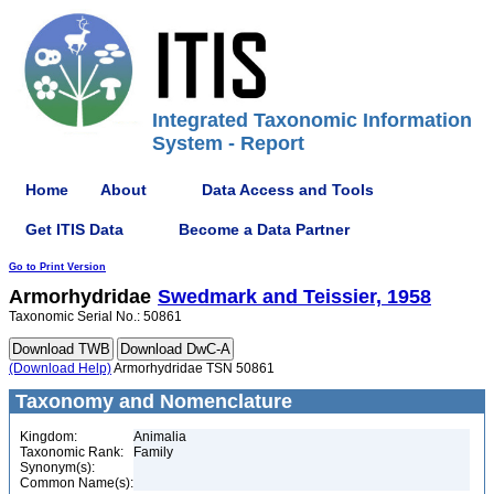
Integrated Taxonomic Information
System - Report
Home
About
Data Access and Tools
Get ITIS Data
Become a Data Partner
Go to Print Version
Armorhydridae
Swedmark and Teissier, 1958
Taxonomic Serial No.: 50861
(Download Help)
Armorhydridae TSN 50861
Taxonomy and Nomenclature
Kingdom:
Animalia
Taxonomic Rank:
Family
Synonym(s):
Common Name(s):