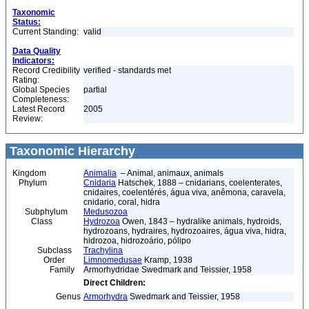
Taxonomic
Status:
Current Standing:
valid
Data Quality
Indicators:
Record Credibility
verified - standards met
Rating:
Global Species
partial
Completeness:
Latest Record
2005
Review:
Taxonomic Hierarchy
Kingdom
Animalia
– Animal, animaux, animals
Phylum
Cnidaria
Hatschek, 1888 – cnidarians, coelenterates,
cnidaires, coelentérés, água viva, anêmona, caravela,
cnidario, coral, hidra
Subphylum
Medusozoa
Class
Hydrozoa
Owen, 1843 – hydralike animals, hydroids,
hydrozoans, hydraires, hydrozoaires, água viva, hidra,
hidrozoa, hidrozoário, pólipo
Subclass
Trachylina
Order
Limnomedusae
Kramp, 1938
Family
Armorhydridae Swedmark and Teissier, 1958
Direct Children:
Genus
Armorhydra
Swedmark and Teissier, 1958