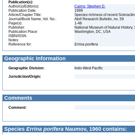
Publication(s):
Author(s)/Editor(s):
Cairns, Stephen D.
Publication Date:
1999
Article/Chapter Title:
Species richness of recent Scleracti
Journal/Book Name, Vol. No.:
Atoll Research Bulletin, no. 59
Page(s):
1-46
Publisher:
National Museum of Natural History, 
Publication Place:
Washington, DC, USA
ISBN/ISSN:
Notes:
Reference for:
Errina
porifera
Geographic Information
Geographic Division:
Indo-West Pacific
Jurisdiction/Origin:
Comments
Comment:
Species
Errina porifera
Naumov, 1960 contains: