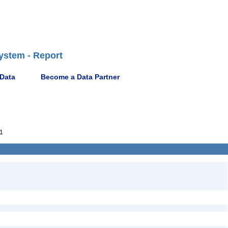
ystem - Report
 Data
Become a Data Partner
1