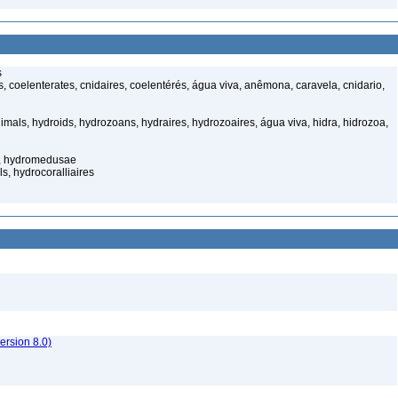
s
 coelenterates, cnidaires, coelentérés, água viva, anêmona, caravela, cnidario,
mals, hydroids, hydrozoans, hydraires, hydrozoaires, água viva, hidra, hidrozoa,
s, hydromedusae
s, hydrocoralliaires
rsion 8.0)