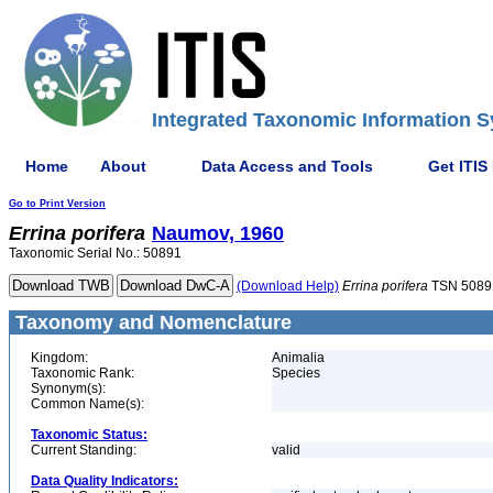
Integrated Taxonomic Information S
Home
About
Data Access and Tools
Get ITIS
Go to Print Version
Errina
porifera
Naumov, 1960
Taxonomic Serial No.: 50891
(Download Help)
Errina
porifera
TSN 5089
Taxonomy and Nomenclature
Kingdom:
Animalia
Taxonomic Rank:
Species
Synonym(s):
Common Name(s):
Taxonomic Status:
Current Standing:
valid
Data Quality Indicators: