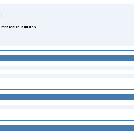
nia
Smithsonian Institution