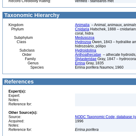
Record Credibility Rating:
verified - standards met
Taxonomic Hierarchy
Kingdom
Animalia
– Animal, animaux, animal
Phylum
Cnidaria
Hatschek, 1888 – cnidarians,
coral, hidra
Subphylum
Medusozoa
Class
Hydrozoa
Owen, 1843 – hydralike ani
hidrozoário, pólipo
Subclass
Hydroidolina
Order
Anthoathecatae
– athecate hydroid
Family
Stylasteridae
Gray, 1847 – hydrocoral
Genus
Errina
Gray, 1835
Species
Errina porifera Naumov, 1960
References
Expert(s):
Expert:
Notes:
Reference for:
Other Source(s):
Source:
NODC Taxonomic Code, database (ve
Acquired:
1996
Notes:
Reference for:
Errina
porifera