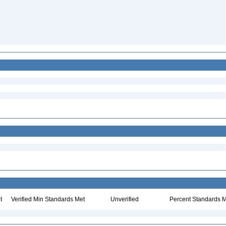
t
Verified Min Standards Met
Unverified
Percent Standards M