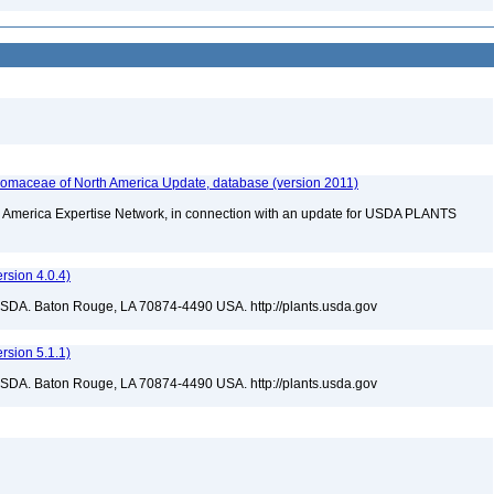
maceae of North America Update, database (version 2011)
rth America Expertise Network, in connection with an update for USDA PLANTS
sion 4.0.4)
USDA. Baton Rouge, LA 70874-4490 USA. http://plants.usda.gov
sion 5.1.1)
USDA. Baton Rouge, LA 70874-4490 USA. http://plants.usda.gov