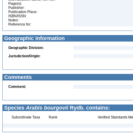
Page(s):
Publisher:
Publication Place:
ISBN/ISSN:
Notes:
Reference for:
Geographic Information
Geographic Division:
Jurisdiction/Origin:
Comments
Comment:
Species
Arabis bourgovii
Rydb. contains:
Subordinate Taxa
Rank
Verified Standards Me