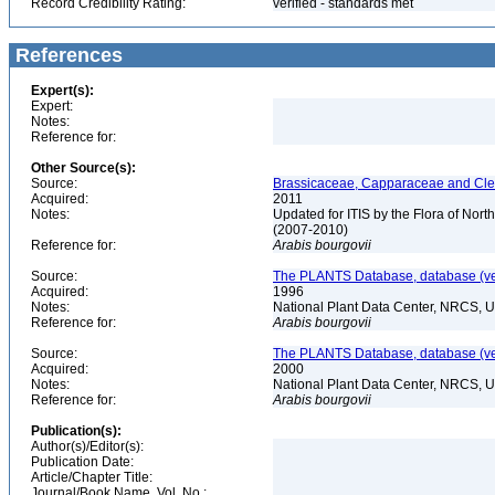
Record Credibility Rating:
verified - standards met
References
Expert(s):
Expert:
Notes:
Reference for:
Other Source(s):
Source:
Brassicaceae, Capparaceae and Cleo
Acquired:
2011
Notes:
Updated for ITIS by the Flora of No
(2007-2010)
Reference for:
Arabis
bourgovii
Source:
The PLANTS Database, database (ver
Acquired:
1996
Notes:
National Plant Data Center, NRCS, 
Reference for:
Arabis
bourgovii
Source:
The PLANTS Database, database (ver
Acquired:
2000
Notes:
National Plant Data Center, NRCS, 
Reference for:
Arabis
bourgovii
Publication(s):
Author(s)/Editor(s):
Publication Date:
Article/Chapter Title:
Journal/Book Name, Vol. No.: