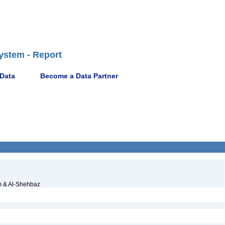
ystem - Report
 Data
Become a Data Partner
 & Al-Shehbaz