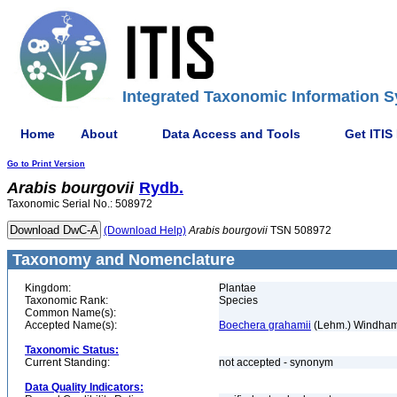
Integrated Taxonomic Information S
Home
About
Data Access and Tools
Get ITIS
Go to Print Version
Arabis
bourgovii
Rydb.
Taxonomic Serial No.: 508972
(Download Help)
Arabis
bourgovii
TSN 508972
Taxonomy and Nomenclature
Kingdom:
Plantae
Taxonomic Rank:
Species
Common Name(s):
Accepted Name(s):
Boechera grahamii
(Lehm.) Windham
Taxonomic Status:
Current Standing:
not accepted - synonym
Data Quality Indicators: