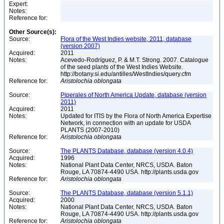
Expert:
Notes:
Reference for:
Other Source(s):
Source:
Flora of the West Indies website, 2011, database
(version 2007)
Acquired:
2011
Notes:
Acevedo-Rodríguez, P. & M.T. Strong. 2007. Catalogue
of the seed plants of the West Indies Website.
http://botany.si.edu/antilles/WestIndies/query.cfm
Reference for:
Aristolochia
oblongata
Source:
Piperales of North America Update, database (version
2011)
Acquired:
2011
Notes:
Updated for ITIS by the Flora of North America Expertise
Network, in connection with an update for USDA
PLANTS (2007-2010)
Reference for:
Aristolochia
oblongata
Source:
The PLANTS Database, database (version 4.0.4)
Acquired:
1996
Notes:
National Plant Data Center, NRCS, USDA. Baton
Rouge, LA 70874-4490 USA. http://plants.usda.gov
Reference for:
Aristolochia
oblongata
Source:
The PLANTS Database, database (version 5.1.1)
Acquired:
2000
Notes:
National Plant Data Center, NRCS, USDA. Baton
Rouge, LA 70874-4490 USA. http://plants.usda.gov
Reference for:
Aristolochia
oblongata