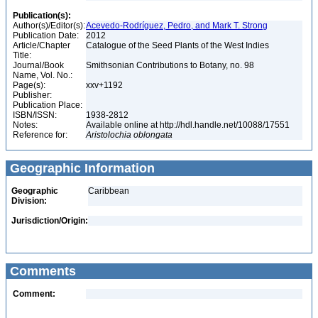
Publication(s):
Author(s)/Editor(s):
Acevedo-Rodríguez, Pedro, and Mark T. Strong
Publication Date:
2012
Article/Chapter
Catalogue of the Seed Plants of the West Indies
Title:
Journal/Book
Smithsonian Contributions to Botany, no. 98
Name, Vol. No.:
Page(s):
xxv+1192
Publisher:
Publication Place:
ISBN/ISSN:
1938-2812
Notes:
Available online at http://hdl.handle.net/10088/17551
Reference for:
Aristolochia
oblongata
Geographic Information
Geographic
Caribbean
Division:
Jurisdiction/Origin:
Comments
Comment: