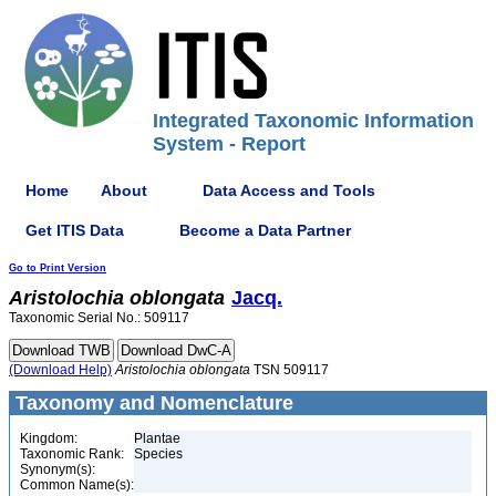
Integrated Taxonomic Information
System - Report
Home
About
Data Access and Tools
Get ITIS Data
Become a Data Partner
Go to Print Version
Aristolochia
oblongata
Jacq.
Taxonomic Serial No.: 509117
(Download Help)
Aristolochia
oblongata
TSN 509117
Taxonomy and Nomenclature
Kingdom:
Plantae
Taxonomic Rank:
Species
Synonym(s):
Common Name(s):