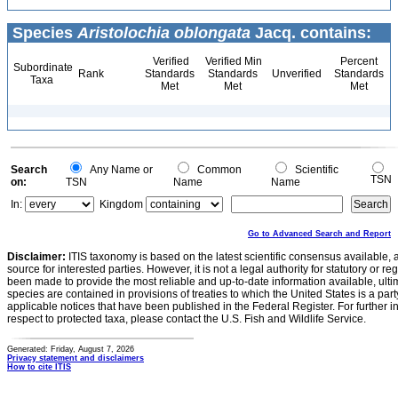
Species
Aristolochia oblongata
Jacq. contains:
Verified
Verified Min
Percent
Subordinate
Rank
Standards
Standards
Unverified
Standards
Taxa
Met
Met
Met
Search
Any Name or
Common
Scientific
TSN
on:
TSN
Name
Name
In:
Kingdom
Go to Advanced Search and Report
Disclaimer:
ITIS taxonomy is based on the latest scientific consensus available, 
source for interested parties. However, it is not a legal authority for statutory or r
been made to provide the most reliable and up-to-date information available, ulti
species are contained in provisions of treaties to which the United States is a party
applicable notices that have been published in the Federal Register. For further i
respect to protected taxa, please contact the U.S. Fish and Wildlife Service.
Generated: Friday, August 7, 2026
Privacy statement and disclaimers
How to cite ITIS