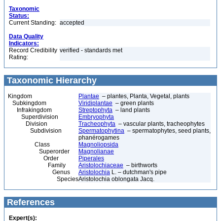
Taxonomic
Status:
Current Standing:
accepted
Data Quality
Indicators:
Record Credibility
verified - standards met
Rating:
Taxonomic Hierarchy
Kingdom
Plantae
– plantes, Planta, Vegetal, plants
Subkingdom
Viridiplantae
– green plants
Infrakingdom
Streptophyta
– land plants
Superdivision
Embryophyta
Division
Tracheophyta
– vascular plants, tracheophytes
Subdivision
Spermatophytina
– spermatophytes, seed plants,
phanérogames
Class
Magnoliopsida
Superorder
Magnolianae
Order
Piperales
Family
Aristolochiaceae
– birthworts
Genus
Aristolochia
L. – dutchman's pipe
Species
Aristolochia oblongata Jacq.
References
Expert(s):