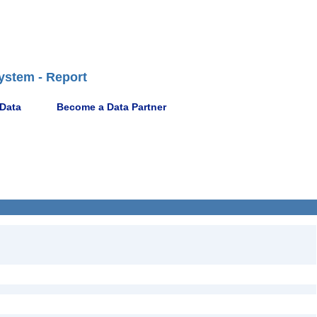
ystem - Report
 Data
Become a Data Partner