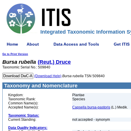
Integrated Taxonomic Information S
Home
About
Data Access and Tools
Get ITIS
Go to Print Version
Bursa
rubella
(Reut.) Druce
Taxonomic Serial No.: 509840
(Download Help)
Bursa
rubella
TSN 509840
Taxonomy and Nomenclature
Kingdom:
Plantae
Taxonomic Rank:
Species
Common Name(s):
Accepted Name(s):
Capsella bursa-pastoris
(L.) Medik.
Taxonomic Status:
Current Standing:
not accepted - synonym
Data Quality Indicators: