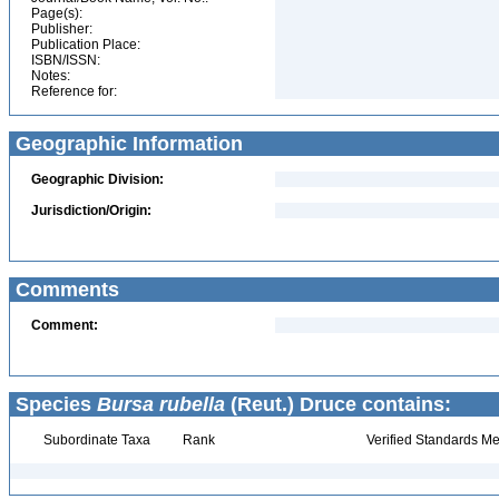
Page(s):
Publisher:
Publication Place:
ISBN/ISSN:
Notes:
Reference for:
Geographic Information
Geographic Division:
Jurisdiction/Origin:
Comments
Comment:
Species
Bursa rubella
(Reut.) Druce contains:
Subordinate Taxa
Rank
Verified Standards Me