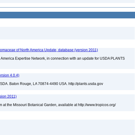
maceae of North America Update, database (version 2011)
rth America Expertise Network, in connection with an update for USDA PLANTS
sion 4.0.4)
USDA. Baton Rouge, LA 70874-4490 USA. http://plants.usda.gov
sion 2011)
m at the Missouri Botanical Garden, available at http://www.tropicos.org/