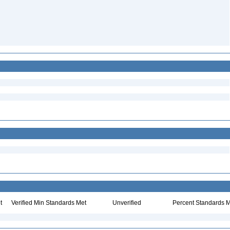
t
Verified Min Standards Met
Unverified
Percent Standards M