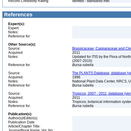
Record Credibility Rating:
verified - standards met
References
Expert(s):
Expert:
Notes:
Reference for:
Other Source(s):
Source:
Brassicaceae, Capparaceae and Cleo
Acquired:
2011
Notes:
Updated for ITIS by the Flora of No
(2007-2010)
Reference for:
Bursa
rubella
Source:
The PLANTS Database, database (ver
Acquired:
1996
Notes:
National Plant Data Center, NRCS, 
Reference for:
Bursa
rubella
Source:
Tropicos, 2007 - 2011, database (ver
Acquired:
2011
Notes:
Tropicos, botanical information syste
Reference for:
Bursa
rubella
Publication(s):
Author(s)/Editor(s):
Publication Date:
Article/Chapter Title:
Journal/Book Name, Vol. No.: