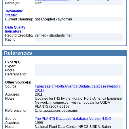
Name(s):
Don
Taxonomic
Status:
Current Standing:
not accepted - synonym
Data Quality
Indicators:
Record Credibility
verified - standards met
Rating:
References
Expert(s):
Expert:
Notes:
Reference for:
Other Source(s):
Source:
Fabaceae of North America Update, database (version
2011)
Acquired:
2011
Notes:
Updated for ITIS by the Flora of North America Expertise
Network, in connection with an update for USDA
PLANTS (2007-2010)
Reference for:
Cnemidophacos
pectinatus
Source:
The PLANTS Database, database (version 4.0.4)
Acquired:
1996
Notes:
National Plant Data Center, NRCS, USDA. Baton