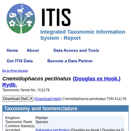
Integrated Taxonomic Information
System - Report
Home
About
Data Access and Tools
Get ITIS Data
Become a Data Partner
Go to Print Version
Cnemidophacos
pectinatus
(Douglas ex Hook.)
Rydb.
Taxonomic Serial No.: 511178
(Download Help)
Cnemidophacos
pectinatus
TSN 511178
Taxonomy and Nomenclature
Kingdom:
Plantae
Taxonomic Rank:
Species
Common Name(s):
Accepted
Astragalus pectinatus
(Douglas ex Hook.) Douglas ex G.