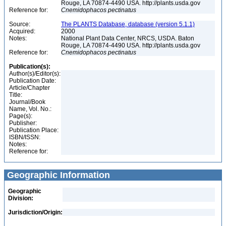
Rouge, LA 70874-4490 USA. http://plants.usda.gov
Reference for:
Cnemidophacos
pectinatus
Source:
The PLANTS Database, database (version 5.1.1)
Acquired:
2000
Notes:
National Plant Data Center, NRCS, USDA. Baton
Rouge, LA 70874-4490 USA. http://plants.usda.gov
Reference for:
Cnemidophacos
pectinatus
Publication(s):
Author(s)/Editor(s):
Publication Date:
Article/Chapter
Title:
Journal/Book
Name, Vol. No.:
Page(s):
Publisher:
Publication Place:
ISBN/ISSN:
Notes:
Reference for:
Geographic Information
Geographic
Division:
Jurisdiction/Origin: