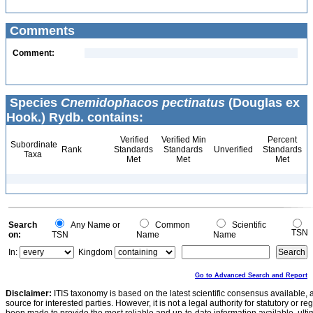
Comments
Comment:
Species
Cnemidophacos pectinatus
(Douglas ex
Hook.) Rydb. contains:
Verified
Verified Min
Percent
Subordinate
Rank
Standards
Standards
Unverified
Standards
Taxa
Met
Met
Met
Search
Any Name or
Common
Scientific
TSN
on:
TSN
Name
Name
In:
Kingdom
Go to Advanced Search and Report
Disclaimer:
ITIS taxonomy is based on the latest scientific consensus available, 
source for interested parties. However, it is not a legal authority for statutory or r