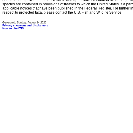
been made to provide the most reliable and up-to-date information available, ulti
species are contained in provisions of treaties to which the United States is a party
applicable notices that have been published in the Federal Register. For further i
respect to protected taxa, please contact the U.S. Fish and Wildlife Service.
Generated: Sunday, August 9, 2026
Privacy statement and disclaimers
How to cite ITIS