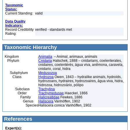
Taxonomic
Status:
Current Standing:
valid
Data Quality
Indicators:
Record Credibility
verified - standards met
Rating:
Taxonomic Hierarchy
Kingdom
Animalia
– Animal, animaux, animals
Phylum
Cnidaria
Hatschek, 1888 – cnidarians, coelenterates,
cnidaires, coelentérés, água viva, anêmona, caravela,
cnidario, coral, hidra
Subphylum
Medusozoa
Class
Hydrozoa
Owen, 1843 – hydralike animals, hydroids,
hydrozoans, hydraires, hydrozoaires, água viva, hidra,
hidrozoa, hidrozoário, pólipo
Subclass
Trachylina
Order
Trachymedusae
Haeckel, 1866
Family
Halicreatidae
Fewkes, 1886
Genus
Haliscera
Vanhöffen, 1902
Species
Haliscera conica Vanhöffen, 1902
References
Expert(s):