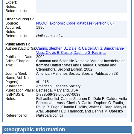
Expert:
Notes:
Reference for:
Other Source(s):
Source:
NODC Taxonomic Code, database (version 8.0)
Acquired:
1996
Notes:
Reference for:
Haliscera
conica
Publication(s):
Author(s)/Editor(s):
Cairns, Stephen D., Dale R. Calder, Anita Brinckmann-
Voss, Clovis B. Castro, Daphne G. Fautin,...
Publication Date:
2002
Article/Chapter
Common and Scientific Names of Aquatic Invertebrates
Title:
from the United States and Canada: Cnidaria and
Ctenophora, Second Edition, 2002
Journal/Book
American Fisheries Society Special Publication 28
Name, Vol. No.:
Page(s):
xi + 115
Publisher:
American Fisheries Society
Publication Place:
Bethesda, Maryland, USA
ISBN/ISSN:
1-888569-39-5, 0097-0638
Notes:
Full author list: Cairns, Stephen D., Dale R. Calder, Anita
Brinckmann-Voss, Clovis B. Castro, Daphne G. Fautin,
Philip R. Pugh, Claudia E. Mills, Walter C. Jaap, Mary N.
Arai, Stephen H. D. Haddock, and Dennis M. Opresko
Reference for:
Haliscera
conica
Geographic Information