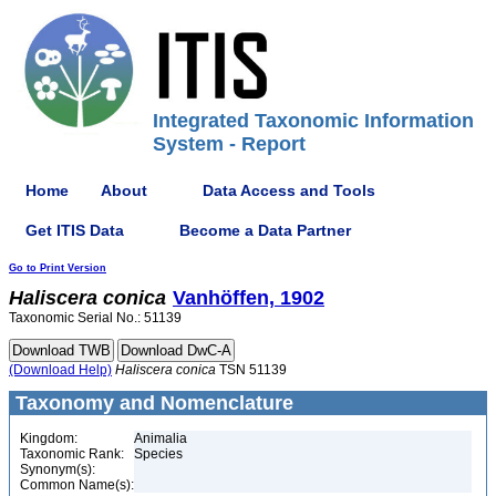
Integrated Taxonomic Information
System - Report
Home
About
Data Access and Tools
Get ITIS Data
Become a Data Partner
Go to Print Version
Haliscera
conica
Vanhöffen, 1902
Taxonomic Serial No.: 51139
(Download Help)
Haliscera
conica
TSN 51139
Taxonomy and Nomenclature
Kingdom:
Animalia
Taxonomic Rank:
Species
Synonym(s):
Common Name(s):