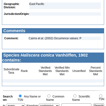
Geographic
East Pacific
Division:
Jurisdiction/Origin:
Comments
Comment:
Cairns et al. (2002) Occurrence values: P
Species
Haliscera conica
Vanhöffen, 1902
contains:
Verified
Verified Min
Percent
Subordinate
Rank
Standards
Standards
Unverified
Standards
Taxa
Met
Met
Met
Search
Any Name or
Common
Scientific
TSN
on:
TSN
Name
Name
In:
Kingdom