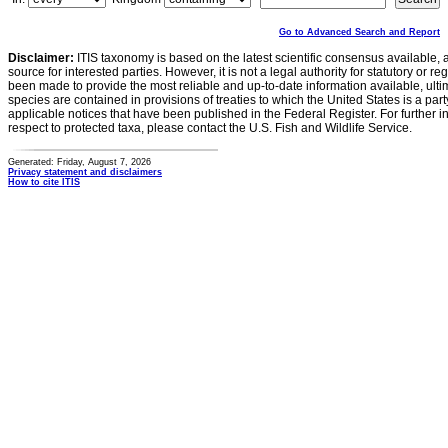
Go to Advanced Search and Report
Disclaimer:
ITIS taxonomy is based on the latest scientific consensus available, 
source for interested parties. However, it is not a legal authority for statutory or r
been made to provide the most reliable and up-to-date information available, ulti
species are contained in provisions of treaties to which the United States is a party
applicable notices that have been published in the Federal Register. For further i
respect to protected taxa, please contact the U.S. Fish and Wildlife Service.
Generated: Friday, August 7, 2026
Privacy statement and disclaimers
How to cite ITIS