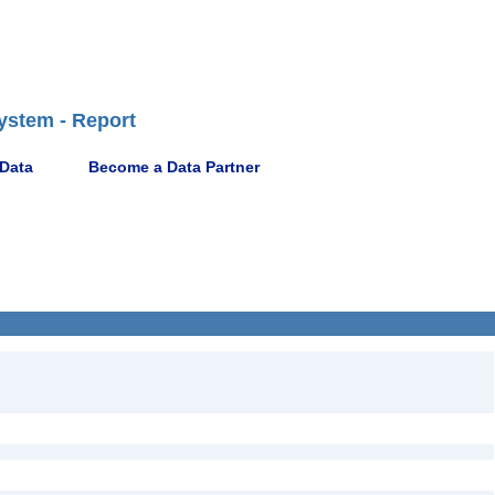
ystem - Report
 Data
Become a Data Partner