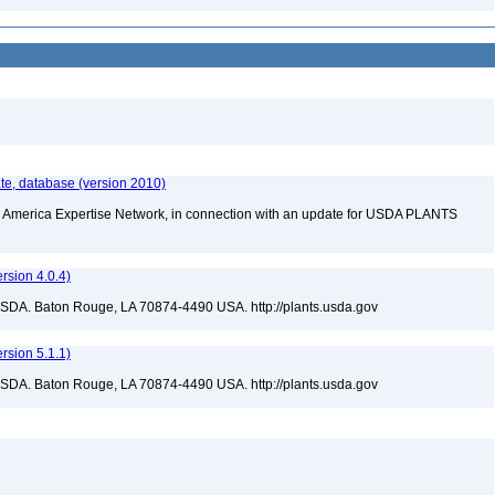
te, database (version 2010)
rth America Expertise Network, in connection with an update for USDA PLANTS
sion 4.0.4)
USDA. Baton Rouge, LA 70874-4490 USA. http://plants.usda.gov
sion 5.1.1)
USDA. Baton Rouge, LA 70874-4490 USA. http://plants.usda.gov