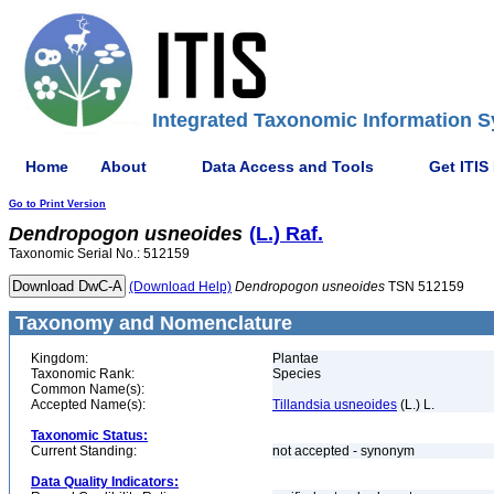
Integrated Taxonomic Information S
Home
About
Data Access and Tools
Get ITIS
Go to Print Version
Dendropogon
usneoides
(L.) Raf.
Taxonomic Serial No.: 512159
(Download Help)
Dendropogon
usneoides
TSN 512159
Taxonomy and Nomenclature
Kingdom:
Plantae
Taxonomic Rank:
Species
Common Name(s):
Accepted Name(s):
Tillandsia usneoides
(L.) L.
Taxonomic Status:
Current Standing:
not accepted - synonym
Data Quality Indicators: