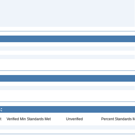
:
t
Verified Min Standards Met
Unverified
Percent Standards M