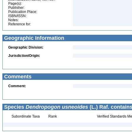
Page(s):
Publisher:
Publication Place:
ISBN/ISSN:
Notes:
Reference for:
Geographic Information
Geographic Division:
Jurisdiction/Origin:
Comments
Comment:
Species
Dendropogon usneoides
(L.) Raf. contains
Subordinate Taxa
Rank
Verified Standards Me