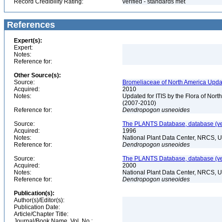
Record Credibility Rating:
verified - standards met
References
Expert(s):
Expert:
Notes:
Reference for:
Other Source(s):
Source:
Bromeliaceae of North America Upda
Acquired:
2010
Notes:
Updated for ITIS by the Flora of No
(2007-2010)
Reference for:
Dendropogon
usneoides
Source:
The PLANTS Database, database (ver
Acquired:
1996
Notes:
National Plant Data Center, NRCS, 
Reference for:
Dendropogon
usneoides
Source:
The PLANTS Database, database (ver
Acquired:
2000
Notes:
National Plant Data Center, NRCS, 
Reference for:
Dendropogon
usneoides
Publication(s):
Author(s)/Editor(s):
Publication Date:
Article/Chapter Title:
Journal/Book Name, Vol. No.: