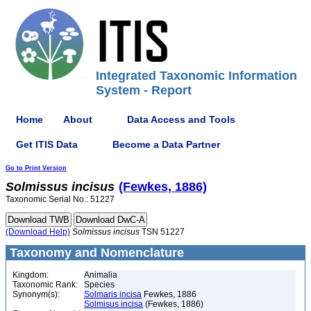
Integrated Taxonomic Information
System - Report
Home
About
Data Access and Tools
Get ITIS Data
Become a Data Partner
Go to Print Version
Solmissus
incisus
(Fewkes, 1886)
Taxonomic Serial No.: 51227
(Download Help)
Solmissus
incisus
TSN 51227
Taxonomy and Nomenclature
Kingdom:
Animalia
Taxonomic Rank:
Species
Synonym(s):
Solmaris incisa
Fewkes, 1886
Solmisus incisa
(Fewkes, 1886)