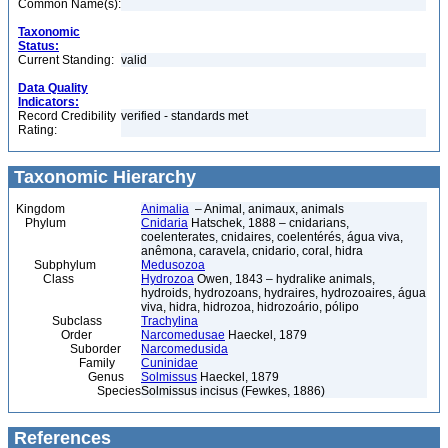
Common Name(s):
Taxonomic
Status:
Current Standing:
valid
Data Quality
Indicators:
Record Credibility
verified - standards met
Rating:
Taxonomic Hierarchy
Kingdom
Animalia
– Animal, animaux, animals
Phylum
Cnidaria
Hatschek, 1888 – cnidarians,
coelenterates, cnidaires, coelentérés, água viva,
anêmona, caravela, cnidario, coral, hidra
Subphylum
Medusozoa
Class
Hydrozoa
Owen, 1843 – hydralike animals,
hydroids, hydrozoans, hydraires, hydrozoaires, água
viva, hidra, hidrozoa, hidrozoário, pólipo
Subclass
Trachylina
Order
Narcomedusae
Haeckel, 1879
Suborder
Narcomedusida
Family
Cuninidae
Genus
Solmissus
Haeckel, 1879
Species
Solmissus incisus (Fewkes, 1886)
References