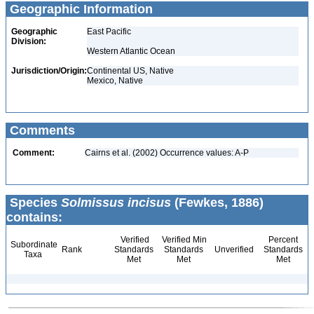
Geographic Information
Geographic
East Pacific
Division:
Western Atlantic Ocean
Jurisdiction/Origin:
Continental US, Native
Mexico, Native
Comments
Comment:
Cairns et al. (2002) Occurrence values: A-P
Species
Solmissus incisus
(Fewkes, 1886)
contains:
Verified
Verified Min
Percent
Subordinate
Rank
Standards
Standards
Unverified
Standards
Taxa
Met
Met
Met