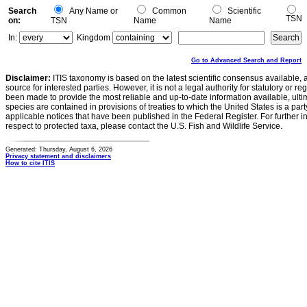
Search
Any Name or
Common
Scientific
TSN
on:
TSN
Name
Name
In:
Kingdom
Go to Advanced Search and Report
Disclaimer:
ITIS taxonomy is based on the latest scientific consensus available, 
source for interested parties. However, it is not a legal authority for statutory or r
been made to provide the most reliable and up-to-date information available, ulti
species are contained in provisions of treaties to which the United States is a party
applicable notices that have been published in the Federal Register. For further i
respect to protected taxa, please contact the U.S. Fish and Wildlife Service.
Generated: Thursday, August 6, 2026
Privacy statement and disclaimers
How to cite ITIS