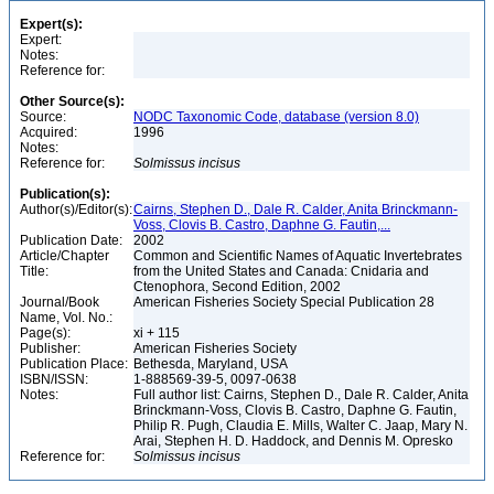
Expert(s):
Expert:
Notes:
Reference for:
Other Source(s):
Source:
NODC Taxonomic Code, database (version 8.0)
Acquired:
1996
Notes:
Reference for:
Solmissus
incisus
Publication(s):
Author(s)/Editor(s):
Cairns, Stephen D., Dale R. Calder, Anita Brinckmann-
Voss, Clovis B. Castro, Daphne G. Fautin,...
Publication Date:
2002
Article/Chapter
Common and Scientific Names of Aquatic Invertebrates
Title:
from the United States and Canada: Cnidaria and
Ctenophora, Second Edition, 2002
Journal/Book
American Fisheries Society Special Publication 28
Name, Vol. No.:
Page(s):
xi + 115
Publisher:
American Fisheries Society
Publication Place:
Bethesda, Maryland, USA
ISBN/ISSN:
1-888569-39-5, 0097-0638
Notes:
Full author list: Cairns, Stephen D., Dale R. Calder, Anita
Brinckmann-Voss, Clovis B. Castro, Daphne G. Fautin,
Philip R. Pugh, Claudia E. Mills, Walter C. Jaap, Mary N.
Arai, Stephen H. D. Haddock, and Dennis M. Opresko
Reference for:
Solmissus
incisus