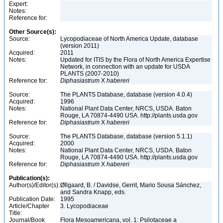
Expert:
Notes:
Reference for:
Other Source(s):
Source:
Lycopodiaceae of North America Update, database
(version 2011)
Acquired:
2011
Notes:
Updated for ITIS by the Flora of North America Expertise
Network, in connection with an update for USDA
PLANTS (2007-2010)
Reference for:
Diphasiastrum
X
habereri
Source:
The PLANTS Database, database (version 4.0.4)
Acquired:
1996
Notes:
National Plant Data Center, NRCS, USDA. Baton
Rouge, LA 70874-4490 USA. http://plants.usda.gov
Reference for:
Diphasiastrum
X
habereri
Source:
The PLANTS Database, database (version 5.1.1)
Acquired:
2000
Notes:
National Plant Data Center, NRCS, USDA. Baton
Rouge, LA 70874-4490 USA. http://plants.usda.gov
Reference for:
Diphasiastrum
X
habereri
Publication(s):
Author(s)/Editor(s):
Øllgaard, B. / Davidse, Gerrit, Mario Sousa Sánchez,
and Sandra Knapp, eds.
Publication Date:
1995
Article/Chapter
3. Lycopodiaceae
Title:
Journal/Book
Flora Mesoamericana, vol. 1: Psilotaceae a