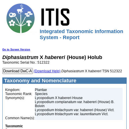
Integrated Taxonomic Information
System - Report
Go to Screen Version
Diphasiastrum
X
habereri
(House) Holub
Taxonomic Serial No.: 512322
(Download Help)
Diphasiastrum
X
habereri
TSN 512322
Taxonomy and Nomenclature
Kingdom:
Plantae
Taxonomic Rank:
Species
Synonym(s):
Lycopodium X habereri House
Lycopodium complanatum var. habereri (House) B.
Boivin
Lycopodium tristachyum var. habereri (House) Vict.
Lycopodium tristachyum var. laurentianum Vict.
Common Name(s):
Taxonomic