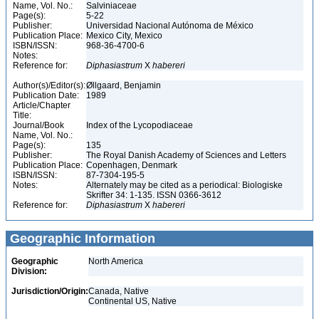
Name, Vol. No.:
Salviniaceae
Page(s):
5-22
Publisher:
Universidad Nacional Autónoma de México
Publication Place:
Mexico City, Mexico
ISBN/ISSN:
968-36-4700-6
Notes:
Reference for:
Diphasiastrum
X
habereri
Author(s)/Editor(s):
Øllgaard, Benjamin
Publication Date:
1989
Article/Chapter
Title:
Journal/Book
Index of the Lycopodiaceae
Name, Vol. No.:
Page(s):
135
Publisher:
The Royal Danish Academy of Sciences and Letters
Publication Place:
Copenhagen, Denmark
ISBN/ISSN:
87-7304-195-5
Notes:
Alternately may be cited as a periodical: Biologiske
Skrifter 34: 1-135. ISSN 0366-3612
Reference for:
Diphasiastrum
X
habereri
Geographic Information
Geographic
North America
Division:
Jurisdiction/Origin:
Canada, Native
Continental US, Native