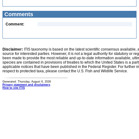
Comments
Comment:
Disclaimer:
ITIS taxonomy is based on the latest scientific consensus available, 
source for interested parties. However, it is not a legal authority for statutory or r
been made to provide the most reliable and up-to-date information available, ulti
species are contained in provisions of treaties to which the United States is a party
applicable notices that have been published in the Federal Register. For further i
respect to protected taxa, please contact the U.S. Fish and Wildlife Service.
Generated: Thursday, August 6, 2026
Privacy statement and disclaimers
How to cite ITIS