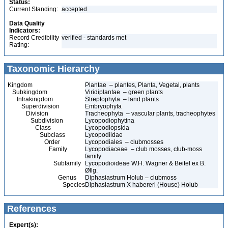
Status:
Current Standing:
accepted
Data Quality
Indicators:
Record Credibility
verified - standards met
Rating:
Taxonomic Hierarchy
Kingdom
Plantae – plantes, Planta, Vegetal, plants
Subkingdom
Viridiplantae – green plants
Infrakingdom
Streptophyta – land plants
Superdivision
Embryophyta
Division
Tracheophyta – vascular plants, tracheophytes
Subdivision
Lycopodiophytina
Class
Lycopodiopsida
Subclass
Lycopodiidae
Order
Lycopodiales – clubmosses
Family
Lycopodiaceae – club mosses, club-moss
family
Subfamily
Lycopodioideae W.H. Wagner & Beitel ex B.
Øllg.
Genus
Diphasiastrum Holub – clubmoss
Species
Diphasiastrum X habereri (House) Holub
References
Expert(s):