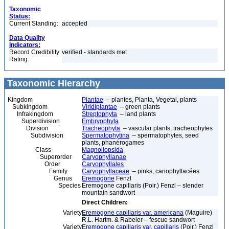
Taxonomic
Status:
Current Standing:
accepted
Data Quality
Indicators:
Record Credibility
verified - standards met
Rating:
Taxonomic Hierarchy
Kingdom
Plantae
– plantes, Planta, Vegetal, plants
Subkingdom
Viridiplantae
– green plants
Infrakingdom
Streptophyta
– land plants
Superdivision
Embryophyta
Division
Tracheophyta
– vascular plants, tracheophytes
Subdivision
Spermatophytina
– spermatophytes, seed
plants, phanérogames
Class
Magnoliopsida
Superorder
Caryophyllanae
Order
Caryophyllales
Family
Caryophyllaceae
– pinks, cariophyllacées
Genus
Eremogone
Fenzl
Species
Eremogone capillaris (Poir.) Fenzl – slender
mountain sandwort
Direct Children:
Variety
Eremogone capillaris var. americana
(Maguire)
R.L. Hartm. & Rabeler – fescue sandwort
Variety
Eremogone capillaris var. capillaris
(Poir.) Fenzl