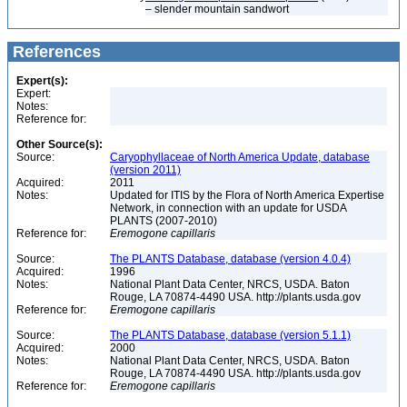
– slender mountain sandwort
References
Expert(s):
Expert:
Notes:
Reference for:
Other Source(s):
Source:
Caryophyllaceae of North America Update, database
(version 2011)
Acquired:
2011
Notes:
Updated for ITIS by the Flora of North America Expertise
Network, in connection with an update for USDA
PLANTS (2007-2010)
Reference for:
Eremogone
capillaris
Source:
The PLANTS Database, database (version 4.0.4)
Acquired:
1996
Notes:
National Plant Data Center, NRCS, USDA. Baton
Rouge, LA 70874-4490 USA. http://plants.usda.gov
Reference for:
Eremogone
capillaris
Source:
The PLANTS Database, database (version 5.1.1)
Acquired:
2000
Notes:
National Plant Data Center, NRCS, USDA. Baton
Rouge, LA 70874-4490 USA. http://plants.usda.gov
Reference for:
Eremogone
capillaris