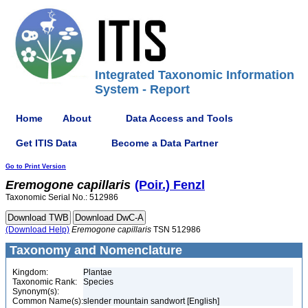
Integrated Taxonomic Information
System - Report
Home
About
Data Access and Tools
Get ITIS Data
Become a Data Partner
Go to Print Version
Eremogone
capillaris
(Poir.) Fenzl
Taxonomic Serial No.: 512986
(Download Help)
Eremogone
capillaris
TSN 512986
Taxonomy and Nomenclature
Kingdom:
Plantae
Taxonomic Rank:
Species
Synonym(s):
Common Name(s):
slender mountain sandwort [English]