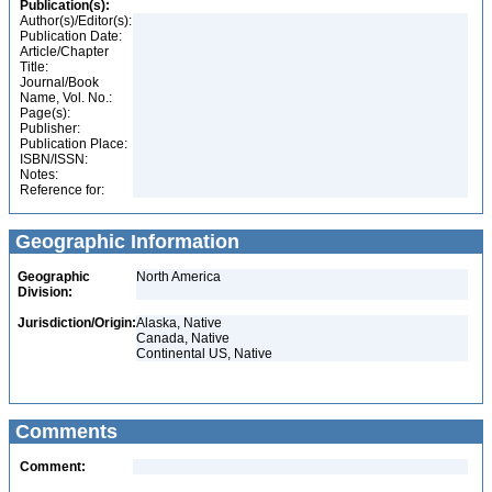
Publication(s):
Author(s)/Editor(s):
Publication Date:
Article/Chapter
Title:
Journal/Book
Name, Vol. No.:
Page(s):
Publisher:
Publication Place:
ISBN/ISSN:
Notes:
Reference for:
Geographic Information
Geographic
North America
Division:
Jurisdiction/Origin:
Alaska, Native
Canada, Native
Continental US, Native
Comments
Comment: