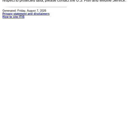
respect to protected taxa, please contact the U.S. Fish and Wildlife Service.
Generated: Friday, August 7, 2026
Privacy statement and disclaimers
How to cite ITIS