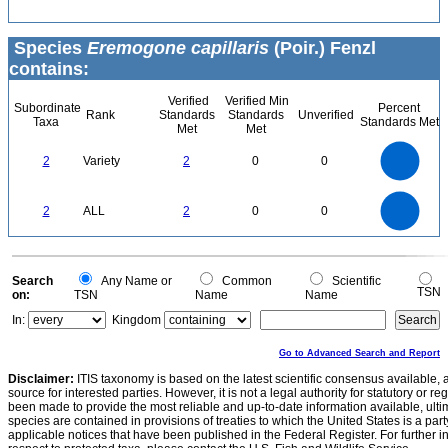
Species
Eremogone capillaris
(Poir.) Fenzl
contains:
Verified
Verified Min
Subordinate
Percent
Rank
Standards
Standards
Unverified
Taxa
Standards Met
Met
Met
2.2
2
1.8
1.6
1.4
2
Variety
2
0
0
1.2
1
0.8
0.6
0.4
0.2
0
-0.2
2.2
2
1.8
1.6
0
1.4
2
ALL
2
0
0
1.2
1
0.8
0.6
0.4
0.2
0
-0.2
0
Search
Any Name or
Common
Scientific
TSN
on:
TSN
Name
Name
In:
Kingdom
Go to Advanced Search and Report
Disclaimer:
ITIS taxonomy is based on the latest scientific consensus available, 
source for interested parties. However, it is not a legal authority for statutory or r
been made to provide the most reliable and up-to-date information available, ulti
species are contained in provisions of treaties to which the United States is a party
applicable notices that have been published in the Federal Register. For further i