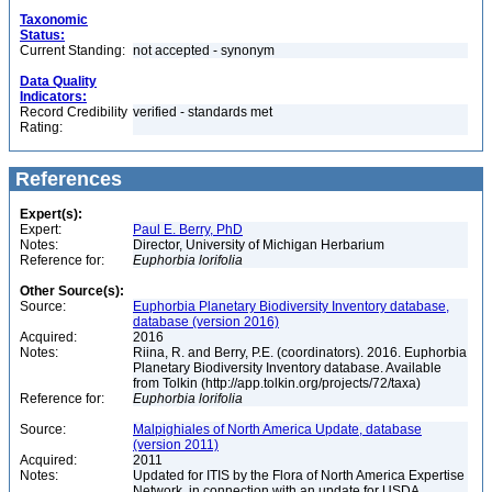
Taxonomic
Status:
Current Standing:
not accepted - synonym
Data Quality
Indicators:
Record Credibility
verified - standards met
Rating:
References
Expert(s):
Expert:
Paul E. Berry, PhD
Notes:
Director, University of Michigan Herbarium
Reference for:
Euphorbia
lorifolia
Other Source(s):
Source:
Euphorbia Planetary Biodiversity Inventory database,
database (version 2016)
Acquired:
2016
Notes:
Riina, R. and Berry, P.E. (coordinators). 2016. Euphorbia
Planetary Biodiversity Inventory database. Available
from Tolkin (http://app.tolkin.org/projects/72/taxa)
Reference for:
Euphorbia
lorifolia
Source:
Malpighiales of North America Update, database
(version 2011)
Acquired:
2011
Notes:
Updated for ITIS by the Flora of North America Expertise
Network, in connection with an update for USDA