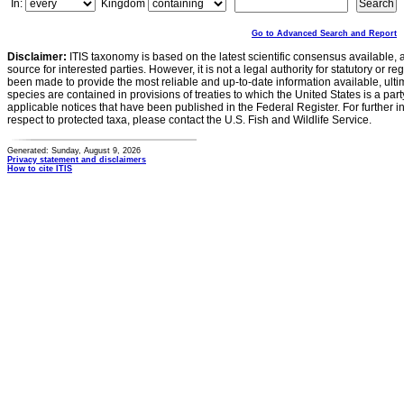
In:
Kingdom
Go to Advanced Search and Report
Disclaimer:
ITIS taxonomy is based on the latest scientific consensus available, 
source for interested parties. However, it is not a legal authority for statutory or r
been made to provide the most reliable and up-to-date information available, ulti
species are contained in provisions of treaties to which the United States is a party
applicable notices that have been published in the Federal Register. For further i
respect to protected taxa, please contact the U.S. Fish and Wildlife Service.
Generated: Sunday, August 9, 2026
Privacy statement and disclaimers
How to cite ITIS