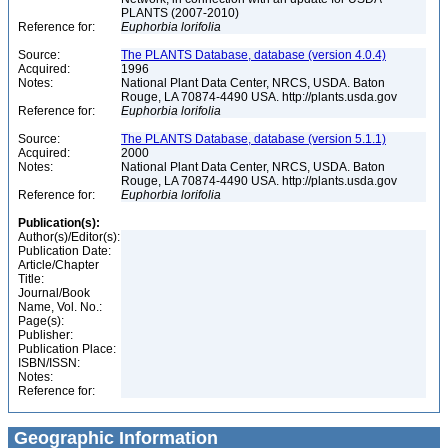
PLANTS (2007-2010)
Reference for:
Euphorbia
lorifolia
Source:
The PLANTS Database, database (version 4.0.4)
Acquired:
1996
Notes:
National Plant Data Center, NRCS, USDA. Baton
Rouge, LA 70874-4490 USA. http://plants.usda.gov
Reference for:
Euphorbia
lorifolia
Source:
The PLANTS Database, database (version 5.1.1)
Acquired:
2000
Notes:
National Plant Data Center, NRCS, USDA. Baton
Rouge, LA 70874-4490 USA. http://plants.usda.gov
Reference for:
Euphorbia
lorifolia
Publication(s):
Author(s)/Editor(s):
Publication Date:
Article/Chapter
Title:
Journal/Book
Name, Vol. No.:
Page(s):
Publisher:
Publication Place:
ISBN/ISSN:
Notes:
Reference for:
Geographic Information