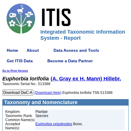
Integrated Taxonomic Information
System - Report
Home
About
Data Access and Tools
Get ITIS Data
Become a Data Partner
Go to Print Version
Euphorbia
lorifolia
(A. Gray ex H. Mann) Hillebr.
Taxonomic Serial No.: 513388
(Download Help)
Euphorbia
lorifolia
TSN 513388
Taxonomy and Nomenclature
Kingdom:
Plantae
Taxonomic Rank:
Species
Common Name(s):
Accepted
Euphorbia celastroides
Boiss.
Name(s):