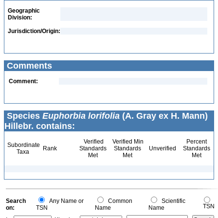
Geographic
Division:
Jurisdiction/Origin:
Comments
Comment:
Species
Euphorbia lorifolia
(A. Gray ex H. Mann)
Hillebr. contains:
Verified
Verified Min
Percent
Subordinate
Rank
Standards
Standards
Unverified
Standards
Taxa
Met
Met
Met
Search
Any Name or
Common
Scientific
TSN
on:
TSN
Name
Name