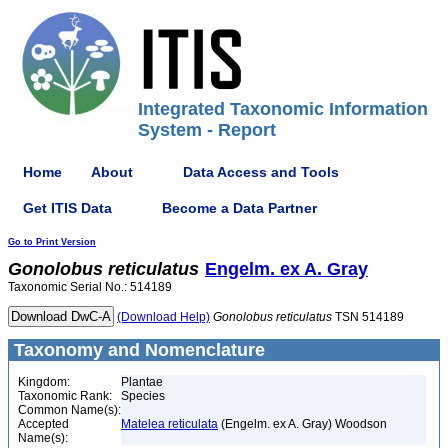
Integrated Taxonomic Information
System - Report
Home
About
Data Access and Tools
Get ITIS Data
Become a Data Partner
Go to Print Version
Gonolobus
reticulatus
Engelm. ex A. Gray
Taxonomic Serial No.: 514189
(Download Help)
Gonolobus
reticulatus
TSN 514189
Taxonomy and Nomenclature
Kingdom:
Plantae
Taxonomic Rank:
Species
Common Name(s):
Accepted
Matelea reticulata
(Engelm. ex A. Gray) Woodson
Name(s):