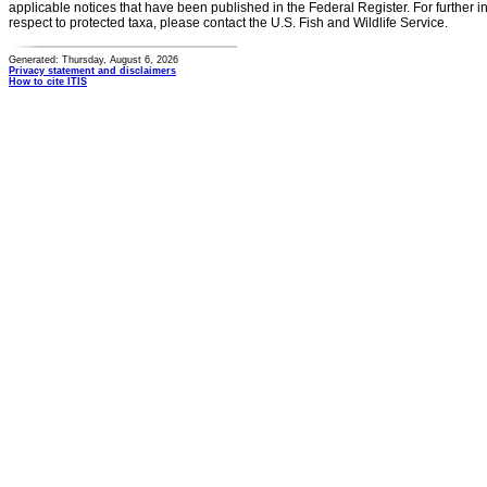
applicable notices that have been published in the Federal Register. For further i
respect to protected taxa, please contact the U.S. Fish and Wildlife Service.
Generated: Thursday, August 6, 2026
Privacy statement and disclaimers
How to cite ITIS