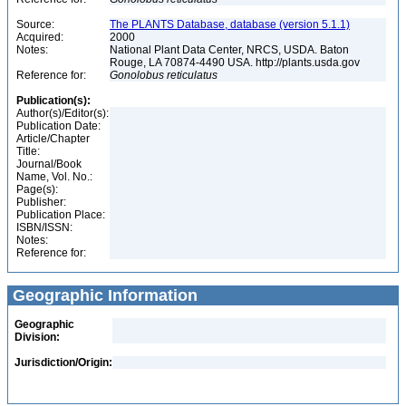
Source:
The PLANTS Database, database (version 5.1.1)
Acquired:
2000
Notes:
National Plant Data Center, NRCS, USDA. Baton
Rouge, LA 70874-4490 USA. http://plants.usda.gov
Reference for:
Gonolobus
reticulatus
Publication(s):
Author(s)/Editor(s):
Publication Date:
Article/Chapter
Title:
Journal/Book
Name, Vol. No.:
Page(s):
Publisher:
Publication Place:
ISBN/ISSN:
Notes:
Reference for:
Geographic Information
Geographic
Division:
Jurisdiction/Origin: