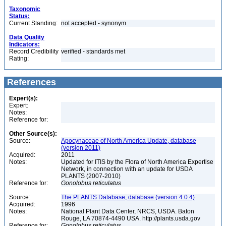
Taxonomic
Status:
Current Standing:
not accepted - synonym
Data Quality
Indicators:
Record Credibility
verified - standards met
Rating:
References
Expert(s):
Expert:
Notes:
Reference for:
Other Source(s):
Source:
Apocynaceae of North America Update, database
(version 2011)
Acquired:
2011
Notes:
Updated for ITIS by the Flora of North America Expertise
Network, in connection with an update for USDA
PLANTS (2007-2010)
Reference for:
Gonolobus
reticulatus
Source:
The PLANTS Database, database (version 4.0.4)
Acquired:
1996
Notes:
National Plant Data Center, NRCS, USDA. Baton
Rouge, LA 70874-4490 USA. http://plants.usda.gov
Reference for:
Gonolobus
reticulatus