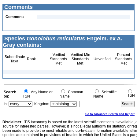
Comments
Comment:
Species
Gonolobus reticulatus
Engelm. ex A.
Gray contains:
Verified
Verified Min
Percent
Subordinate
Rank
Standards
Standards
Unverified
Standards
Taxa
Met
Met
Met
Search
Any Name or
Common
Scientific
TSN
on:
TSN
Name
Name
In:
Kingdom
Go to Advanced Search and Report
Disclaimer:
ITIS taxonomy is based on the latest scientific consensus available, 
source for interested parties. However, it is not a legal authority for statutory or r
been made to provide the most reliable and up-to-date information available, ulti
species are contained in provisions of treaties to which the United States is a party