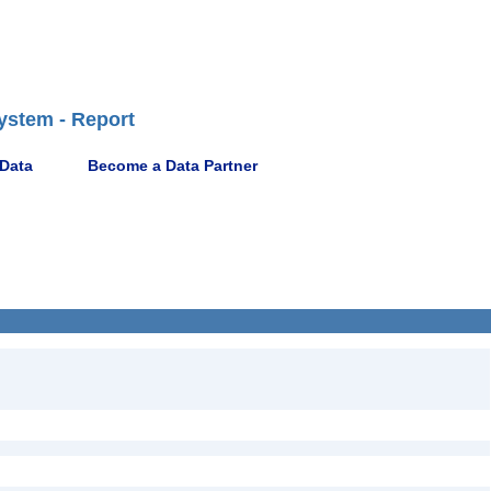
ystem - Report
 Data
Become a Data Partner