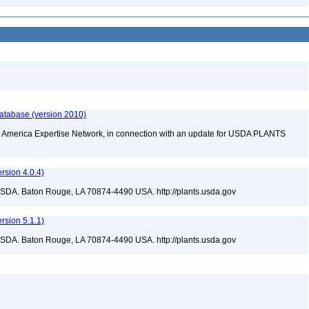
database (version 2010)
rth America Expertise Network, in connection with an update for USDA PLANTS
sion 4.0.4)
USDA. Baton Rouge, LA 70874-4490 USA. http://plants.usda.gov
sion 5.1.1)
USDA. Baton Rouge, LA 70874-4490 USA. http://plants.usda.gov