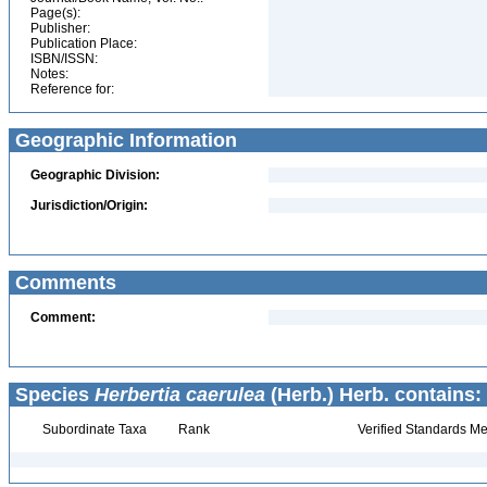
Page(s):
Publisher:
Publication Place:
ISBN/ISSN:
Notes:
Reference for:
Geographic Information
Geographic Division:
Jurisdiction/Origin:
Comments
Comment:
Species
Herbertia caerulea
(Herb.) Herb. contains:
Subordinate Taxa
Rank
Verified Standards Me