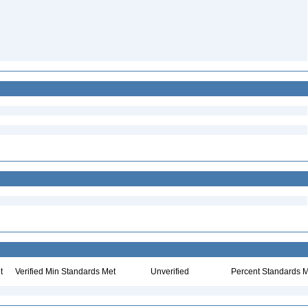
t
Verified Min Standards Met
Unverified
Percent Standards M