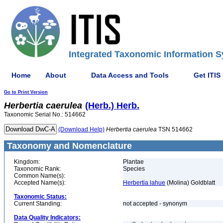
Integrated Taxonomic Information S
Home
About
Data Access and Tools
Get ITIS
Go to Print Version
Herbertia
caerulea
(Herb.) Herb.
Taxonomic Serial No.: 514662
(Download Help)
Herbertia
caerulea
TSN 514662
Taxonomy and Nomenclature
Kingdom:
Plantae
Taxonomic Rank:
Species
Common Name(s):
Accepted Name(s):
Herbertia lahue
(Molina) Goldblatt
Taxonomic Status:
Current Standing:
not accepted - synonym
Data Quality Indicators: