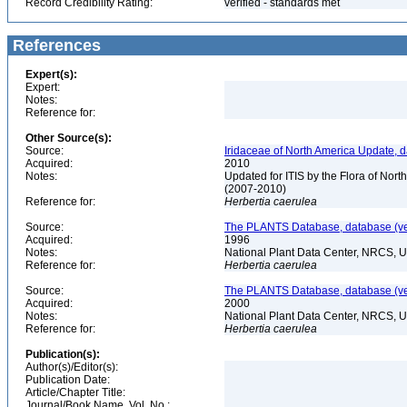
Record Credibility Rating:
verified - standards met
References
Expert(s):
Expert:
Notes:
Reference for:
Other Source(s):
Source:
Iridaceae of North America Update, 
Acquired:
2010
Notes:
Updated for ITIS by the Flora of No
(2007-2010)
Reference for:
Herbertia
caerulea
Source:
The PLANTS Database, database (ver
Acquired:
1996
Notes:
National Plant Data Center, NRCS, 
Reference for:
Herbertia
caerulea
Source:
The PLANTS Database, database (ver
Acquired:
2000
Notes:
National Plant Data Center, NRCS, 
Reference for:
Herbertia
caerulea
Publication(s):
Author(s)/Editor(s):
Publication Date:
Article/Chapter Title:
Journal/Book Name, Vol. No.: