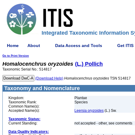
Integrated Taxonomic Information S
Home
About
Data Access and Tools
Get ITIS
Go to Print Version
Homalocenchrus
oryzoides
(L.) Pollich
Taxonomic Serial No.: 514817
(Download Help)
Homalocenchrus
oryzoides
TSN 514817
Taxonomy and Nomenclature
Kingdom:
Plantae
Taxonomic Rank:
Species
Common Name(s):
Accepted Name(s):
Leersia oryzoides
(L.) Sw.
Taxonomic Status:
Current Standing:
not accepted - other, see comments
Data Quality Indicators: