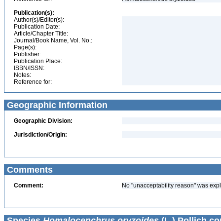
Publication(s):
Author(s)/Editor(s):
Publication Date:
Article/Chapter Title:
Journal/Book Name, Vol. No.:
Page(s):
Publisher:
Publication Place:
ISBN/ISSN:
Notes:
Reference for:
Geographic Information
Geographic Division:
Jurisdiction/Origin:
Comments
Comment:
No "unacceptability reason" was expl
Species
Homalocenchrus oryzoides
(L.) Pollich co