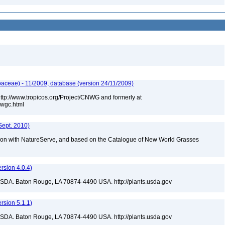
aceae) - 11/2009, database (version 24/11/2009)
 http://www.tropicos.org/Project/CNWG and formerly at
nwgc.html
Sept. 2010)
tion with NatureServe, and based on the Catalogue of New World Grasses
sion 4.0.4)
USDA. Baton Rouge, LA 70874-4490 USA. http://plants.usda.gov
sion 5.1.1)
USDA. Baton Rouge, LA 70874-4490 USA. http://plants.usda.gov