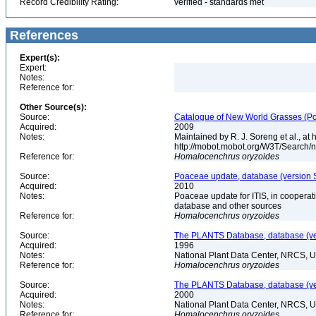
Record Credibility Rating:
verified - standards met
References
Expert(s):
Expert:
Notes:
Reference for:
Other Source(s):
Source:
Catalogue of New World Grasses (Po
Acquired:
2009
Notes:
Maintained by R. J. Soreng et al., at
http://mobot.mobot.org/W3T/Search/
Reference for:
Homalocenchrus
oryzoides
Source:
Poaceae update, database (version 
Acquired:
2010
Notes:
Poaceae update for ITIS, in coopera
database and other sources
Reference for:
Homalocenchrus
oryzoides
Source:
The PLANTS Database, database (ver
Acquired:
1996
Notes:
National Plant Data Center, NRCS, 
Reference for:
Homalocenchrus
oryzoides
Source:
The PLANTS Database, database (ver
Acquired:
2000
Notes:
National Plant Data Center, NRCS, 
Reference for:
Homalocenchrus
oryzoides