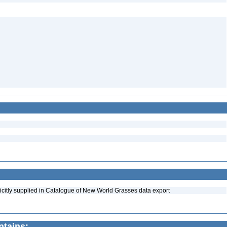
icitly supplied in Catalogue of New World Grasses data export
ntains: