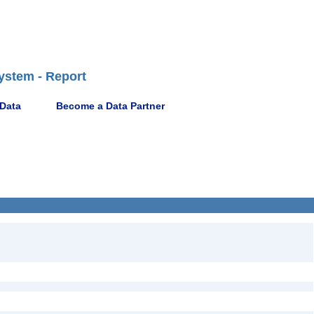
ystem - Report
 Data
Become a Data Partner