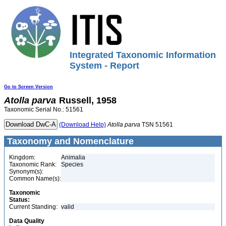
Integrated Taxonomic Information
System - Report
Go to Screen Version
Atolla
parva
Russell, 1958
Taxonomic Serial No.: 51561
(Download Help)
Atolla
parva
TSN 51561
Taxonomy and Nomenclature
Kingdom:
Animalia
Taxonomic Rank:
Species
Synonym(s):
Common Name(s):
Taxonomic
Status:
Current Standing:
valid
Data Quality