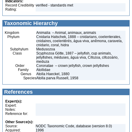
Indicators:
Record Credibility
verified - standards met
Rating:
Taxonomic Hierarchy
Kingdom
Animalia – Animal, animaux, animals
Phylum
Cnidaria Hatschek, 1888 – cnidarians, coelenterates,
cnidaires, coelentérés, água viva, anêmona, caravela,
cnidario, coral, hidra
Subphylum
Medusozoa
Class
Scyphozoa Götte, 1887 – jellyfish, cup animals,
jellyfishes, méduses, água viva, Cifozoa, cifozoário,
meduza
Order
Coronatae – crown jellyfish, crown jellyfishes
Family
Atollidae
Genus
Atolla Haeckel, 1880
Species
Atolla parva Russell, 1958
References
Expert(s):
Expert:
Notes:
Reference for:
Other Source(s):
Source:
NODC Taxonomic Code, database (version 8.0)
Acquired:
1996