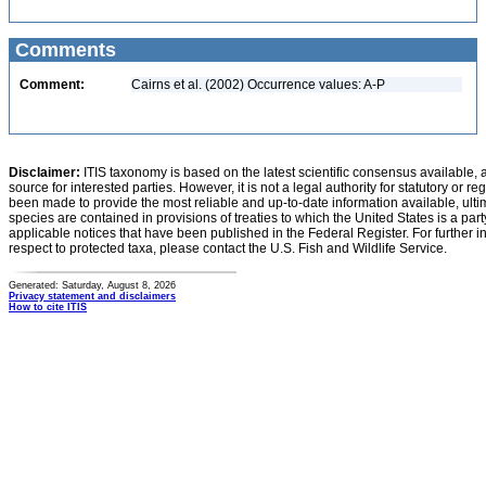
Comments
Comment:
Cairns et al. (2002) Occurrence values: A-P
Disclaimer:
ITIS taxonomy is based on the latest scientific consensus available, 
source for interested parties. However, it is not a legal authority for statutory or r
been made to provide the most reliable and up-to-date information available, ulti
species are contained in provisions of treaties to which the United States is a party
applicable notices that have been published in the Federal Register. For further i
respect to protected taxa, please contact the U.S. Fish and Wildlife Service.
Generated: Saturday, August 8, 2026
Privacy statement and disclaimers
How to cite ITIS