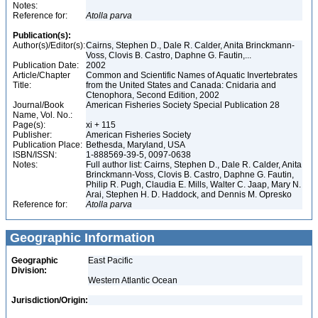
Notes:
Reference for:
Atolla
parva
Publication(s):
Author(s)/Editor(s):
Cairns, Stephen D., Dale R. Calder, Anita Brinckmann-
Voss, Clovis B. Castro, Daphne G. Fautin,...
Publication Date:
2002
Article/Chapter
Common and Scientific Names of Aquatic Invertebrates
Title:
from the United States and Canada: Cnidaria and
Ctenophora, Second Edition, 2002
Journal/Book
American Fisheries Society Special Publication 28
Name, Vol. No.:
Page(s):
xi + 115
Publisher:
American Fisheries Society
Publication Place:
Bethesda, Maryland, USA
ISBN/ISSN:
1-888569-39-5, 0097-0638
Notes:
Full author list: Cairns, Stephen D., Dale R. Calder, Anita
Brinckmann-Voss, Clovis B. Castro, Daphne G. Fautin,
Philip R. Pugh, Claudia E. Mills, Walter C. Jaap, Mary N.
Arai, Stephen H. D. Haddock, and Dennis M. Opresko
Reference for:
Atolla
parva
Geographic Information
Geographic
East Pacific
Division:
Western Atlantic Ocean
Jurisdiction/Origin: