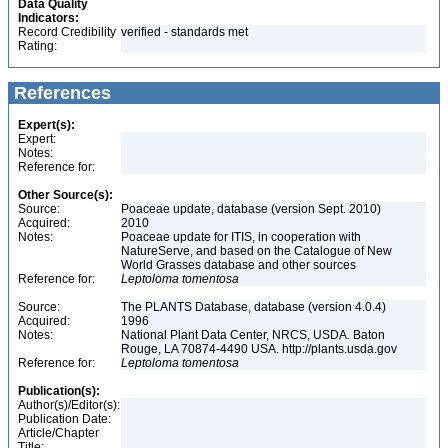
Data Quality
Indicators:
Record Credibility
verified - standards met
Rating:
References
Expert(s):
Expert:
Notes:
Reference for:
Other Source(s):
Source:
Poaceae update, database (version Sept. 2010)
Acquired:
2010
Notes:
Poaceae update for ITIS, in cooperation with
NatureServe, and based on the Catalogue of New
World Grasses database and other sources
Reference for:
Leptoloma
tomentosa
Source:
The PLANTS Database, database (version 4.0.4)
Acquired:
1996
Notes:
National Plant Data Center, NRCS, USDA. Baton
Rouge, LA 70874-4490 USA. http://plants.usda.gov
Reference for:
Leptoloma
tomentosa
Publication(s):
Author(s)/Editor(s):
Publication Date:
Article/Chapter
Title: