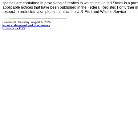
species are contained in provisions of treaties to which the United States is a party
applicable notices that have been published in the Federal Register. For further i
respect to protected taxa, please contact the U.S. Fish and Wildlife Service.
Generated: Thursday, August 6, 2026
Privacy statement and disclaimers
How to cite ITIS