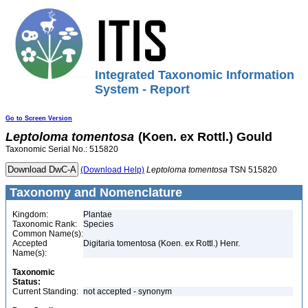
Integrated Taxonomic Information
System - Report
Go to Screen Version
Leptoloma
tomentosa
(Koen. ex Rottl.) Gould
Taxonomic Serial No.: 515820
(Download Help)
Leptoloma
tomentosa
TSN 515820
Taxonomy and Nomenclature
Kingdom:
Plantae
Taxonomic Rank:
Species
Common Name(s):
Accepted
Digitaria tomentosa (Koen. ex Rottl.) Henr.
Name(s):
Taxonomic
Status:
Current Standing:
not accepted - synonym