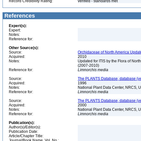
Record Credibility Rating:
verified - standards met
References
Expert(s):
Expert:
Notes:
Reference for:
Other Source(s):
Source:
Orchidaceae of North America Updat
Acquired:
2010
Notes:
Updated for ITIS by the Flora of No
(2007-2010)
Reference for:
Limnorchis
media
Source:
The PLANTS Database, database (ver
Acquired:
1996
Notes:
National Plant Data Center, NRCS, 
Reference for:
Limnorchis
media
Source:
The PLANTS Database, database (ver
Acquired:
2000
Notes:
National Plant Data Center, NRCS, 
Reference for:
Limnorchis
media
Publication(s):
Author(s)/Editor(s):
Publication Date:
Article/Chapter Title:
Journal/Book Name, Vol. No.: