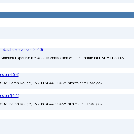
e, database (version 2010)
rth America Expertise Network, in connection with an update for USDA PLANTS
sion 4.0.4)
USDA. Baton Rouge, LA 70874-4490 USA. http://plants.usda.gov
sion 5.1.1)
USDA. Baton Rouge, LA 70874-4490 USA. http://plants.usda.gov