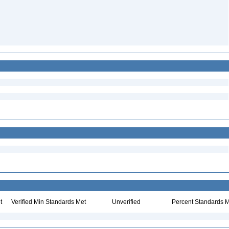
t
Verified Min Standards Met
Unverified
Percent Standards M