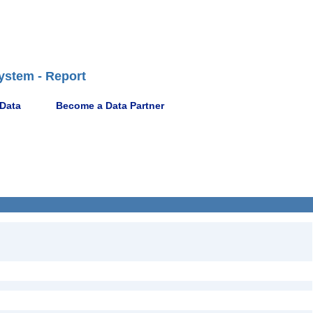
ystem - Report
 Data
Become a Data Partner