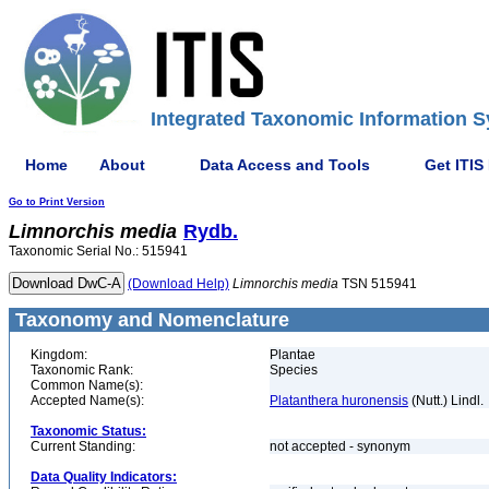
Integrated Taxonomic Information S
Home
About
Data Access and Tools
Get ITIS
Go to Print Version
Limnorchis
media
Rydb.
Taxonomic Serial No.: 515941
(Download Help)
Limnorchis
media
TSN 515941
Taxonomy and Nomenclature
Kingdom:
Plantae
Taxonomic Rank:
Species
Common Name(s):
Accepted Name(s):
Platanthera huronensis
(Nutt.) Lindl.
Taxonomic Status:
Current Standing:
not accepted - synonym
Data Quality Indicators: