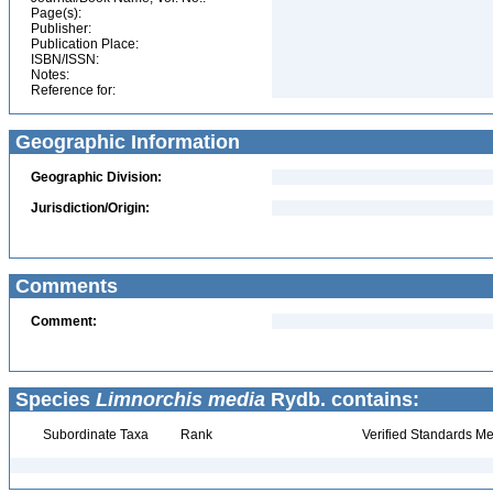
Page(s):
Publisher:
Publication Place:
ISBN/ISSN:
Notes:
Reference for:
Geographic Information
Geographic Division:
Jurisdiction/Origin:
Comments
Comment:
Species
Limnorchis media
Rydb. contains:
Subordinate Taxa
Rank
Verified Standards Me