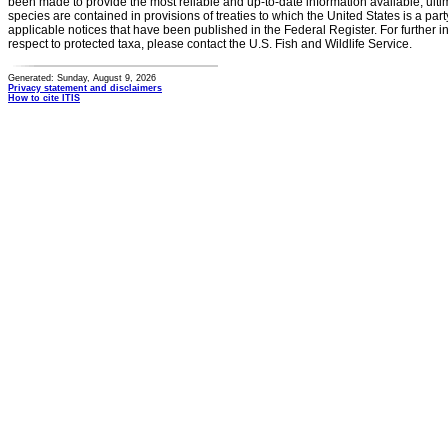
been made to provide the most reliable and up-to-date information available, ulti
species are contained in provisions of treaties to which the United States is a party
applicable notices that have been published in the Federal Register. For further i
respect to protected taxa, please contact the U.S. Fish and Wildlife Service.
Generated: Sunday, August 9, 2026
Privacy statement and disclaimers
How to cite ITIS