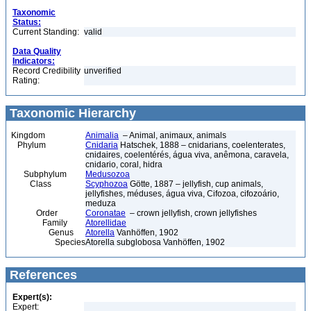
Taxonomic
Status:
Current Standing:
valid
Data Quality
Indicators:
Record Credibility
unverified
Rating:
Taxonomic Hierarchy
Kingdom
Animalia
– Animal, animaux, animals
Phylum
Cnidaria
Hatschek, 1888 – cnidarians, coelenterates,
cnidaires, coelentérés, água viva, anêmona, caravela,
cnidario, coral, hidra
Subphylum
Medusozoa
Class
Scyphozoa
Götte, 1887 – jellyfish, cup animals,
jellyfishes, méduses, água viva, Cifozoa, cifozoário,
meduza
Order
Coronatae
– crown jellyfish, crown jellyfishes
Family
Atorellidae
Genus
Atorella
Vanhöffen, 1902
Species
Atorella subglobosa Vanhöffen, 1902
References
Expert(s):
Expert: