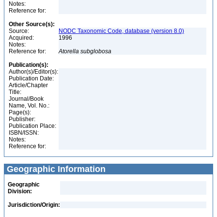
Notes:
Reference for:
Other Source(s):
Source:
NODC Taxonomic Code, database (version 8.0)
Acquired:
1996
Notes:
Reference for:
Atorella
subglobosa
Publication(s):
Author(s)/Editor(s):
Publication Date:
Article/Chapter
Title:
Journal/Book
Name, Vol. No.:
Page(s):
Publisher:
Publication Place:
ISBN/ISSN:
Notes:
Reference for:
Geographic Information
Geographic
Division:
Jurisdiction/Origin: