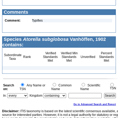
Comments
Comment:
Typifies
Species
Atorella subglobosa
Vanhöffen, 1902
contains:
Verified
Verified Min
Percent
Subordinate
Rank
Standards
Standards
Unverified
Standards
Taxa
Met
Met
Met
Search
Any Name or
Common
Scientific
TSN
on:
TSN
Name
Name
In:
Kingdom
Go to Advanced Search and Report
Disclaimer:
ITIS taxonomy is based on the latest scientific consensus available, 
source for interested parties. However, it is not a legal authority for statutory or r