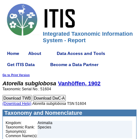
Integrated Taxonomic Information
System - Report
Home
About
Data Access and Tools
Get ITIS Data
Become a Data Partner
Go to Print Version
Atorella
subglobosa
Vanhöffen, 1902
Taxonomic Serial No.: 51604
(Download Help)
Atorella
subglobosa
TSN 51604
Taxonomy and Nomenclature
Kingdom:
Animalia
Taxonomic Rank:
Species
Synonym(s):
Common Name(s):