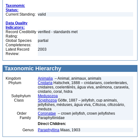
Taxonomic
Status:
Current Standing:
valid
Data Quality
Indicators:
Record Credibility
verified - standards met
Rating:
Global Species
partial
Completeness:
Latest Record
2003
Review:
Taxonomic Hierarchy
Kingdom
Animalia
– Animal, animaux, animals
Phylum
Cnidaria
Hatschek, 1888 – cnidarians, coelenterates,
cnidaires, coelentérés, água viva, anêmona, caravela,
cnidario, coral, hidra
Subphylum
Medusozoa
Class
Scyphozoa
Götte, 1887 – jellyfish, cup animals,
jellyfishes, méduses, água viva, Cifozoa, cifozoário,
meduza
Order
Coronatae
– crown jellyfish, crown jellyfishes
Family
Paraphyllinidae
Direct Children:
Genus
Paraphyllina
Maas, 1903