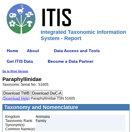
Integrated Taxonomic Information
System - Report
Home
About
Data Access and Tools
Get ITIS Data
Become a Data Partner
Go to Print Version
Paraphyllinidae
Taxonomic Serial No.: 51605
(Download Help)
Paraphyllinidae TSN 51605
Taxonomy and Nomenclature
Kingdom:
Animalia
Taxonomic Rank:
Family
Synonym(s):
Common Name(s):