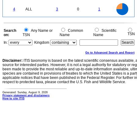
0.2
0
-0.2
3
2.5
0
4
ALL
3
0
1
2
1.5
1
0.5
0
0
Search
Any Name or
Common
Scientific
TSN
on:
TSN
Name
Name
In:
Kingdom
Go to Advanced Search and Report
Disclaimer:
ITIS taxonomy is based on the latest scientific consensus available, 
source for interested parties. However, it is not a legal authority for statutory or r
been made to provide the most reliable and up-to-date information available, ulti
species are contained in provisions of treaties to which the United States is a party
applicable notices that have been published in the Federal Register. For further i
respect to protected taxa, please contact the U.S. Fish and Wildlife Service.
Generated: Sunday, August 9, 2026
Privacy statement and disclaimers
How to cite ITIS