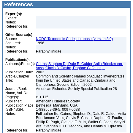
References
Expert(s):
Expert:
Notes:
Reference for:
Other Source(s):
Source:
NODC Taxonomic Code, database (version 8.0)
Acquired:
1996
Notes:
Reference for:
Paraphyllinidae
Publication(s):
Author(s)/Editor(s):
Cairns, Stephen D., Dale R. Calder, Anita Brinckmann-
Voss, Clovis B. Castro, Daphne G. Fautin,...
Publication Date:
2002
Article/Chapter
Common and Scientific Names of Aquatic Invertebrates
Title:
from the United States and Canada: Cnidaria and
Ctenophora, Second Edition, 2002
Journal/Book
American Fisheries Society Special Publication 28
Name, Vol. No.:
Page(s):
xi + 115
Publisher:
American Fisheries Society
Publication Place:
Bethesda, Maryland, USA
ISBN/ISSN:
1-888569-39-5, 0097-0638
Notes:
Full author list: Cairns, Stephen D., Dale R. Calder, Anita
Brinckmann-Voss, Clovis B. Castro, Daphne G. Fautin,
Philip R. Pugh, Claudia E. Mills, Walter C. Jaap, Mary N.
Arai, Stephen H. D. Haddock, and Dennis M. Opresko
Reference for:
Paraphyllinidae