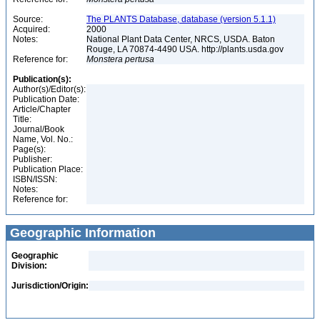
Source:
The PLANTS Database, database (version 5.1.1)
Acquired:
2000
Notes:
National Plant Data Center, NRCS, USDA. Baton
Rouge, LA 70874-4490 USA. http://plants.usda.gov
Reference for:
Monstera
pertusa
Publication(s):
Author(s)/Editor(s):
Publication Date:
Article/Chapter
Title:
Journal/Book
Name, Vol. No.:
Page(s):
Publisher:
Publication Place:
ISBN/ISSN:
Notes:
Reference for:
Geographic Information
Geographic
Division:
Jurisdiction/Origin: