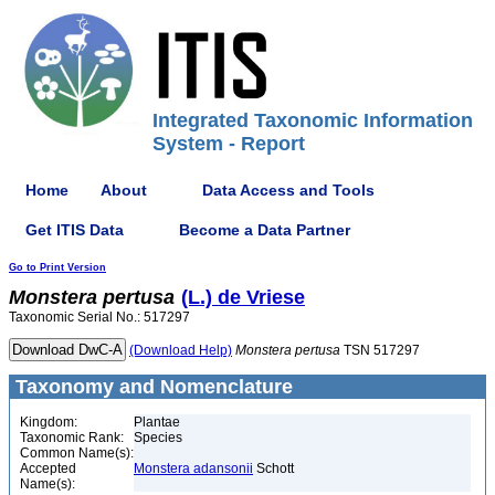
Integrated Taxonomic Information
System - Report
Home
About
Data Access and Tools
Get ITIS Data
Become a Data Partner
Go to Print Version
Monstera
pertusa
(L.) de Vriese
Taxonomic Serial No.: 517297
(Download Help)
Monstera
pertusa
TSN 517297
Taxonomy and Nomenclature
Kingdom:
Plantae
Taxonomic Rank:
Species
Common Name(s):
Accepted
Monstera adansonii
Schott
Name(s):