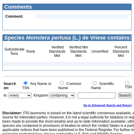
Comments
Comment:
Species
Monstera pertusa
(L.) de Vriese contains:
Verified
Verified Min
Percent
Subordinate
Rank
Standards
Standards
Unverified
Standards
Taxa
Met
Met
Met
Search
Any Name or
Common
Scientific
TSN
on:
TSN
Name
Name
In:
Kingdom
Go to Advanced Search and Report
Disclaimer:
ITIS taxonomy is based on the latest scientific consensus available, 
source for interested parties. However, it is not a legal authority for statutory or r
been made to provide the most reliable and up-to-date information available, ulti
species are contained in provisions of treaties to which the United States is a party
applicable notices that have been published in the Federal Register. For further i