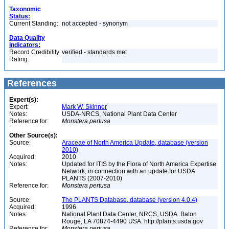
Taxonomic
Status:
Current Standing:
not accepted - synonym
Data Quality
Indicators:
Record Credibility
verified - standards met
Rating:
References
Expert(s):
Expert:
Mark W. Skinner
Notes:
USDA-NRCS, National Plant Data Center
Reference for:
Monstera
pertusa
Other Source(s):
Source:
Araceae of North America Update, database (version
2010)
Acquired:
2010
Notes:
Updated for ITIS by the Flora of North America Expertise
Network, in connection with an update for USDA
PLANTS (2007-2010)
Reference for:
Monstera
pertusa
Source:
The PLANTS Database, database (version 4.0.4)
Acquired:
1996
Notes:
National Plant Data Center, NRCS, USDA. Baton
Rouge, LA 70874-4490 USA. http://plants.usda.gov
Reference for:
Monstera
pertusa