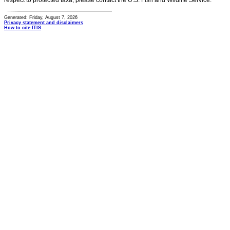
respect to protected taxa, please contact the U.S. Fish and Wildlife Service.
Generated: Friday, August 7, 2026
Privacy statement and disclaimers
How to cite ITIS