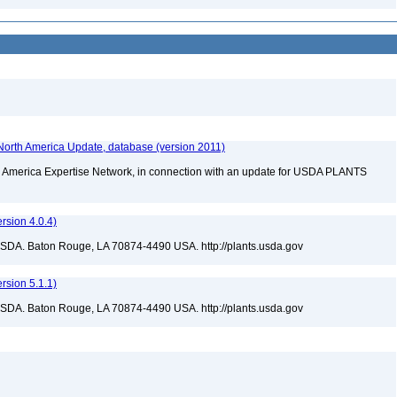
orth America Update, database (version 2011)
rth America Expertise Network, in connection with an update for USDA PLANTS
sion 4.0.4)
USDA. Baton Rouge, LA 70874-4490 USA. http://plants.usda.gov
sion 5.1.1)
USDA. Baton Rouge, LA 70874-4490 USA. http://plants.usda.gov