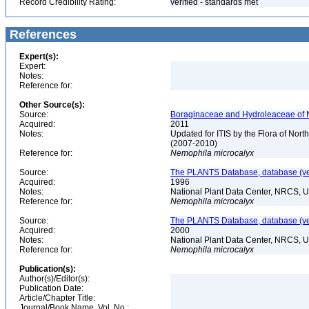
Record Credibility Rating:
verified - standards met
References
Expert(s):
Expert:
Notes:
Reference for:
Other Source(s):
Source:
Boraginaceae and Hydroleaceae of N
Acquired:
2011
Notes:
Updated for ITIS by the Flora of No
(2007-2010)
Reference for:
Nemophila
microcalyx
Source:
The PLANTS Database, database (ver
Acquired:
1996
Notes:
National Plant Data Center, NRCS, 
Reference for:
Nemophila
microcalyx
Source:
The PLANTS Database, database (ver
Acquired:
2000
Notes:
National Plant Data Center, NRCS, 
Reference for:
Nemophila
microcalyx
Publication(s):
Author(s)/Editor(s):
Publication Date:
Article/Chapter Title:
Journal/Book Name, Vol. No.: