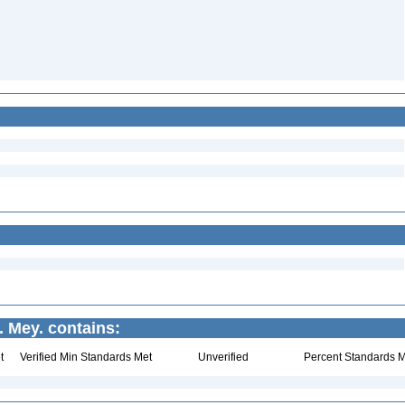
. Mey. contains:
t
Verified Min Standards Met
Unverified
Percent Standards M