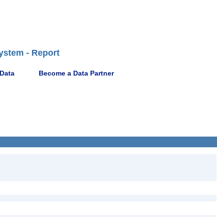
ystem - Report
 Data
Become a Data Partner