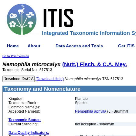
Integrated Taxonomic Information S
Home
About
Data Access and Tools
Get ITIS
Go to Print Version
Nemophila
microcalyx
(Nutt.) Fisch. & C.A. Mey.
Taxonomic Serial No.: 517513
(Download Help)
Nemophila
microcalyx
TSN 517513
Taxonomy and Nomenclature
Kingdom:
Plantae
Taxonomic Rank:
Species
Common Name(s):
Accepted Name(s):
Nemophila aphylla
(L.) Brummitt
Taxonomic Status:
Current Standing:
not accepted - synonym
Data Quality Indicators: