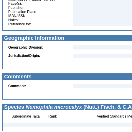
Page(s):
Publisher:
Publication Place:
ISBN/ISSN:
Notes:
Reference for:
Geographic Information
Geographic Division:
Jurisdiction/Origin:
Comments
Comment:
Species
Nemophila microcalyx
(Nutt.) Fisch. & C.A
Subordinate Taxa
Rank
Verified Standards Me