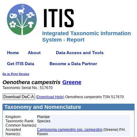
Integrated Taxonomic Information
System - Report
Home
About
Data Access and Tools
Get ITIS Data
Become a Data Partner
Go to Print Version
Oenothera
campestris
Greene
Taxonomic Serial No.: 517670
(Download Help)
Oenothera
campestris
TSN 517670
Taxonomy and Nomenclature
Kingdom:
Plantae
Taxonomic Rank:
Species
Common Name(s):
Accepted
Camissonia campestris ssp. campestris
(Greene) P.H.
Name(s):
Raven