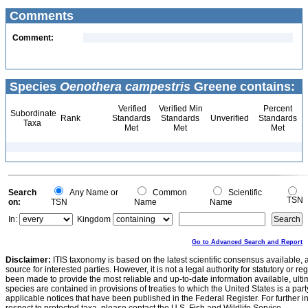
Comments
Comment:
Species
Oenothera campestris
Greene contains:
Verified
Verified Min
Percent
Subordinate
Rank
Standards
Standards
Unverified
Standards
Taxa
Met
Met
Met
Search
Any Name or
Common
Scientific
TSN
on:
TSN
Name
Name
In:
Kingdom
Go to Advanced Search and Report
Disclaimer:
ITIS taxonomy is based on the latest scientific consensus available, 
source for interested parties. However, it is not a legal authority for statutory or r
been made to provide the most reliable and up-to-date information available, ulti
species are contained in provisions of treaties to which the United States is a party
applicable notices that have been published in the Federal Register. For further i