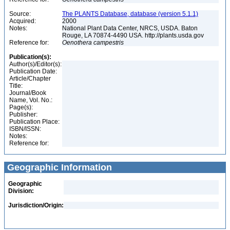
Source:
The PLANTS Database, database (version 5.1.1)
Acquired:
2000
Notes:
National Plant Data Center, NRCS, USDA. Baton
Rouge, LA 70874-4490 USA. http://plants.usda.gov
Reference for:
Oenothera
campestris
Publication(s):
Author(s)/Editor(s):
Publication Date:
Article/Chapter
Title:
Journal/Book
Name, Vol. No.:
Page(s):
Publisher:
Publication Place:
ISBN/ISSN:
Notes:
Reference for:
Geographic Information
Geographic
Division:
Jurisdiction/Origin: