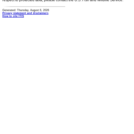
respect to protected taxa, please contact the U.S. Fish and Wildlife Service.
Generated: Thursday, August 6, 2026
Privacy statement and disclaimers
How to cite ITIS