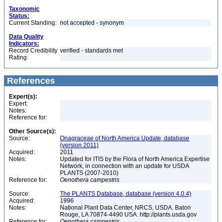
Taxonomic
Status:
Current Standing:
not accepted - synonym
Data Quality
Indicators:
Record Credibility
verified - standards met
Rating:
References
Expert(s):
Expert:
Notes:
Reference for:
Other Source(s):
Source:
Onagraceae of North America Update, database
(version 2011)
Acquired:
2011
Notes:
Updated for ITIS by the Flora of North America Expertise
Network, in connection with an update for USDA
PLANTS (2007-2010)
Reference for:
Oenothera
campestris
Source:
The PLANTS Database, database (version 4.0.4)
Acquired:
1996
Notes:
National Plant Data Center, NRCS, USDA. Baton
Rouge, LA 70874-4490 USA. http://plants.usda.gov
Reference for:
Oenothera
campestris