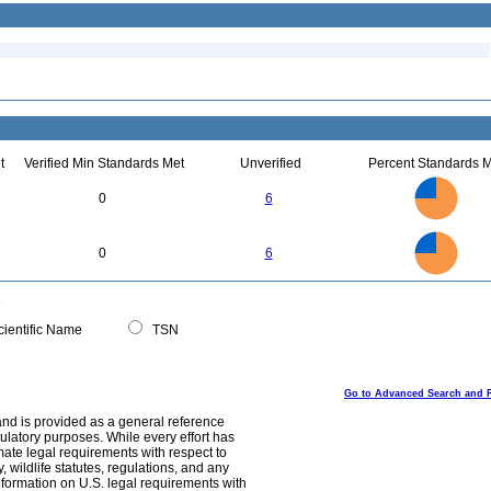
t
Verified Min Standards Met
Unverified
Percent Standards M
6
5
0
6
4
3
2
1
0
6
5
0
0
6
4
3
2
1
0
0
ientific Name
TSN
Go to Advanced Search and 
and is provided as a general reference
egulatory purposes. While every effort has
mate legal requirements with respect to
, wildlife statutes, regulations, and any
nformation on U.S. legal requirements with