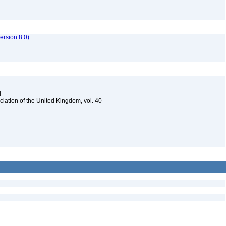
rsion 8.0)
d
ciation of the United Kingdom, vol. 40