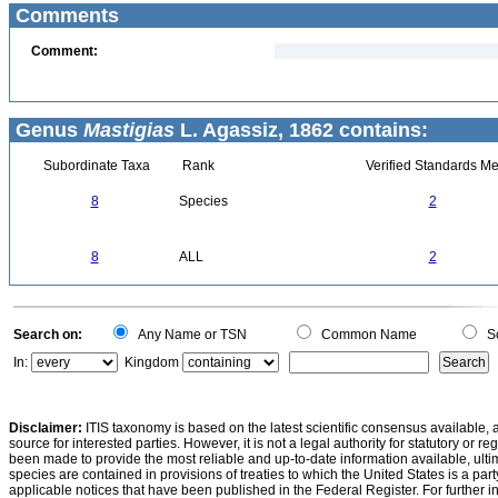
Comments
Comment:
Genus
Mastigias
L. Agassiz, 1862 contains:
Subordinate Taxa
Rank
Verified Standards Me
8
Species
2
8
ALL
2
Search on:
Any Name or TSN
Common Name
Sc
In:
Kingdom
Disclaimer:
ITIS taxonomy is based on the latest scientific consensus available, 
source for interested parties. However, it is not a legal authority for statutory or r
been made to provide the most reliable and up-to-date information available, ulti
species are contained in provisions of treaties to which the United States is a party
applicable notices that have been published in the Federal Register. For further i