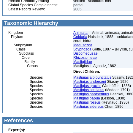
Record Credibility Rating:
verified - standards met
Global Species Completeness:
partial
Latest Record Review:
2005
Taxonomic Hierarchy
Kingdom
Animalia
– Animal, animaux, animal
Phylum
Cnidaria
Hatschek, 1888 – cnidarians,
coral, hidra
Subphylum
Medusozoa
Class
Scyphozoa
Götte, 1887 – jellyfish, c
Subclass
Discomedusae
Order
Rhizostomeae
Family
Mastigiidae
Genus
Mastigias L. Agassiz, 1862
Direct Children:
Species
Mastigias albipunctatus
Stiasny, 192
Species
Mastigias andersoni
Stiasny, 1926
Species
Mastigias gracilis
(Vanhöffen, 1888)
Species
Mastigias ocellatus
(Modeer, 1791)
Species
Mastigias pantherinus
Haeckel, 188
Species
Mastigias papua
(Lesson, 1830)
Species
Mastigias roseus
(Reynaud, 1930)
Species
Mastigias sidereus
Chun, 1896
References
Expert(s):