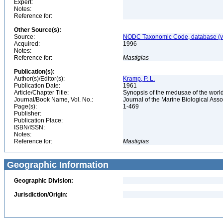
Expert:
Notes:
Reference for:
Other Source(s):
Source:
NODC Taxonomic Code, database (ve
Acquired:
1996
Notes:
Reference for:
Mastigias
Publication(s):
Author(s)/Editor(s):
Kramp, P. L.
Publication Date:
1961
Article/Chapter Title:
Synopsis of the medusae of the worl
Journal/Book Name, Vol. No.:
Journal of the Marine Biological Asso
Page(s):
1-469
Publisher:
Publication Place:
ISBN/ISSN:
Notes:
Reference for:
Mastigias
Geographic Information
Geographic Division:
Jurisdiction/Origin: