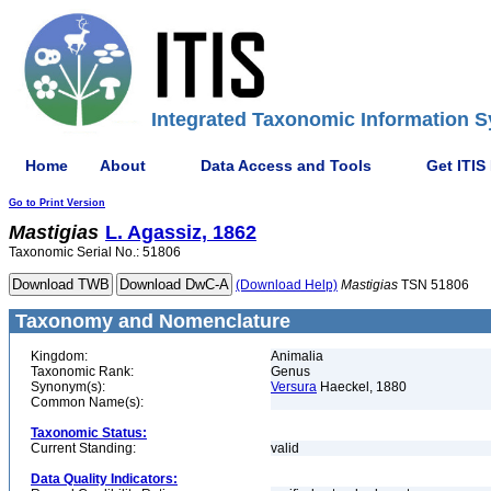
Integrated Taxonomic Information S
Home
About
Data Access and Tools
Get ITIS
Go to Print Version
Mastigias
L. Agassiz, 1862
Taxonomic Serial No.: 51806
(Download Help)
Mastigias
TSN 51806
Taxonomy and Nomenclature
Kingdom:
Animalia
Taxonomic Rank:
Genus
Synonym(s):
Versura
Haeckel, 1880
Common Name(s):
Taxonomic Status:
Current Standing:
valid
Data Quality Indicators: