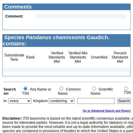
Comments
Comment:
Species
Pandanus chamissonis
Gaudich.
contains:
Verified
Verified Min
Percent
Subordinate
Rank
Standards
Standards
Unverified
Standards
Taxa
Met
Met
Met
Search
Any Name or
Common
Scientific
TSN
on:
TSN
Name
Name
In:
Kingdom
Go to Advanced Search and Report
Disclaimer:
ITIS taxonomy is based on the latest scientific consensus available, 
source for interested parties. However, it is not a legal authority for statutory or r
been made to provide the most reliable and up-to-date information available, ulti
species are contained in provisions of treaties to which the United States is a party