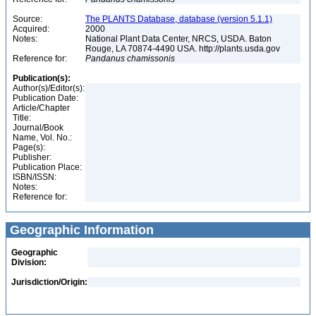
Source:
The PLANTS Database, database (version 5.1.1)
Acquired:
2000
Notes:
National Plant Data Center, NRCS, USDA. Baton
Rouge, LA 70874-4490 USA. http://plants.usda.gov
Reference for:
Pandanus
chamissonis
Publication(s):
Author(s)/Editor(s):
Publication Date:
Article/Chapter
Title:
Journal/Book
Name, Vol. No.:
Page(s):
Publisher:
Publication Place:
ISBN/ISSN:
Notes:
Reference for:
Geographic Information
Geographic
Division:
Jurisdiction/Origin: