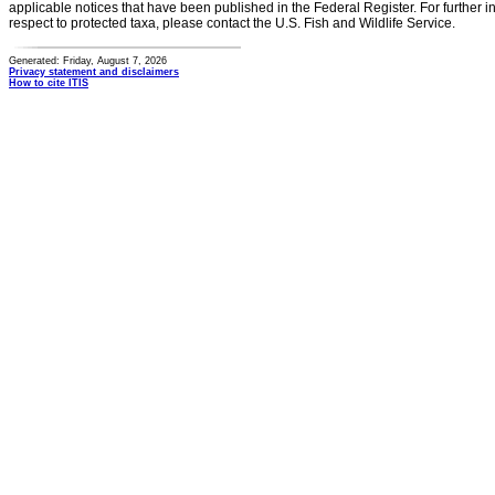
applicable notices that have been published in the Federal Register. For further i
respect to protected taxa, please contact the U.S. Fish and Wildlife Service.
Generated: Friday, August 7, 2026
Privacy statement and disclaimers
How to cite ITIS