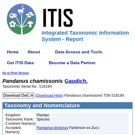
Integrated Taxonomic Information
System - Report
Home
About
Data Access and Tools
Get ITIS Data
Become a Data Partner
Go to Print Version
Pandanus
chamissonis
Gaudich.
Taxonomic Serial No.: 518184
(Download Help)
Pandanus
chamissonis
TSN 518184
Taxonomy and Nomenclature
Kingdom:
Plantae
Taxonomic Rank:
Species
Common Name(s):
Accepted
Pandanus tectorius
Parkinson ex Zucc.
Name(s):