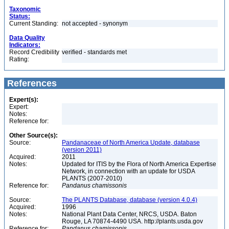
Taxonomic
Status:
Current Standing:
not accepted - synonym
Data Quality
Indicators:
Record Credibility
verified - standards met
Rating:
References
Expert(s):
Expert:
Notes:
Reference for:
Other Source(s):
Source:
Pandanaceae of North America Update, database
(version 2011)
Acquired:
2011
Notes:
Updated for ITIS by the Flora of North America Expertise
Network, in connection with an update for USDA
PLANTS (2007-2010)
Reference for:
Pandanus
chamissonis
Source:
The PLANTS Database, database (version 4.0.4)
Acquired:
1996
Notes:
National Plant Data Center, NRCS, USDA. Baton
Rouge, LA 70874-4490 USA. http://plants.usda.gov
Reference for:
Pandanus
chamissonis