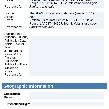
Rouge, LA 70874-4490 USA. http://plants.usda.gov
Reference for:
Panicum
crus-galli
Source:
The PLANTS Database, database (version 5.1.1)
Acquired:
2000
Notes:
National Plant Data Center, NRCS, USDA. Baton
Rouge, LA 70874-4490 USA. http://plants.usda.gov
Reference for:
Panicum
crus-galli
Publication(s):
Author(s)/Editor(s):
Publication Date:
Article/Chapter
Title:
Journal/Book
Name, Vol. No.:
Page(s):
Publisher:
Publication Place:
ISBN/ISSN:
Notes:
Reference for:
Geographic Information
Geographic
Division:
Jurisdiction/Origin: