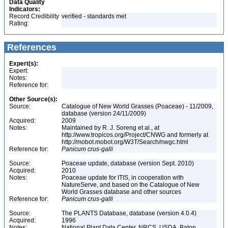
Data Quality
Indicators:
Record Credibility
verified - standards met
Rating:
References
Expert(s):
Expert:
Notes:
Reference for:
Other Source(s):
Source:
Catalogue of New World Grasses (Poaceae) - 11/2009,
database (version 24/11/2009)
Acquired:
2009
Notes:
Maintained by R. J. Soreng et al., at
http://www.tropicos.org/Project/CNWG and formerly at
http://mobot.mobot.org/W3T/Search/nwgc.html
Reference for:
Panicum
crus-galli
Source:
Poaceae update, database (version Sept. 2010)
Acquired:
2010
Notes:
Poaceae update for ITIS, in cooperation with
NatureServe, and based on the Catalogue of New
World Grasses database and other sources
Reference for:
Panicum
crus-galli
Source:
The PLANTS Database, database (version 4.0.4)
Acquired:
1996
Notes:
National Plant Data Center, NRCS, USDA. Baton