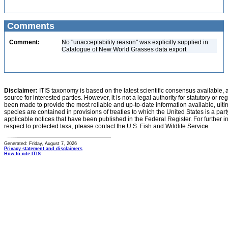
Comments
Comment:
No "unacceptability reason" was explicitly supplied in
Catalogue of New World Grasses data export
Disclaimer:
ITIS taxonomy is based on the latest scientific consensus available, 
source for interested parties. However, it is not a legal authority for statutory or r
been made to provide the most reliable and up-to-date information available, ulti
species are contained in provisions of treaties to which the United States is a party
applicable notices that have been published in the Federal Register. For further i
respect to protected taxa, please contact the U.S. Fish and Wildlife Service.
Generated: Friday, August 7, 2026
Privacy statement and disclaimers
How to cite ITIS