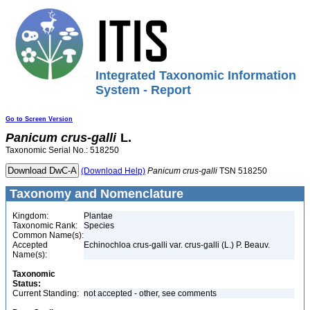
Integrated Taxonomic Information
System - Report
Go to Screen Version
Panicum
crus-galli
L.
Taxonomic Serial No.: 518250
(Download Help)
Panicum
crus-galli
TSN 518250
Taxonomy and Nomenclature
Kingdom:
Plantae
Taxonomic Rank:
Species
Common Name(s):
Accepted
Echinochloa crus-galli var. crus-galli (L.) P. Beauv.
Name(s):
Taxonomic
Status:
Current Standing:
not accepted - other, see comments