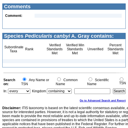
Comments
Comment:
Species
Pedicularis canbyi
A. Gray contains:
Verified
Verified Min
Percent
Subordinate
Rank
Standards
Standards
Unverified
Standards
Taxa
Met
Met
Met
Search
Any Name or
Common
Scientific
TSN
on:
TSN
Name
Name
In:
Kingdom
Go to Advanced Search and Report
Disclaimer:
ITIS taxonomy is based on the latest scientific consensus available, 
source for interested parties. However, it is not a legal authority for statutory or r
been made to provide the most reliable and up-to-date information available, ulti
species are contained in provisions of treaties to which the United States is a party
applicable notices that have been published in the Federal Register. For further i