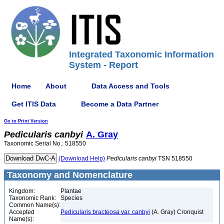
Integrated Taxonomic Information
System - Report
Home
About
Data Access and Tools
Get ITIS Data
Become a Data Partner
Go to Print Version
Pedicularis
canbyi
A. Gray
Taxonomic Serial No.: 518550
(Download Help)
Pedicularis
canbyi
TSN 518550
Taxonomy and Nomenclature
Kingdom:
Plantae
Taxonomic Rank:
Species
Common Name(s):
Accepted
Pedicularis bracteosa var. canbyi
(A. Gray) Cronquist
Name(s):