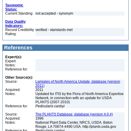
Taxonomic
Status:
Current Standing:
not accepted - synonym
Data Quality
Indicators:
Record Credibility
verified - standards met
Rating:
References
Expert(s):
Expert:
Notes:
Reference for:
Other Source(s):
Source:
Lamiales of North America Update, database (version
2011)
Acquired:
2011
Notes:
Updated for ITIS by the Flora of North America Expertise
Network, in connection with an update for USDA
PLANTS (2007-2010)
Reference for:
Pedicularis
canbyi
Source:
The PLANTS Database, database (version 4.0.4)
Acquired:
1996
Notes:
National Plant Data Center, NRCS, USDA. Baton
Rouge, LA 70874-4490 USA. http://plants.usda.gov
Reference for:
Pedicularis
canbyi