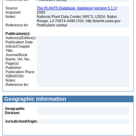
Source:
The PLANTS Database, database (version 5.1.1)
Acquired:
2000
Notes:
National Plant Data Center, NRCS, USDA. Baton
Rouge, LA 70874-4490 USA. http://plants.usda.gov
Reference for:
Pedicularis
canbyi
Publication(s):
Author(s)/Editor(s):
Publication Date:
Article/Chapter
Title:
Journal/Book
Name, Vol. No.:
Page(s):
Publisher:
Publication Place:
ISBN/ISSN:
Notes:
Reference for:
Geographic Information
Geographic
Division:
Jurisdiction/Origin: