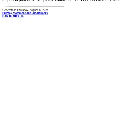
respect to protected taxa, please contact the U.S. Fish and Wildlife Service.
Generated: Thursday, August 6, 2026
Privacy statement and disclaimers
How to cite ITIS