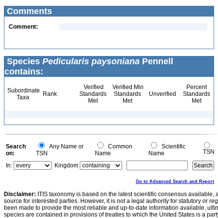
Comments
Comment:
Species
Pedicularis paysoniana
Pennell
contains:
Verified
Verified Min
Percent
Subordinate
Rank
Standards
Standards
Unverified
Standards
Taxa
Met
Met
Met
Search
Any Name or
Common
Scientific
TSN
on:
TSN
Name
Name
In:
Kingdom
Go to Advanced Search and Report
Disclaimer:
ITIS taxonomy is based on the latest scientific consensus available, 
source for interested parties. However, it is not a legal authority for statutory or r
been made to provide the most reliable and up-to-date information available, ulti
species are contained in provisions of treaties to which the United States is a party