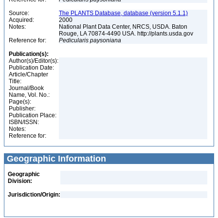
Source:
The PLANTS Database, database (version 5.1.1)
Acquired:
2000
Notes:
National Plant Data Center, NRCS, USDA. Baton
Rouge, LA 70874-4490 USA. http://plants.usda.gov
Reference for:
Pedicularis
paysoniana
Publication(s):
Author(s)/Editor(s):
Publication Date:
Article/Chapter
Title:
Journal/Book
Name, Vol. No.:
Page(s):
Publisher:
Publication Place:
ISBN/ISSN:
Notes:
Reference for:
Geographic Information
Geographic
Division:
Jurisdiction/Origin: