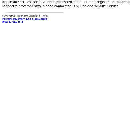
applicable notices that have been published in the Federal Register. For further i
respect to protected taxa, please contact the U.S. Fish and Wildlife Service.
Generated: Thursday, August 6, 2026
Privacy statement and disclaimers
How to cite ITIS