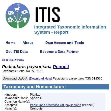
Integrated Taxonomic Information
System - Report
Home
About
Data Access and Tools
Get ITIS Data
Become a Data Partner
Go to Print Version
Pedicularis
paysoniana
Pennell
Taxonomic Serial No.: 518570
(Download Help)
Pedicularis
paysoniana
TSN 518570
Taxonomy and Nomenclature
Kingdom:
Plantae
Taxonomic Rank:
Species
Common Name(s):
Accepted
Pedicularis bracteosa var. paysoniana
(Pennell)
Name(s):
Cronquist