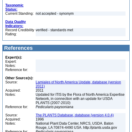
Taxonomic
Status:
Current Standing:
not accepted - synonym
Data Quality
Indicators:
Record Credibility
verified - standards met
Rating:
References
Expert(s):
Expert:
Notes:
Reference for:
Other Source(s):
Source:
Lamiales of North America Update, database (version
2011)
Acquired:
2011
Notes:
Updated for ITIS by the Flora of North America Expertise
Network, in connection with an update for USDA
PLANTS (2007-2010)
Reference for:
Pedicularis
paysoniana
Source:
The PLANTS Database, database (version 4.0.4)
Acquired:
1996
Notes:
National Plant Data Center, NRCS, USDA. Baton
Rouge, LA 70874-4490 USA. http://plants.usda.gov
Reference for:
Pedicularis
paysoniana