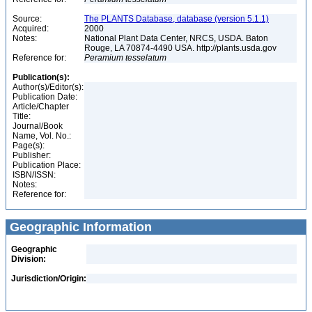
Source:
The PLANTS Database, database (version 5.1.1)
Acquired:
2000
Notes:
National Plant Data Center, NRCS, USDA. Baton
Rouge, LA 70874-4490 USA. http://plants.usda.gov
Reference for:
Peramium
tesselatum
Publication(s):
Author(s)/Editor(s):
Publication Date:
Article/Chapter
Title:
Journal/Book
Name, Vol. No.:
Page(s):
Publisher:
Publication Place:
ISBN/ISSN:
Notes:
Reference for:
Geographic Information
Geographic
Division:
Jurisdiction/Origin: