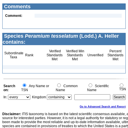
Comments
Comment:
Species
Peramium tesselatum
(Lodd.) A. Heller
contains:
Verified
Verified Min
Percent
Subordinate
Rank
Standards
Standards
Unverified
Standards
Taxa
Met
Met
Met
Search
Any Name or
Common
Scientific
TSN
on:
TSN
Name
Name
In:
Kingdom
Go to Advanced Search and Report
Disclaimer:
ITIS taxonomy is based on the latest scientific consensus available, 
source for interested parties. However, it is not a legal authority for statutory or r
been made to provide the most reliable and up-to-date information available, ulti
species are contained in provisions of treaties to which the United States is a party