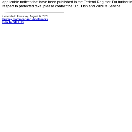
applicable notices that have been published in the Federal Register. For further i
respect to protected taxa, please contact the U.S. Fish and Wildlife Service.
Generated: Thursday, August 6, 2026
Privacy statement and disclaimers
How to cite ITIS