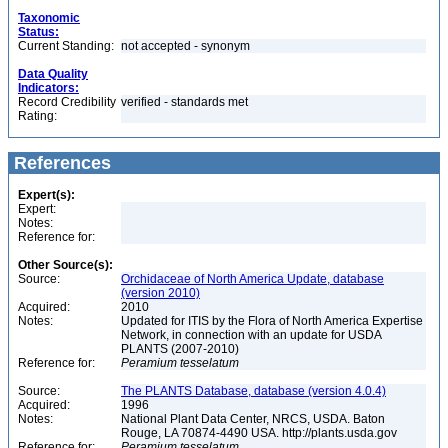
Taxonomic
Status:
Current Standing:
not accepted - synonym
Data Quality
Indicators:
Record Credibility
verified - standards met
Rating:
References
Expert(s):
Expert:
Notes:
Reference for:
Other Source(s):
Source:
Orchidaceae of North America Update, database
(version 2010)
Acquired:
2010
Notes:
Updated for ITIS by the Flora of North America Expertise
Network, in connection with an update for USDA
PLANTS (2007-2010)
Reference for:
Peramium
tesselatum
Source:
The PLANTS Database, database (version 4.0.4)
Acquired:
1996
Notes:
National Plant Data Center, NRCS, USDA. Baton
Rouge, LA 70874-4490 USA. http://plants.usda.gov
Reference for:
Peramium
tesselatum