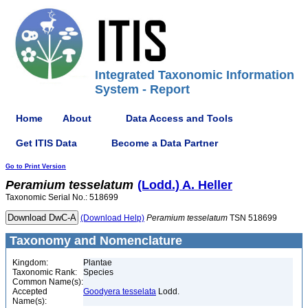
Integrated Taxonomic Information
System - Report
Home
About
Data Access and Tools
Get ITIS Data
Become a Data Partner
Go to Print Version
Peramium
tesselatum
(Lodd.) A. Heller
Taxonomic Serial No.: 518699
(Download Help)
Peramium
tesselatum
TSN 518699
Taxonomy and Nomenclature
Kingdom:
Plantae
Taxonomic Rank:
Species
Common Name(s):
Accepted
Goodyera tesselata
Lodd.
Name(s):