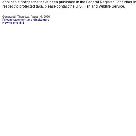
applicable notices that have been published in the Federal Register. For further i
respect to protected taxa, please contact the U.S. Fish and Wildlife Service.
Generated: Thursday, August 6, 2026
Privacy statement and disclaimers
How to cite ITIS