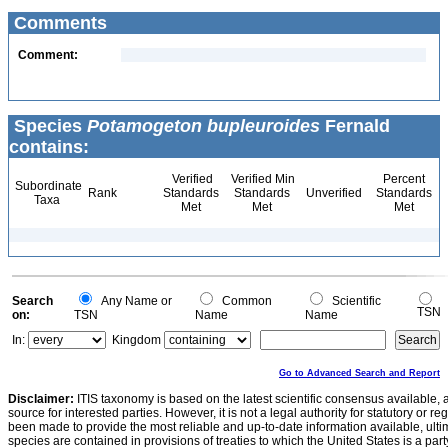
Comments
Comment:
Species
Potamogeton bupleuroides
Fernald
contains:
Verified
Verified Min
Percent
Subordinate
Rank
Standards
Standards
Unverified
Standards
Taxa
Met
Met
Met
Search
Any Name or
Common
Scientific
TSN
on:
TSN
Name
Name
In:
Kingdom
Go to Advanced Search and Report
Disclaimer:
ITIS taxonomy is based on the latest scientific consensus available, 
source for interested parties. However, it is not a legal authority for statutory or r
been made to provide the most reliable and up-to-date information available, ulti
species are contained in provisions of treaties to which the United States is a party