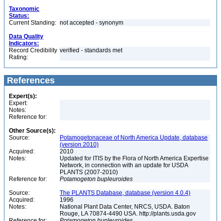
Taxonomic
Status:
Current Standing:
not accepted - synonym
Data Quality
Indicators:
Record Credibility
verified - standards met
Rating:
References
Expert(s):
Expert:
Notes:
Reference for:
Other Source(s):
Source:
Potamogetonaceae of North America Update, database
(version 2010)
Acquired:
2010
Notes:
Updated for ITIS by the Flora of North America Expertise
Network, in connection with an update for USDA
PLANTS (2007-2010)
Reference for:
Potamogeton
bupleuroides
Source:
The PLANTS Database, database (version 4.0.4)
Acquired:
1996
Notes:
National Plant Data Center, NRCS, USDA. Baton
Rouge, LA 70874-4490 USA. http://plants.usda.gov
Reference for:
Potamogeton
bupleuroides