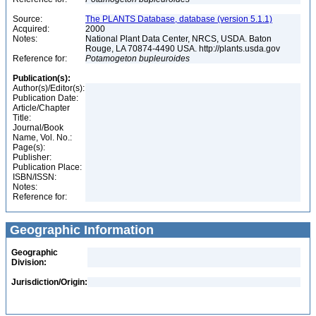
Source:
The PLANTS Database, database (version 5.1.1)
Acquired:
2000
Notes:
National Plant Data Center, NRCS, USDA. Baton
Rouge, LA 70874-4490 USA. http://plants.usda.gov
Reference for:
Potamogeton
bupleuroides
Publication(s):
Author(s)/Editor(s):
Publication Date:
Article/Chapter
Title:
Journal/Book
Name, Vol. No.:
Page(s):
Publisher:
Publication Place:
ISBN/ISSN:
Notes:
Reference for:
Geographic Information
Geographic
Division:
Jurisdiction/Origin: