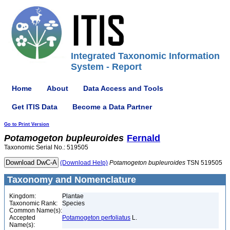
Integrated Taxonomic Information
System - Report
Home
About
Data Access and Tools
Get ITIS Data
Become a Data Partner
Go to Print Version
Potamogeton
bupleuroides
Fernald
Taxonomic Serial No.: 519505
(Download Help)
Potamogeton
bupleuroides
TSN 519505
Taxonomy and Nomenclature
Kingdom:
Plantae
Taxonomic Rank:
Species
Common Name(s):
Accepted
Potamogeton perfoliatus
L.
Name(s):