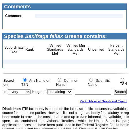
Comments
Comment:
Species
Saxifraga fallax
Greene contains:
Verified
Verified Min
Percent
Subordinate
Rank
Standards
Standards
Unverified
Standards
Taxa
Met
Met
Met
Search
Any Name or
Common
Scientific
TSN
on:
TSN
Name
Name
In:
Kingdom
Go to Advanced Search and Report
Disclaimer:
ITIS taxonomy is based on the latest scientific consensus available, 
source for interested parties. However, it is not a legal authority for statutory or r
been made to provide the most reliable and up-to-date information available, ulti
species are contained in provisions of treaties to which the United States is a party
applicable notices that have been published in the Federal Register. For further i