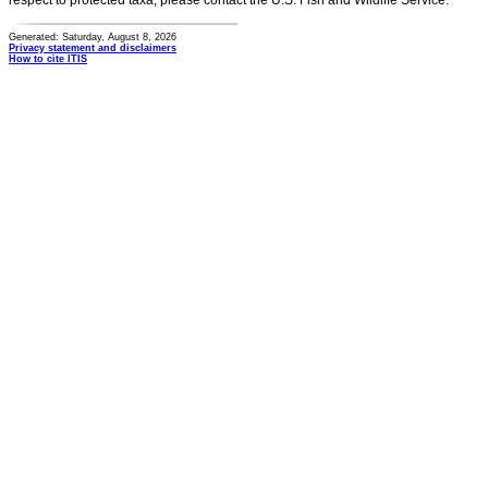
respect to protected taxa, please contact the U.S. Fish and Wildlife Service.
Generated: Saturday, August 8, 2026
Privacy statement and disclaimers
How to cite ITIS