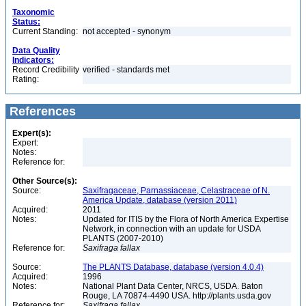
Taxonomic
Status:
Current Standing:
not accepted - synonym
Data Quality
Indicators:
Record Credibility
verified - standards met
Rating:
References
Expert(s):
Expert:
Notes:
Reference for:
Other Source(s):
Source:
Saxifragaceae, Parnassiaceae, Celastraceae of N.
America Update, database (version 2011)
Acquired:
2011
Notes:
Updated for ITIS by the Flora of North America Expertise
Network, in connection with an update for USDA
PLANTS (2007-2010)
Reference for:
Saxifraga
fallax
Source:
The PLANTS Database, database (version 4.0.4)
Acquired:
1996
Notes:
National Plant Data Center, NRCS, USDA. Baton
Rouge, LA 70874-4490 USA. http://plants.usda.gov
Reference for:
Saxifraga
fallax