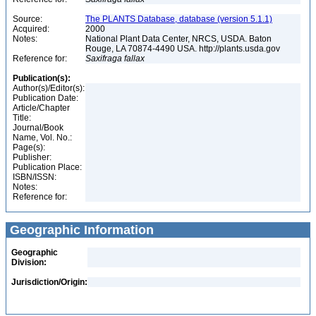
Source:
The PLANTS Database, database (version 5.1.1)
Acquired:
2000
Notes:
National Plant Data Center, NRCS, USDA. Baton
Rouge, LA 70874-4490 USA. http://plants.usda.gov
Reference for:
Saxifraga
fallax
Publication(s):
Author(s)/Editor(s):
Publication Date:
Article/Chapter
Title:
Journal/Book
Name, Vol. No.:
Page(s):
Publisher:
Publication Place:
ISBN/ISSN:
Notes:
Reference for:
Geographic Information
Geographic
Division:
Jurisdiction/Origin: