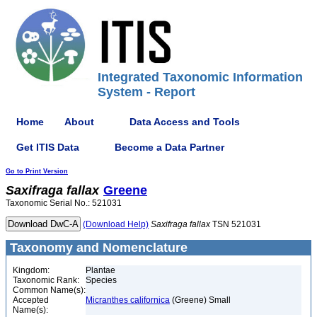
Integrated Taxonomic Information
System - Report
Home
About
Data Access and Tools
Get ITIS Data
Become a Data Partner
Go to Print Version
Saxifraga
fallax
Greene
Taxonomic Serial No.: 521031
(Download Help)
Saxifraga
fallax
TSN 521031
Taxonomy and Nomenclature
Kingdom:
Plantae
Taxonomic Rank:
Species
Common Name(s):
Accepted
Micranthes californica
(Greene) Small
Name(s):