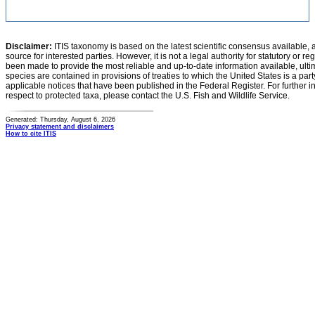
Disclaimer:
ITIS taxonomy is based on the latest scientific consensus available, 
source for interested parties. However, it is not a legal authority for statutory or r
been made to provide the most reliable and up-to-date information available, ulti
species are contained in provisions of treaties to which the United States is a party
applicable notices that have been published in the Federal Register. For further i
respect to protected taxa, please contact the U.S. Fish and Wildlife Service.
Generated: Thursday, August 6, 2026
Privacy statement and disclaimers
How to cite ITIS