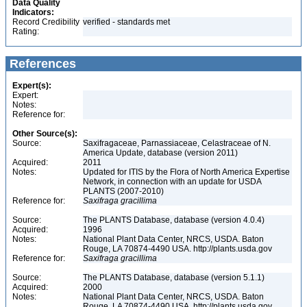
Data Quality
Indicators:
Record Credibility
verified - standards met
Rating:
References
Expert(s):
Expert:
Notes:
Reference for:
Other Source(s):
Source:
Saxifragaceae, Parnassiaceae, Celastraceae of N.
America Update, database (version 2011)
Acquired:
2011
Notes:
Updated for ITIS by the Flora of North America Expertise
Network, in connection with an update for USDA
PLANTS (2007-2010)
Reference for:
Saxifraga
gracillima
Source:
The PLANTS Database, database (version 4.0.4)
Acquired:
1996
Notes:
National Plant Data Center, NRCS, USDA. Baton
Rouge, LA 70874-4490 USA. http://plants.usda.gov
Reference for:
Saxifraga
gracillima
Source:
The PLANTS Database, database (version 5.1.1)
Acquired:
2000
Notes:
National Plant Data Center, NRCS, USDA. Baton
Rouge, LA 70874-4490 USA. http://plants.usda.gov