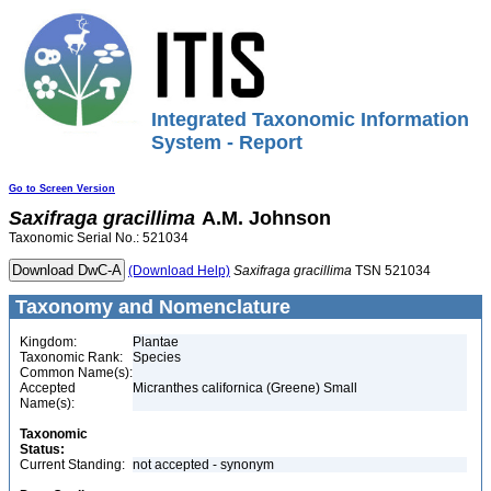
Integrated Taxonomic Information
System - Report
Go to Screen Version
Saxifraga
gracillima
A.M. Johnson
Taxonomic Serial No.: 521034
(Download Help)
Saxifraga
gracillima
TSN 521034
Taxonomy and Nomenclature
Kingdom:
Plantae
Taxonomic Rank:
Species
Common Name(s):
Accepted
Micranthes californica (Greene) Small
Name(s):
Taxonomic
Status:
Current Standing:
not accepted - synonym