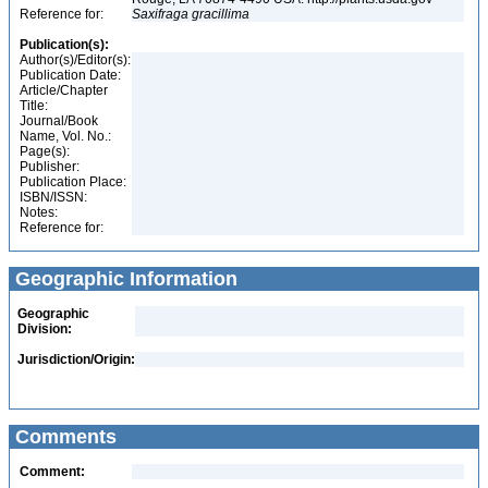
Reference for:
Saxifraga
gracillima
Publication(s):
Author(s)/Editor(s):
Publication Date:
Article/Chapter
Title:
Journal/Book
Name, Vol. No.:
Page(s):
Publisher:
Publication Place:
ISBN/ISSN:
Notes:
Reference for:
Geographic Information
Geographic
Division:
Jurisdiction/Origin:
Comments
Comment: